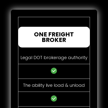
ONE FREIGHT
BROKER
Legal DOT brokerage authority
The ability live load & unload