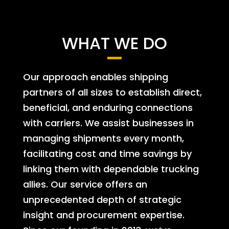
WHAT WE DO
Our approach enables shipping
partners of all sizes to establish direct,
beneficial, and enduring connections
with carriers. We assist businesses in
managing shipments every month,
facilitating cost and time savings by
linking them with dependable trucking
allies. Our service offers an
unprecedented depth of strategic
insight and procurement expertise.