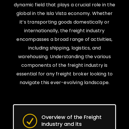
dynamic field that plays a crucial role in the
global in the Isla Vista economy. Whether
it’s transporting goods domestically or
internationally, the freight industry
encompasses a broad range of activities,
including shipping, logistics, and
warehousing. Understanding the various
components of the freight industry is
essential for any freight broker looking to
navigate this ever-evolving landscape.
Overview of the Freight
R
Industry and its