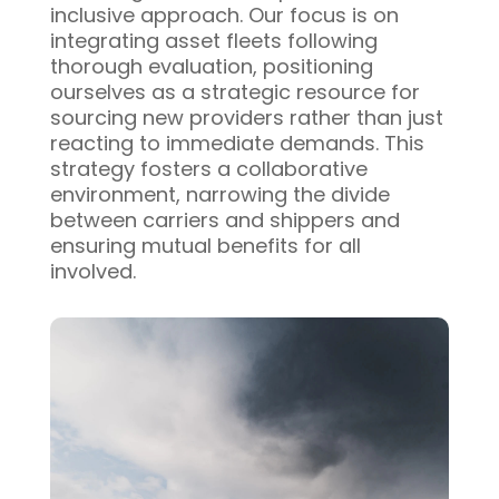
inclusive approach. Our focus is on
integrating asset fleets following
thorough evaluation, positioning
ourselves as a strategic resource for
sourcing new providers rather than just
reacting to immediate demands. This
strategy fosters a collaborative
environment, narrowing the divide
between carriers and shippers and
ensuring mutual benefits for all
involved.