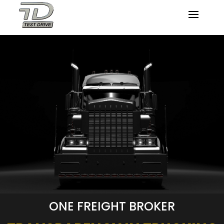
ONE FREIGHT BROKER