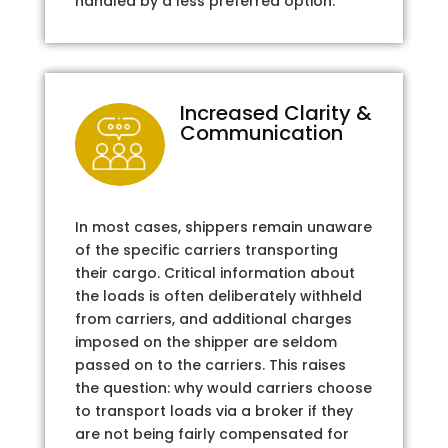
handled by a less preferred option.
Increased Clarity &
Communication
In most cases, shippers remain unaware
of the specific carriers transporting
their cargo. Critical information about
the loads is often deliberately withheld
from carriers, and additional charges
imposed on the shipper are seldom
passed on to the carriers. This raises
the question: why would carriers choose
to transport loads via a broker if they
are not being fairly compensated for