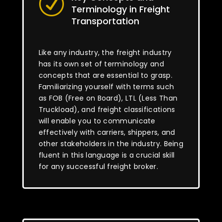
R
Terminology in Freight
Transportation
Like any industry, the freight industry
has its own set of terminology and
concepts that are essential to grasp.
Familiarizing yourself with terms such
as FOB (Free on Board), LTL (Less Than
Truckload), and freight classifications
will enable you to communicate
effectively with carriers, shippers, and
other stakeholders in the industry. Being
fluent in this language is a crucial skill
for any successful freight broker.