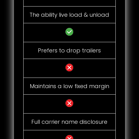
The ability live load & unload
Prefers to drop trailers
Maintains a low fixed margin
Full carrier name disclosure