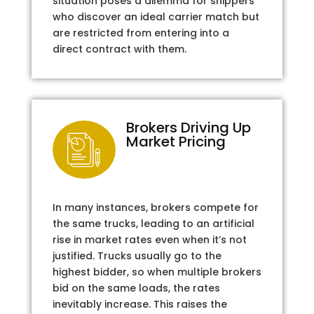
situation poses a dilemma for shippers
who discover an ideal carrier match but
are restricted from entering into a
direct contract with them.
Brokers Driving Up
Market Pricing
In many instances, brokers compete for
the same trucks, leading to an artificial
rise in market rates even when it’s not
justified. Trucks usually go to the
highest bidder, so when multiple brokers
bid on the same loads, the rates
inevitably increase. This raises the