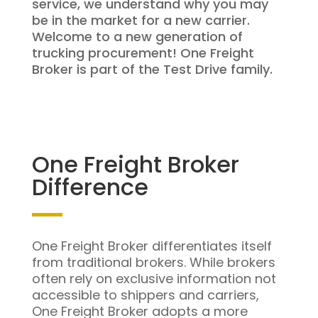
service, we understand why you may
be in the market for a new carrier.
Welcome to a new generation of
trucking procurement! One Freight
Broker is part of the Test Drive family.
One Freight Broker
Difference
One Freight Broker differentiates itself
from traditional brokers. While brokers
often rely on exclusive information not
accessible to shippers and carriers,
One Freight Broker adopts a more