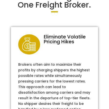
One Freight Broker.
Eliminate Volatile
Pricing Hikes
Brokers often aim to maximize their
profits by charging shippers the highest
possible rates while simultaneously
pressing carriers for the lowest rates.
This approach can lead to
dissatisfaction among carriers and may
result in the departure of top-tier fleets.
No shipper desires their freight to be