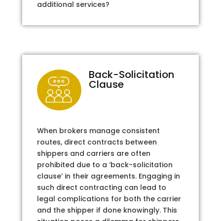
additional services?
Back-Solicitation
Clause
When brokers manage consistent
routes, direct contracts between
shippers and carriers are often
prohibited due to a ‘back-solicitation
clause’ in their agreements. Engaging in
such direct contracting can lead to
legal complications for both the carrier
and the shipper if done knowingly. This