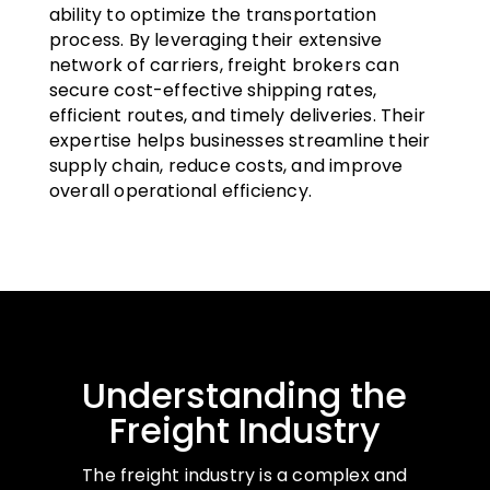
ability to optimize the transportation
process. By leveraging their extensive
network of carriers, freight brokers can
secure cost-effective shipping rates,
efficient routes, and timely deliveries. Their
expertise helps businesses streamline their
supply chain, reduce costs, and improve
overall operational efficiency.
Understanding the
Freight Industry
The freight industry is a complex and