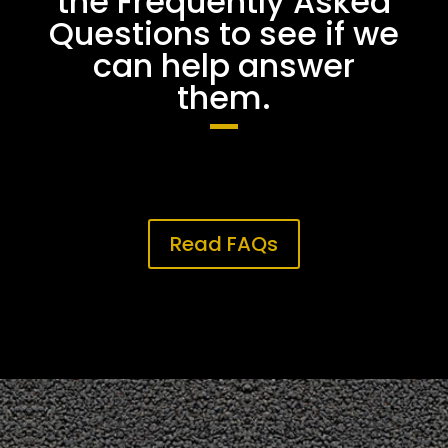
the Frequently Asked
Questions to see if we
can help answer
them.
Read FAQs