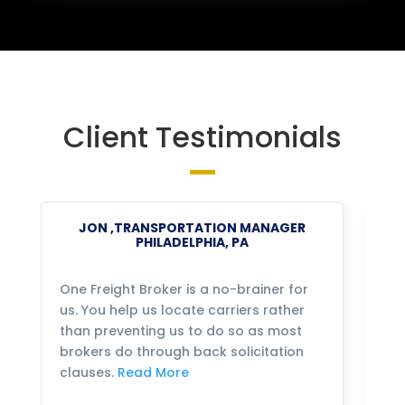
Client Testimonials
JON ,TRANSPORTATION MANAGER
PHILADELPHIA, PA
One Freight Broker is a no-brainer for
We
us. You help us locate carriers rather
bu
than preventing us to do so as most
fo
brokers do through back solicitation
mo
clauses.
Read More