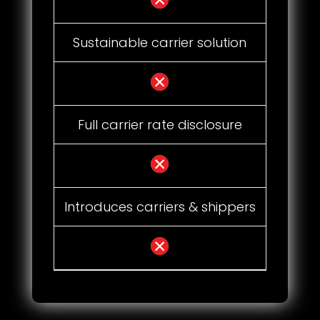
Sustainable carrier solution
Full carrier rate disclosure
Introduces carriers & shippers