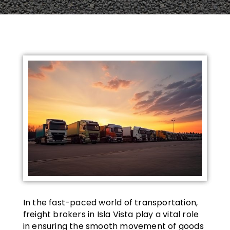
In the fast-paced world of transportation,
freight brokers in Isla Vista play a vital role
in ensuring the smooth movement of goods