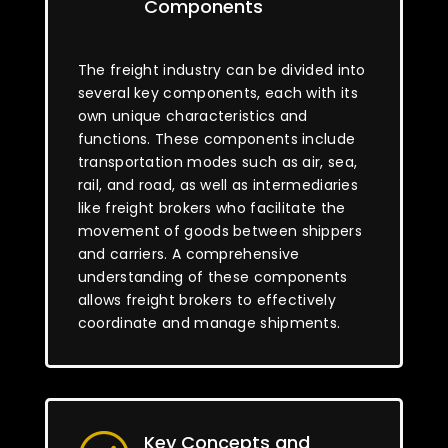
Components
The freight industry can be divided into
several key components, each with its
own unique characteristics and
functions. These components include
transportation modes such as air, sea,
rail, and road, as well as intermediaries
like freight brokers who facilitate the
movement of goods between shippers
and carriers. A comprehensive
understanding of these components
allows freight brokers to effectively
coordinate and manage shipments.
Key Concepts and