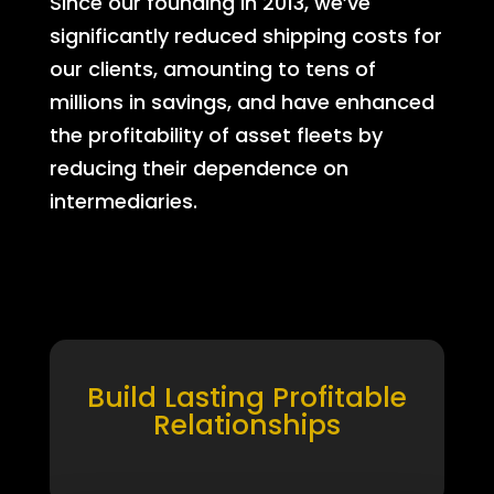
Since our founding in 2013, we’ve
significantly reduced shipping costs for
our clients, amounting to tens of
millions in savings, and have enhanced
the profitability of asset fleets by
reducing their dependence on
intermediaries.
Build Lasting Profitable
Relationships