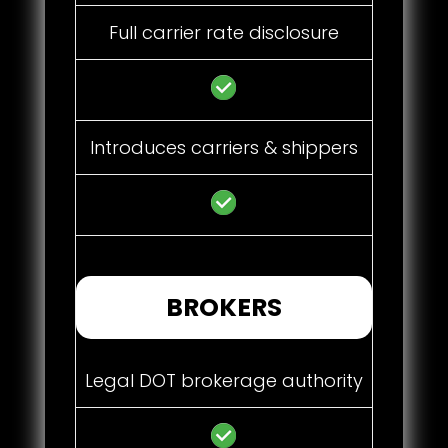
Full carrier rate disclosure
Introduces carriers & shippers
BROKERS
Legal DOT brokerage authority