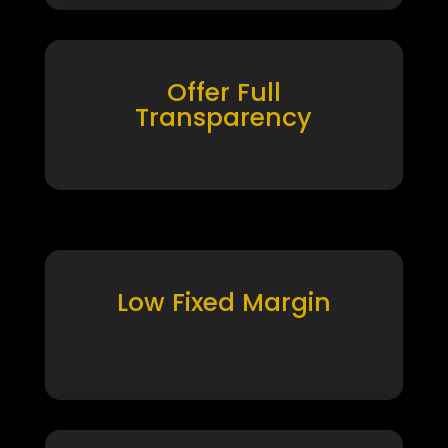
Offer Full
Transparency
Low Fixed Margin