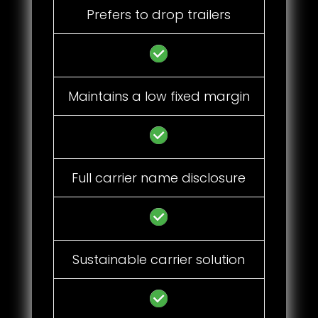
Prefers to drop trailers
Maintains a low fixed margin
Full carrier name disclosure
Sustainable carrier solution