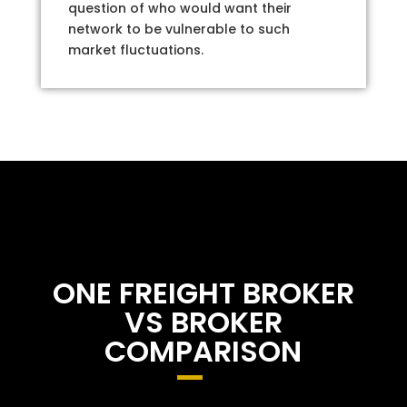
question of who would want their
network to be vulnerable to such
market fluctuations.
ONE FREIGHT BROKER
VS BROKER
COMPARISON