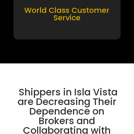
World Class Customer
Service
Shippers in Isla Vista
are Decreasing Their
Dependence on
Brokers and
Collaborating with