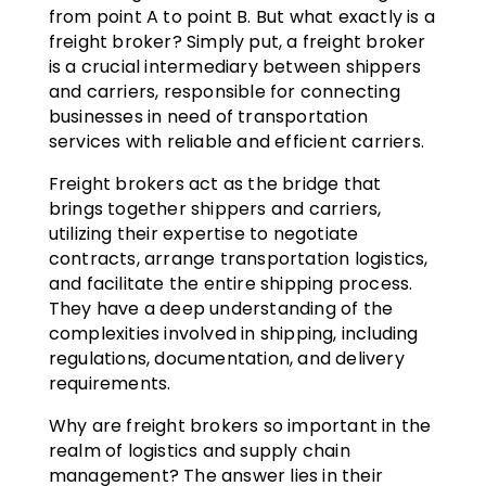
from point A to point B. But what exactly is a
freight broker? Simply put, a freight broker
is a crucial intermediary between shippers
and carriers, responsible for connecting
businesses in need of transportation
services with reliable and efficient carriers.
Freight brokers act as the bridge that
brings together shippers and carriers,
utilizing their expertise to negotiate
contracts, arrange transportation logistics,
and facilitate the entire shipping process.
They have a deep understanding of the
complexities involved in shipping, including
regulations, documentation, and delivery
requirements.
Why are freight brokers so important in the
realm of logistics and supply chain
management? The answer lies in their