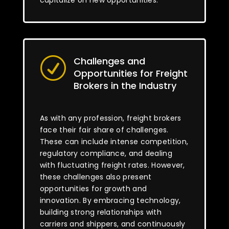
capitalize on new opportunities.
Challenges and
R
Opportunities for Freight
Brokers in the Industry
As with any profession, freight brokers
face their fair share of challenges.
These can include intense competition,
regulatory compliance, and dealing
with fluctuating freight rates. However,
these challenges also present
opportunities for growth and
innovation. By embracing technology,
building strong relationships with
carriers and shippers, and continuously