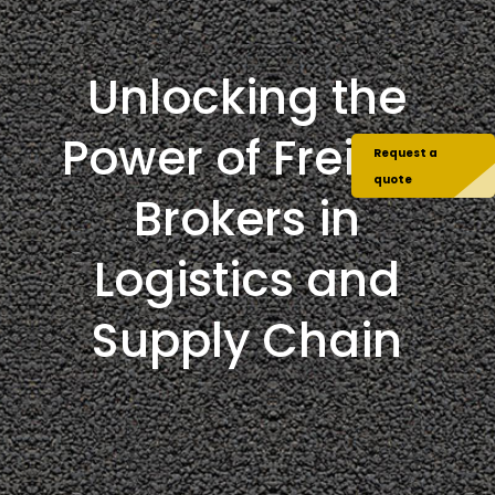
Unlocking the
Power of Freight
Request a
quote
Brokers in
Logistics and
Supply Chain