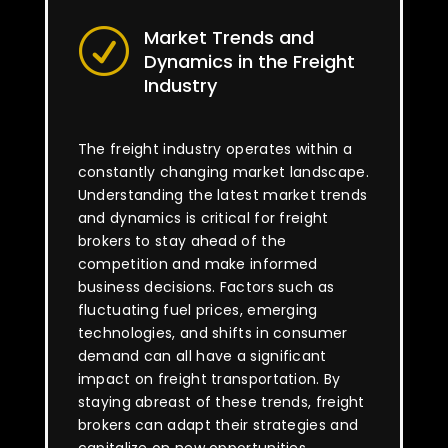
Market Trends and
R
Dynamics in the Freight
Industry
The freight industry operates within a
constantly changing market landscape.
Understanding the latest market trends
and dynamics is critical for freight
brokers to stay ahead of the
competition and make informed
business decisions. Factors such as
fluctuating fuel prices, emerging
technologies, and shifts in consumer
demand can all have a significant
impact on freight transportation. By
staying abreast of these trends, freight
brokers can adapt their strategies and