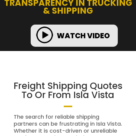
TRANSPARENCY IN TRUCKING
& SHIPPING
WATCH VIDEO
Freight Shipping Quotes
To Or From Isla Vista
The search for reliable shipping
partners can be frustrating in Isla Vista.
Whether it is cost-driven or unreliable