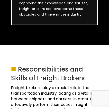
improving their knowledge and skill set,
freight brokers can overcome these
obstacles and thrive in the industry.
■
Responsibilities and
Skills of Freight Brokers
Freight brokers play a crucial role in the
transportation industry, acting as a vital link
between shippers and carriers. In order to
effectively perform their duties, freight