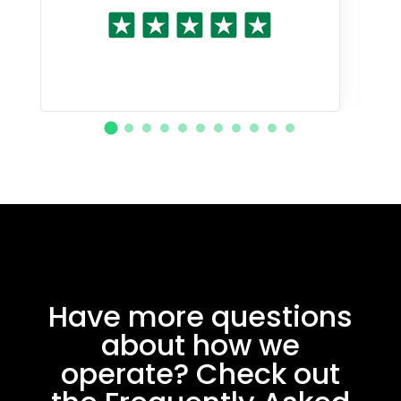
Have more questions
about how we
operate? Check out