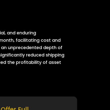
ial, and enduring
onth, facilitating cost and
rs an unprecedented depth of
significantly reduced shipping
ed the profitability of asset
Offer Full