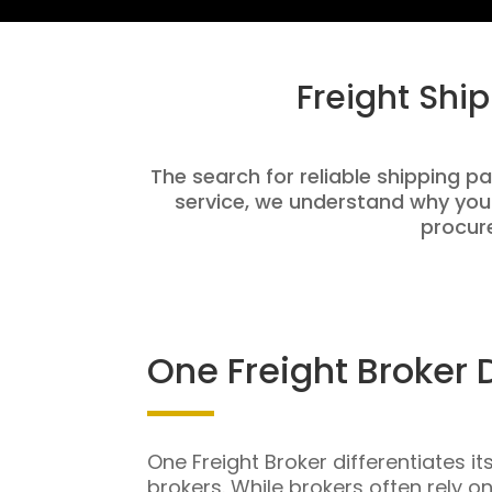
Freight Shi
The search for reliable shipping pa
service, we understand why you
procure
One Freight Broker 
One Freight Broker differentiates it
brokers. While brokers often rely o