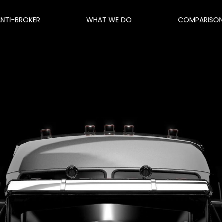
ANTI-BROKER
WHAT WE DO
COMPARISO