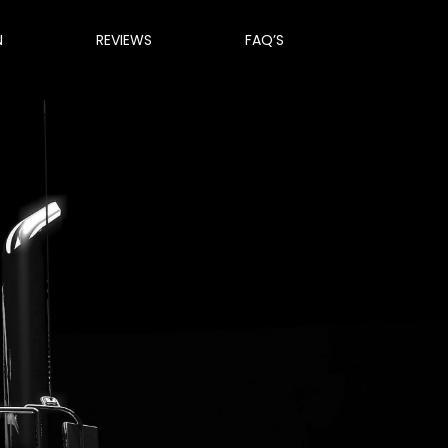
N
REVIEWS
FAQ’S