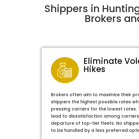
Shippers in Huntin
Brokers an
Eliminate Vol
Hikes
Brokers often aim to maximize their pr
shippers the highest possible rates wh
pressing carriers for the lowest rates
lead to dissatisfaction among carriers
departure of top-tier fleets. No shipper
to be handled by a less preferred opti