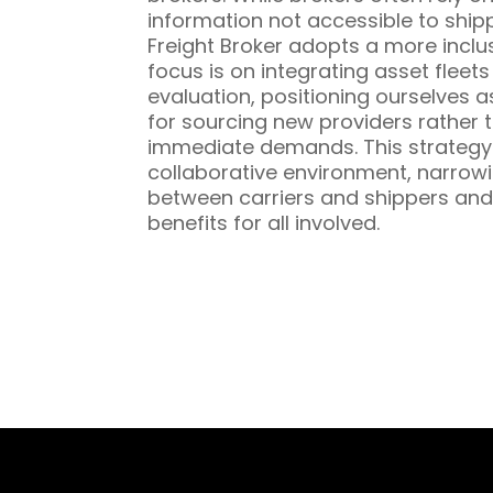
information not accessible to ship
Freight Broker adopts a more inclu
focus is on integrating asset fleet
evaluation, positioning ourselves a
for sourcing new providers rather t
immediate demands. This strategy 
collaborative environment, narrowi
between carriers and shippers and
benefits for all involved.