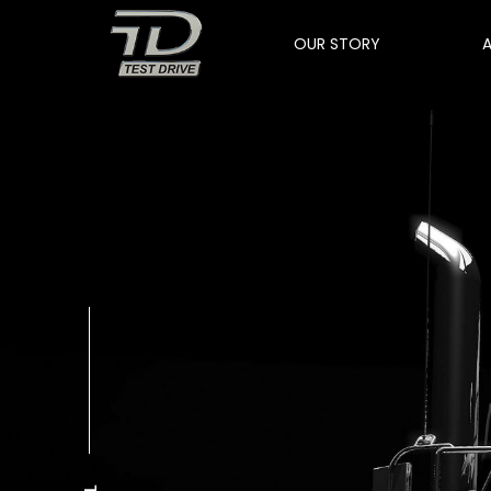
OUR STORY