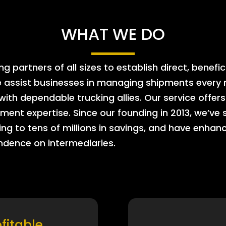
WHAT WE DO
 partners of all sizes to establish direct, benefic
e assist businesses in managing shipments every m
 with dependable trucking allies. Our service offe
ment expertise. Since our founding in 2013, we’ve 
ing to tens of millions in savings, and have enhanc
endence on intermediaries.
ofitable