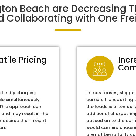
gton Beach are Decreasing 
d Collaborating with One Frei
atile Pricing
Incr
Com
ofits by charging
In most cases, shippe
ile simultaneously
carriers transporting 
. This approach can
the loads is often del
 and may result in the
additional charges im
 desires their freight
passed on to the carri
on.
would carriers choose 
are not being fairly c