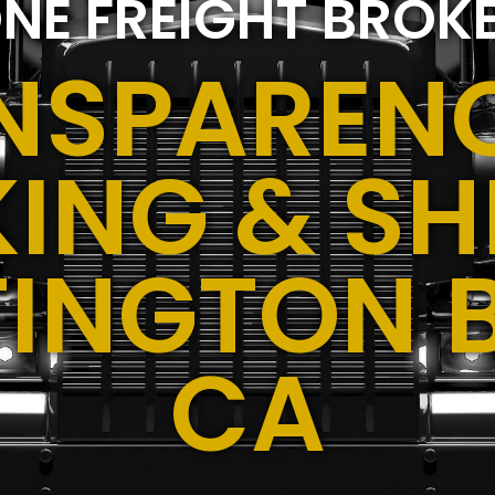
NE FREIGHT BROK
NSPARENC
ING & SH
TINGTON 
CA