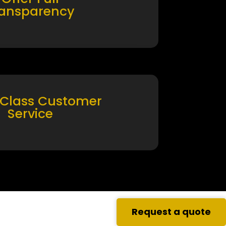
ransparency
 Class Customer
Service
Request a quote