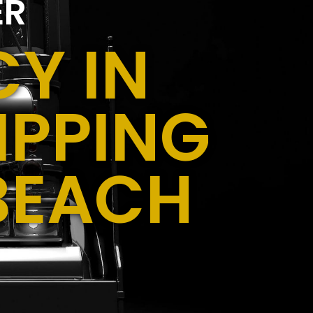
ER
Y IN
IPPING
BEACH