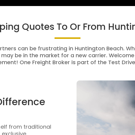
pping Quotes To Or From Hunt
rtners can be frustrating in Huntington Beach. Whe
 may be in the market for a new carrier. Welcome 
ment! One Freight Broker is part of the Test Drive
Difference
self from traditional
n exclusive