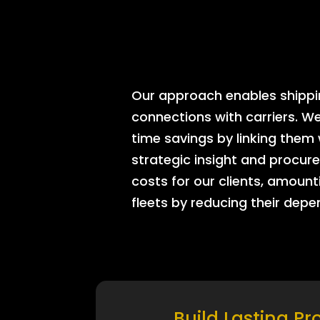
Our approach enables shipping
connections with carriers. W
time savings by linking them
strategic insight and procure
costs for our clients, amount
fleets by reducing their dep
Build Lasting Pr