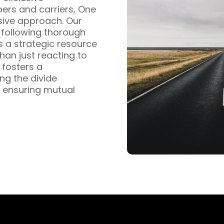
pers and carriers, One
sive approach. Our
s following thorough
s a strategic resource
han just reacting to
fosters a
ng the divide
 ensuring mutual