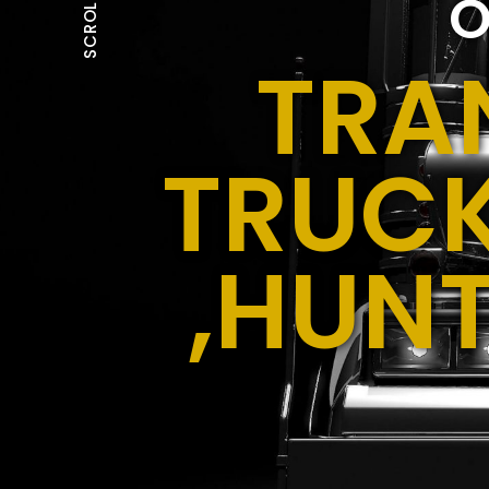
O
SCROLL
TRA
TRUCK
,HUN