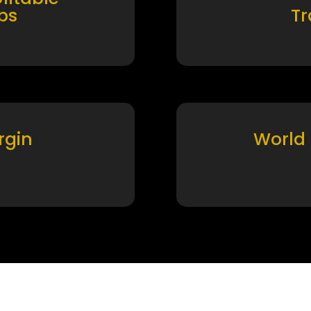
ps
T
rgin
World