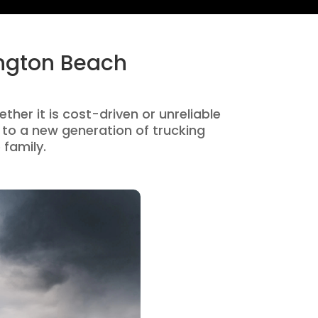
ington Beach
ther it is cost-driven or unreliable
to a new generation of trucking
 family.