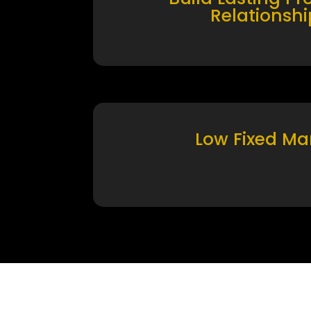
Relationshi
Low Fixed Ma