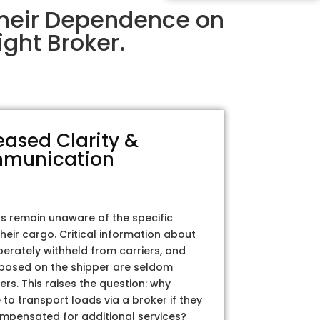
Their Dependence on
ght Broker.
eased Clarity &
munication
rs remain unaware of the specific
their cargo. Critical information about
iberately withheld from carriers, and
posed on the shipper are seldom
ers. This raises the question: why
to transport loads via a broker if they
ompensated for additional services?