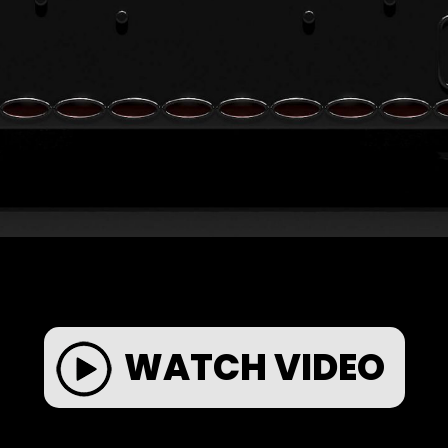
WATCH VIDEO