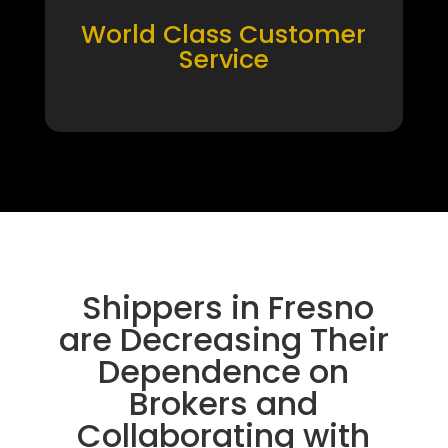
World Class Customer
Service
Shippers in Fresno
are Decreasing Their
Dependence on
Brokers and
Collaborating with