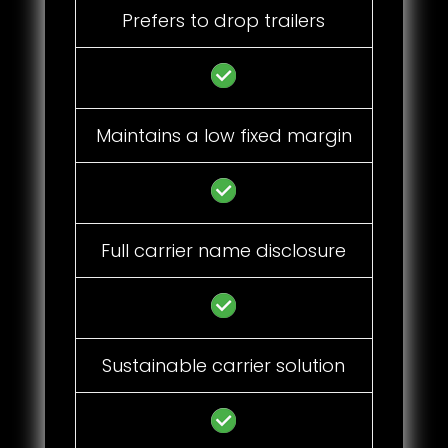
Prefers to drop trailers
Maintains a low fixed margin
Full carrier name disclosure
Sustainable carrier solution