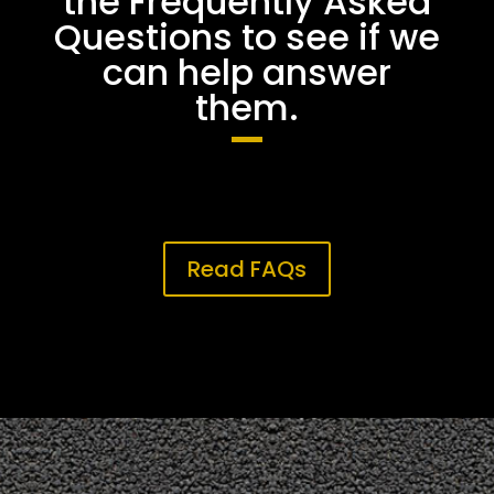
the Frequently Asked
Questions to see if we
can help answer
them.
Read FAQs