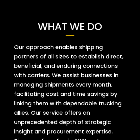
WHAT WE DO
Our approach enables shipping
partners of all sizes to establish direct,
beneficial, and enduring connections
with carriers. We assist businesses in
managing shipments every month,
facilitating cost and time savings by
linking them with dependable trucking
allies. Our service offers an
unprecedented depth of strategic
insight and procurement expertise.