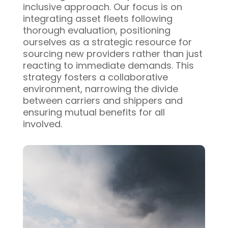
inclusive approach. Our focus is on
integrating asset fleets following
thorough evaluation, positioning
ourselves as a strategic resource for
sourcing new providers rather than just
reacting to immediate demands. This
strategy fosters a collaborative
environment, narrowing the divide
between carriers and shippers and
ensuring mutual benefits for all
involved.