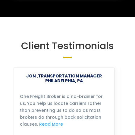
Client Testimonials
JON ,TRANSPORTATION MANAGER
PHILADELPHIA, PA
One Freight Broker is a no-brainer for
We
us. You help us locate carriers rather
bu
than preventing us to do so as most
fo
brokers do through back solicitation
mo
clauses.
Read More