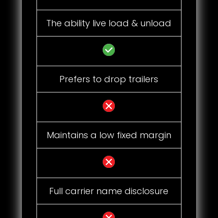
The ability live load & unload
Prefers to drop trailers
Maintains a low fixed margin
Full carrier name disclosure