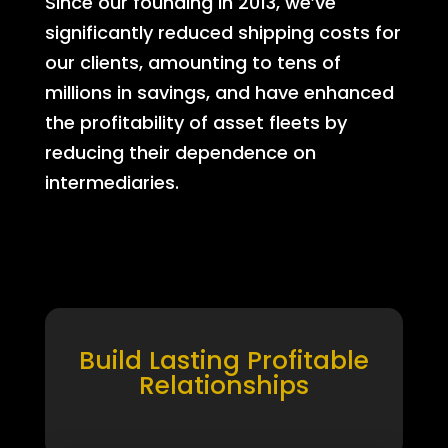
Since our founding in 2013, we’ve
significantly reduced shipping costs for
our clients, amounting to tens of
millions in savings, and have enhanced
the profitability of asset fleets by
reducing their dependence on
intermediaries.
Build Lasting Profitable
Relationships