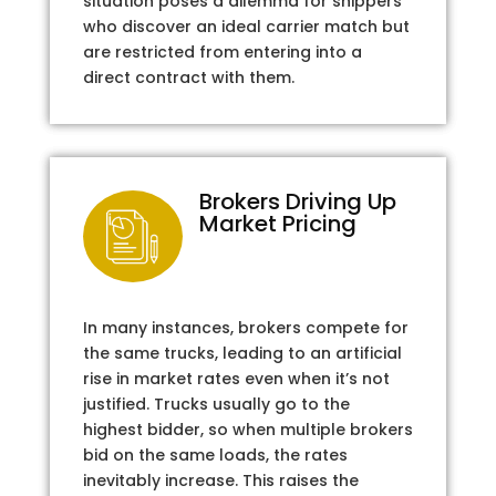
situation poses a dilemma for shippers
who discover an ideal carrier match but
are restricted from entering into a
direct contract with them.
Brokers Driving Up
Market Pricing
In many instances, brokers compete for
the same trucks, leading to an artificial
rise in market rates even when it’s not
justified. Trucks usually go to the
highest bidder, so when multiple brokers
bid on the same loads, the rates
inevitably increase. This raises the