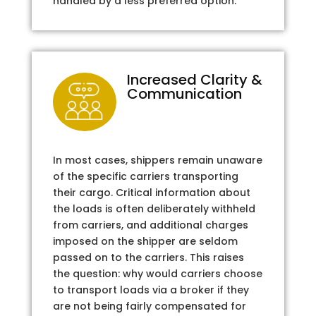
handled by a less preferred option.
Increased Clarity &
Communication
In most cases, shippers remain unaware
of the specific carriers transporting
their cargo. Critical information about
the loads is often deliberately withheld
from carriers, and additional charges
imposed on the shipper are seldom
passed on to the carriers. This raises
the question: why would carriers choose
to transport loads via a broker if they
are not being fairly compensated for