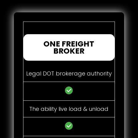
ONE FREIGHT
BROKER
Legal DOT brokerage authority
The ability live load & unload