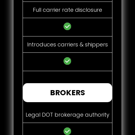
Full carrier rate disclosure
Introduces carriers & shippers
BROKERS
Legal DOT brokerage authority