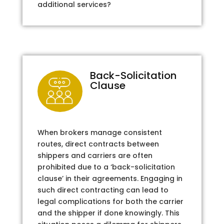
additional services?
Back-Solicitation
Clause
When brokers manage consistent
routes, direct contracts between
shippers and carriers are often
prohibited due to a ‘back-solicitation
clause’ in their agreements. Engaging in
such direct contracting can lead to
legal complications for both the carrier
and the shipper if done knowingly. This