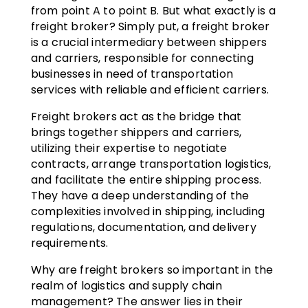
from point A to point B. But what exactly is a
freight broker? Simply put, a freight broker
is a crucial intermediary between shippers
and carriers, responsible for connecting
businesses in need of transportation
services with reliable and efficient carriers.
Freight brokers act as the bridge that
brings together shippers and carriers,
utilizing their expertise to negotiate
contracts, arrange transportation logistics,
and facilitate the entire shipping process.
They have a deep understanding of the
complexities involved in shipping, including
regulations, documentation, and delivery
requirements.
Why are freight brokers so important in the
realm of logistics and supply chain
management? The answer lies in their