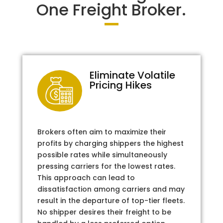
One Freight Broker.
Eliminate Volatile
Pricing Hikes
Brokers often aim to maximize their
profits by charging shippers the highest
possible rates while simultaneously
pressing carriers for the lowest rates.
This approach can lead to
dissatisfaction among carriers and may
result in the departure of top-tier fleets.
No shipper desires their freight to be