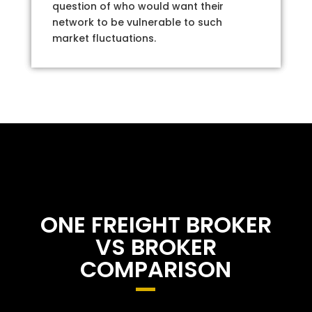
question of who would want their
network to be vulnerable to such
market fluctuations.
ONE FREIGHT BROKER
VS BROKER
COMPARISON