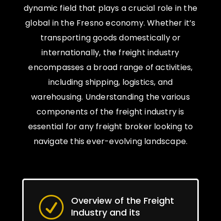
dynamic field that plays a crucial role in the
global in the Fresno economy. Whether it’s
transporting goods domestically or
internationally, the freight industry
encompasses a broad range of activities,
including shipping, logistics, and
warehousing. Understanding the various
components of the freight industry is
essential for any freight broker looking to
navigate this ever-evolving landscape.
Overview of the Freight
R
Industry and its