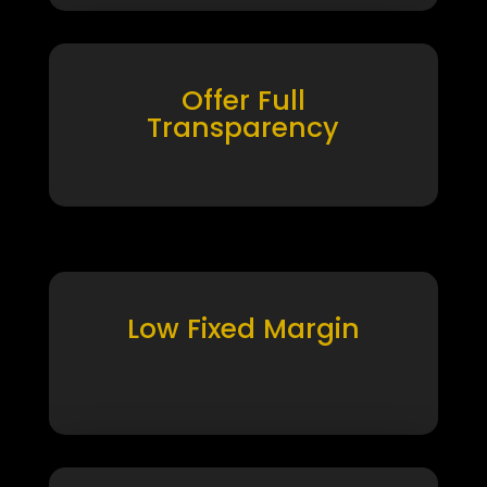
Offer Full
Transparency
Low Fixed Margin