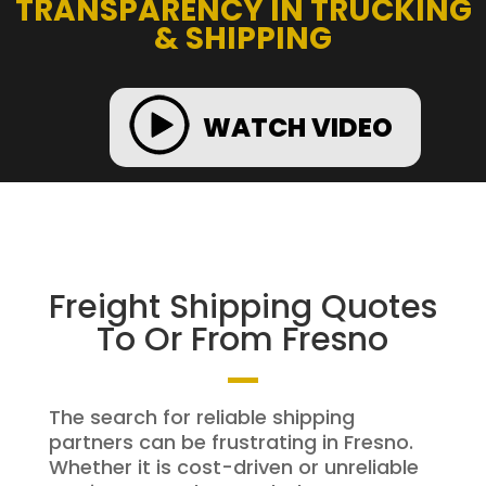
TRANSPARENCY IN TRUCKING
& SHIPPING
WATCH VIDEO
Freight Shipping Quotes
To Or From Fresno
The search for reliable shipping
partners can be frustrating in Fresno.
Whether it is cost-driven or unreliable