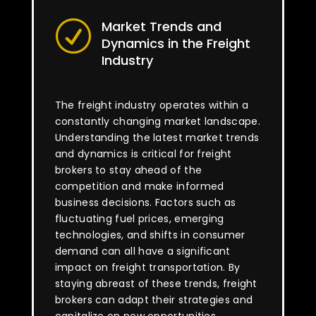
Market Trends and
R
Dynamics in the Freight
Industry
The freight industry operates within a
constantly changing market landscape.
Understanding the latest market trends
and dynamics is critical for freight
brokers to stay ahead of the
competition and make informed
business decisions. Factors such as
fluctuating fuel prices, emerging
technologies, and shifts in consumer
demand can all have a significant
impact on freight transportation. By
staying abreast of these trends, freight
brokers can adapt their strategies and