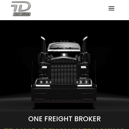
ONE FREIGHT BROKER