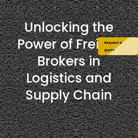
Unlocking the
Power of Freight
Request a
quote
Brokers in
Logistics and
Supply Chain