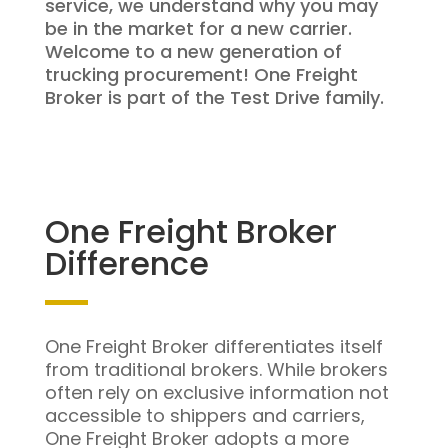
service, we understand why you may
be in the market for a new carrier.
Welcome to a new generation of
trucking procurement! One Freight
Broker is part of the Test Drive family.
One Freight Broker
Difference
One Freight Broker differentiates itself
from traditional brokers. While brokers
often rely on exclusive information not
accessible to shippers and carriers,
One Freight Broker adopts a more