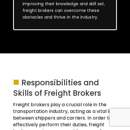
improving their knowledge and skill set,
freight brokers can overcome these
obstacles and thrive in the industry.
■
Responsibilities and
Skills of Freight Brokers
Freight brokers play a crucial role in the
transportation industry, acting as a vital link
between shippers and carriers. In order to
effectively perform their duties, freight