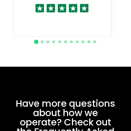
Have more questions
about how we
operate? Check out