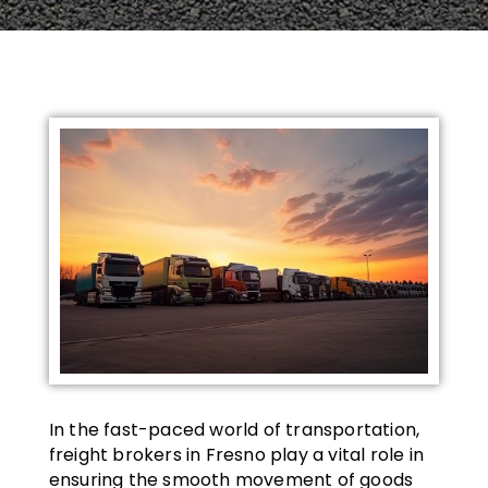
In the fast-paced world of transportation,
freight brokers in Fresno play a vital role in
ensuring the smooth movement of goods