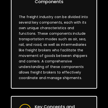
Components
The freight industry can be divided into
several key components, each with its
own unique characteristics and
functions. These components include
transportation modes such as air, sea,
rail, and road, as well as intermediaries
like freight brokers who facilitate the
movement of goods between shippers
and carriers. A comprehensive
understanding of these components
allows freight brokers to effectively
coordinate and manage shipments.
Key Concepts and