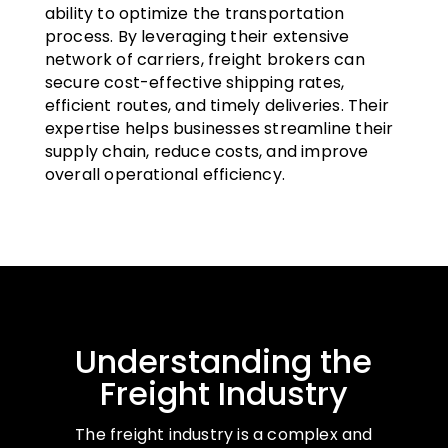
ability to optimize the transportation
process. By leveraging their extensive
network of carriers, freight brokers can
secure cost-effective shipping rates,
efficient routes, and timely deliveries. Their
expertise helps businesses streamline their
supply chain, reduce costs, and improve
overall operational efficiency.
Understanding the
Freight Industry
The freight industry is a complex and