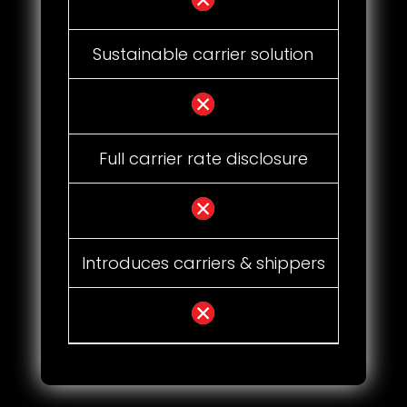
Sustainable carrier solution
Full carrier rate disclosure
Introduces carriers & shippers