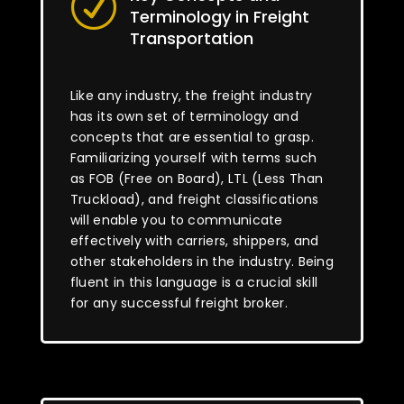
R
Terminology in Freight
Transportation
Like any industry, the freight industry
has its own set of terminology and
concepts that are essential to grasp.
Familiarizing yourself with terms such
as FOB (Free on Board), LTL (Less Than
Truckload), and freight classifications
will enable you to communicate
effectively with carriers, shippers, and
other stakeholders in the industry. Being
fluent in this language is a crucial skill
for any successful freight broker.