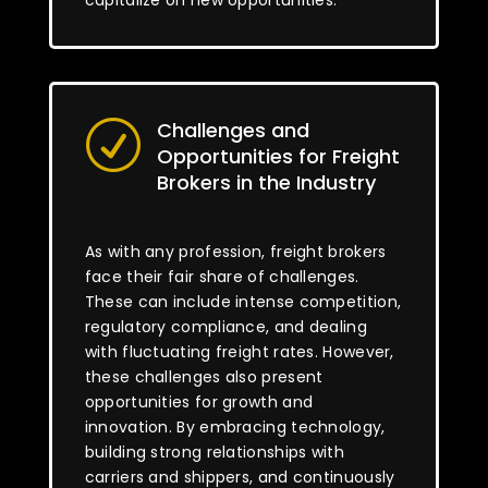
capitalize on new opportunities.
Challenges and
R
Opportunities for Freight
Brokers in the Industry
As with any profession, freight brokers
face their fair share of challenges.
These can include intense competition,
regulatory compliance, and dealing
with fluctuating freight rates. However,
these challenges also present
opportunities for growth and
innovation. By embracing technology,
building strong relationships with
carriers and shippers, and continuously