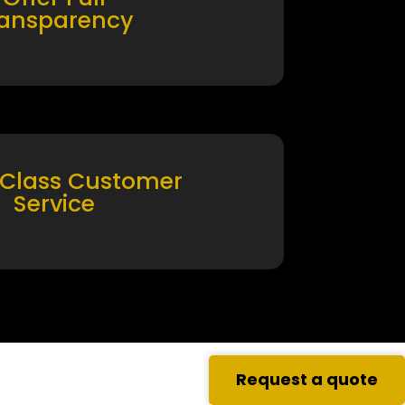
ransparency
 Class Customer
Service
Request a quote