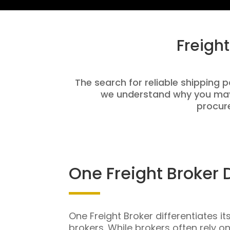
Freigh
The search for reliable shipping pa
we understand why you may 
procure
One Freight Broker 
One Freight Broker differentiates it
brokers. While brokers often rely o