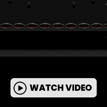
WATCH VIDEO