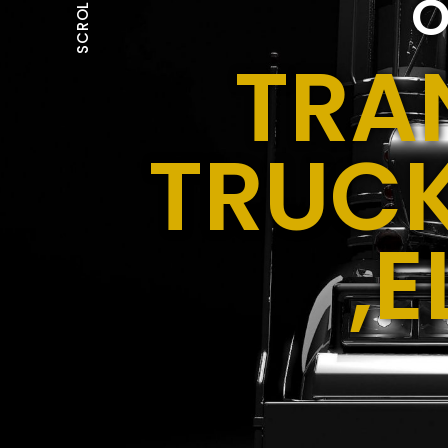
O
SCROLL
TRA
TRUCK
,