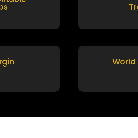
ps
T
rgin
World