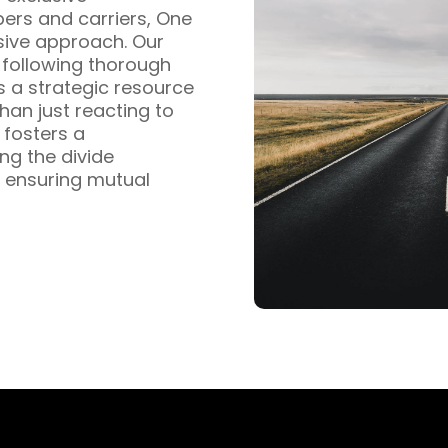
pers and carriers, One
sive approach. Our
s following thorough
s a strategic resource
han just reacting to
fosters a
ng the divide
 ensuring mutual