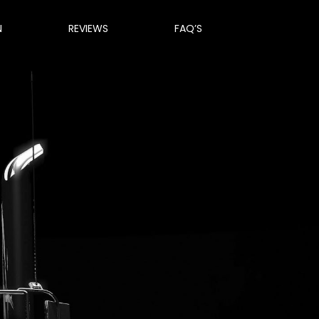
N
REVIEWS
FAQ’S