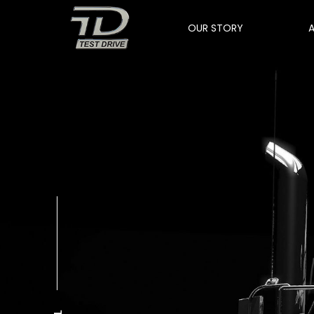
OUR STORY