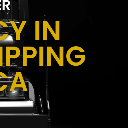
ER
Y IN
IPPING
CA