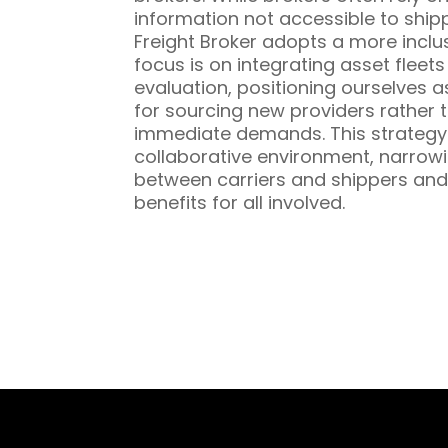
information not accessible to ship
Freight Broker adopts a more inclu
focus is on integrating asset fleet
evaluation, positioning ourselves a
for sourcing new providers rather t
immediate demands. This strategy 
collaborative environment, narrowi
between carriers and shippers and
benefits for all involved.