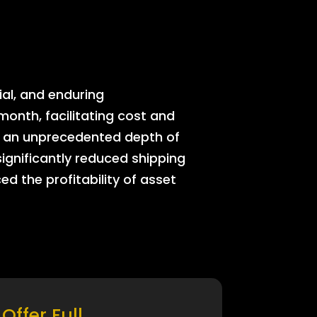
ial, and enduring
onth, facilitating cost and
rs an unprecedented depth of
significantly reduced shipping
ed the profitability of asset
Offer Full