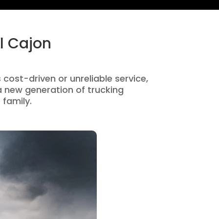
l Cajon
s cost-driven or unreliable service,
 new generation of trucking
 family.