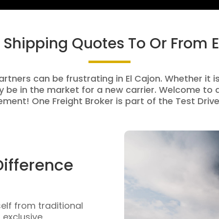
t Shipping Quotes To Or From E
rtners can be frustrating in El Cajon. Whether it i
be in the market for a new carrier. Welcome to a
ment! One Freight Broker is part of the Test Drive
Difference
self from traditional
n exclusive