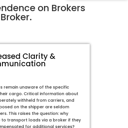
pendence on Brokers
Broker.
eased Clarity &
munication
rs remain unaware of the specific
their cargo. Critical information about
iberately withheld from carriers, and
posed on the shipper are seldom
ers. This raises the question: why
to transport loads via a broker if they
ompensated for additional services?