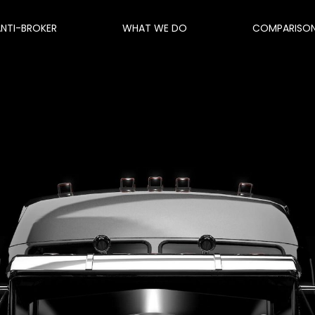
ANTI-BROKER
WHAT WE DO
COMPARISO