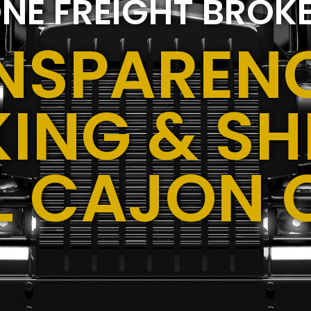
NE FREIGHT BROK
NSPARENC
ING & SH
EL CAJON 