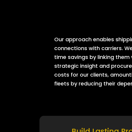
Our approach enables shipping
connections with carriers. W
time savings by linking them
strategic insight and procure
costs for our clients, amount
fleets by reducing their dep
Build Lasting Pr