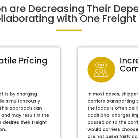
on are Decreasing Their De
laborating with One Freight 
atile Pricing
Incr
Com
ofits by charging
In most cases, shippe
ile simultaneously
carriers transporting 
. This approach can
the loads is often del
 and may result in the
additional charges im
 desires their freight
passed on to the carri
on.
would carriers choose 
are not being fairly c