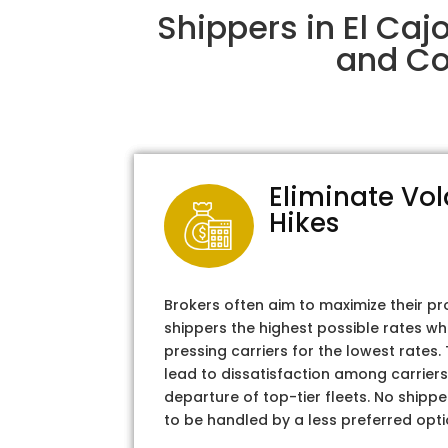
Shippers in El Caj
and Col
Eliminate Vol
Hikes
Brokers often aim to maximize their pr
shippers the highest possible rates wh
pressing carriers for the lowest rates
lead to dissatisfaction among carriers
departure of top-tier fleets. No shipper
to be handled by a less preferred opti