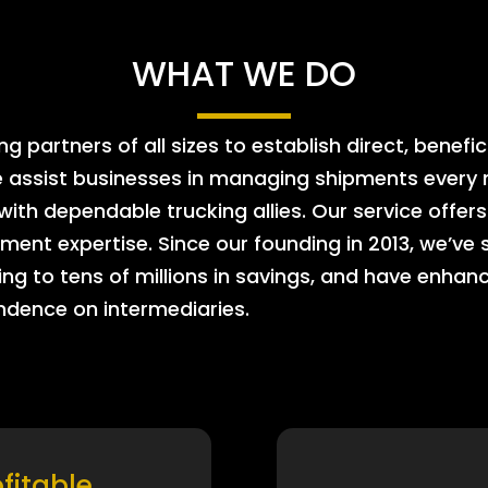
WHAT WE DO
 partners of all sizes to establish direct, benefic
e assist businesses in managing shipments every m
 with dependable trucking allies. Our service offe
ment expertise. Since our founding in 2013, we’ve 
ing to tens of millions in savings, and have enhanc
endence on intermediaries.
ofitable