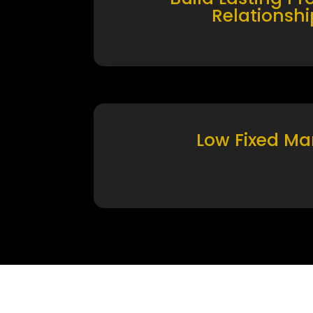
Relationshi
Low Fixed Ma