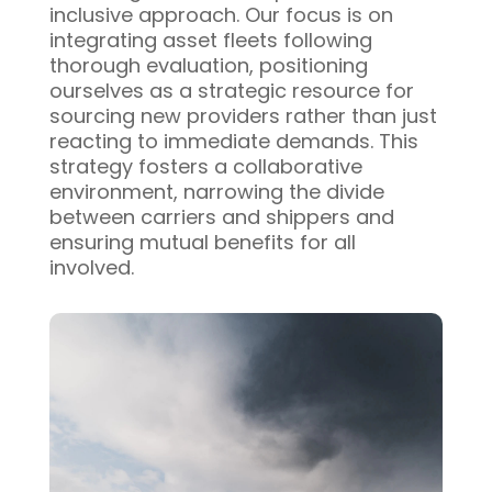
inclusive approach. Our focus is on
integrating asset fleets following
thorough evaluation, positioning
ourselves as a strategic resource for
sourcing new providers rather than just
reacting to immediate demands. This
strategy fosters a collaborative
environment, narrowing the divide
between carriers and shippers and
ensuring mutual benefits for all
involved.