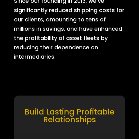
Since our founding in 2013, we’ve
significantly reduced shipping costs for
our clients, amounting to tens of
millions in savings, and have enhanced
the profitability of asset fleets by
reducing their dependence on
intermediaries.
Build Lasting Profitable
Relationships