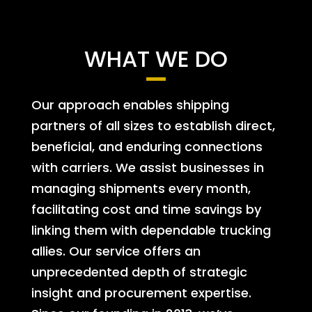
WHAT WE DO
Our approach enables shipping
partners of all sizes to establish direct,
beneficial, and enduring connections
with carriers. We assist businesses in
managing shipments every month,
facilitating cost and time savings by
linking them with dependable trucking
allies. Our service offers an
unprecedented depth of strategic
insight and procurement expertise.