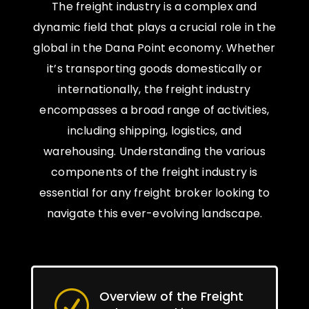
The freight industry is a complex and
dynamic field that plays a crucial role in the
global in the Dana Point economy. Whether
it’s transporting goods domestically or
internationally, the freight industry
encompasses a broad range of activities,
including shipping, logistics, and
warehousing. Understanding the various
components of the freight industry is
essential for any freight broker looking to
navigate this ever-evolving landscape.
Overview of the Freight
R