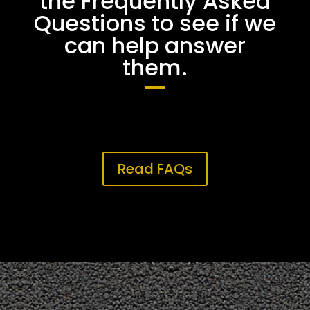
the Frequently Asked
Questions to see if we
can help answer
them.
Read FAQs