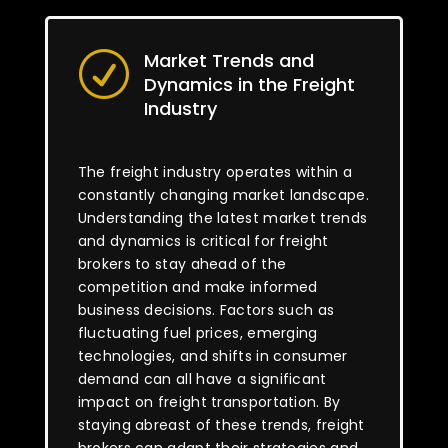
Market Trends and
R
Dynamics in the Freight
Industry
The freight industry operates within a
constantly changing market landscape.
Understanding the latest market trends
and dynamics is critical for freight
brokers to stay ahead of the
competition and make informed
business decisions. Factors such as
fluctuating fuel prices, emerging
technologies, and shifts in consumer
demand can all have a significant
impact on freight transportation. By
staying abreast of these trends, freight