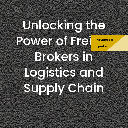
Unlocking the
Power of Freight
Request a
quote
Brokers in
Logistics and
Supply Chain