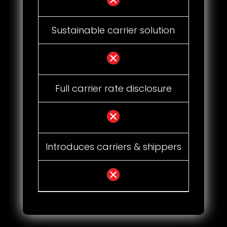
Sustainable carrier solution
Full carrier rate disclosure
Introduces carriers & shippers