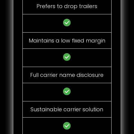
Prefers to drop trailers
Maintains a low fixed margin
Full carrier name disclosure
Sustainable carrier solution