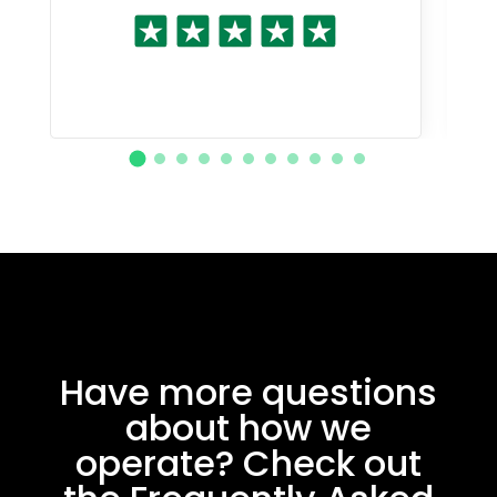
Have more questions
about how we
operate? Check out