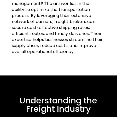
management? The answer lies in their
ability to optimize the transportation
process. By leveraging their extensive
network of carriers, freight brokers can
secure cost-effective shipping rates,
efficient routes, and timely deliveries. Their
expertise helps businesses streamline their
supply chain, reduce costs, and improve
overall operational efficiency.
Understanding the
Freight Industry