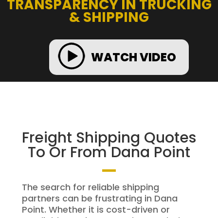
TRANSPARENCY IN TRUCKING
& SHIPPING
WATCH VIDEO
Freight Shipping Quotes
To Or From Dana Point
The search for reliable shipping
partners can be frustrating in Dana
Point. Whether it is cost-driven or