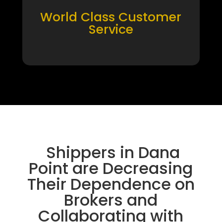
World Class Customer
Service
Shippers in Dana
Point are Decreasing
Their Dependence on
Brokers and
Collaborating with