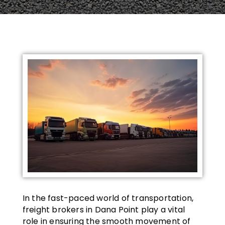
In the fast-paced world of transportation,
freight brokers in Dana Point play a vital
role in ensuring the smooth movement of