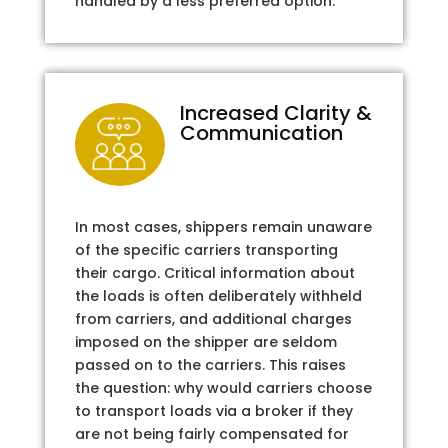
handled by a less preferred option.
Increased Clarity &
Communication
In most cases, shippers remain unaware
of the specific carriers transporting
their cargo. Critical information about
the loads is often deliberately withheld
from carriers, and additional charges
imposed on the shipper are seldom
passed on to the carriers. This raises
the question: why would carriers choose
to transport loads via a broker if they
are not being fairly compensated for