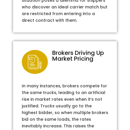
situation poses a dilemma for shippers
who discover an ideal carrier match but
are restricted from entering into a
direct contract with them.
Brokers Driving Up
Market Pricing
In many instances, brokers compete for
the same trucks, leading to an artificial
rise in market rates even when it’s not
justified. Trucks usually go to the
highest bidder, so when multiple brokers
bid on the same loads, the rates
inevitably increase. This raises the