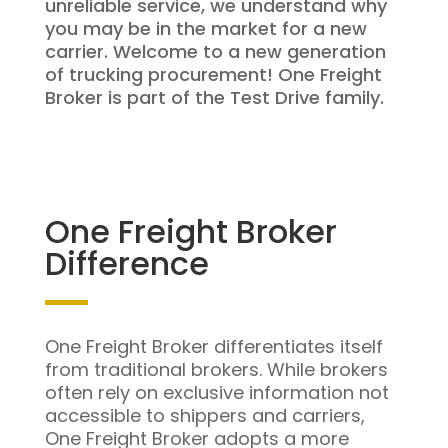
unreliable service, we understand why
you may be in the market for a new
carrier. Welcome to a new generation
of trucking procurement! One Freight
Broker is part of the Test Drive family.
One Freight Broker
Difference
One Freight Broker differentiates itself
from traditional brokers. While brokers
often rely on exclusive information not
accessible to shippers and carriers,
One Freight Broker adopts a more