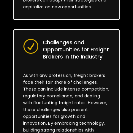
brokers can adapt their strategies and
capitalize on new opportunities.
Challenges and
R
Opportunities for Freight
Brokers in the Industry
As with any profession, freight brokers
face their fair share of challenges.
These can include intense competition,
regulatory compliance, and dealing
with fluctuating freight rates. However,
these challenges also present
opportunities for growth and
innovation. By embracing technology,
building strong relationships with