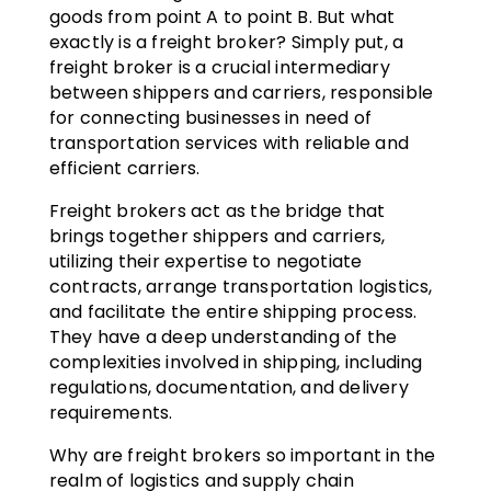
goods from point A to point B. But what
exactly is a freight broker? Simply put, a
freight broker is a crucial intermediary
between shippers and carriers, responsible
for connecting businesses in need of
transportation services with reliable and
efficient carriers.
Freight brokers act as the bridge that
brings together shippers and carriers,
utilizing their expertise to negotiate
contracts, arrange transportation logistics,
and facilitate the entire shipping process.
They have a deep understanding of the
complexities involved in shipping, including
regulations, documentation, and delivery
requirements.
Why are freight brokers so important in the
realm of logistics and supply chain