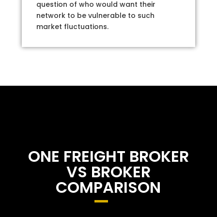
question of who would want their
network to be vulnerable to such
market fluctuations.
ONE FREIGHT BROKER
VS BROKER
COMPARISON