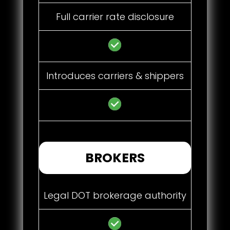
Full carrier rate disclosure
Introduces carriers & shippers
BROKERS
Legal DOT brokerage authority