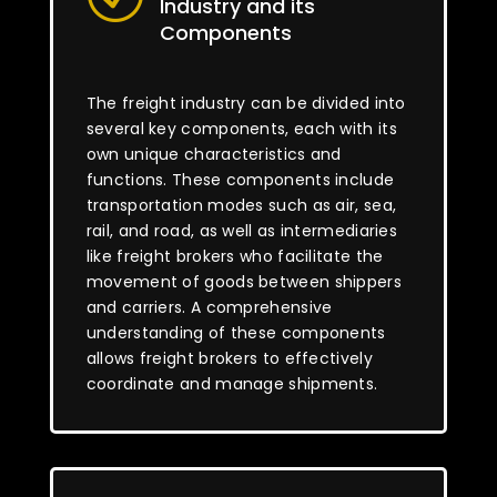
Industry and its
Components
The freight industry can be divided into
several key components, each with its
own unique characteristics and
functions. These components include
transportation modes such as air, sea,
rail, and road, as well as intermediaries
like freight brokers who facilitate the
movement of goods between shippers
and carriers. A comprehensive
understanding of these components
allows freight brokers to effectively
coordinate and manage shipments.