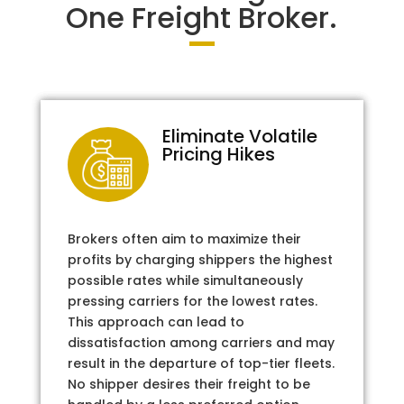
One Freight Broker.
Eliminate Volatile
Pricing Hikes
Brokers often aim to maximize their
profits by charging shippers the highest
possible rates while simultaneously
pressing carriers for the lowest rates.
This approach can lead to
dissatisfaction among carriers and may
result in the departure of top-tier fleets.
No shipper desires their freight to be