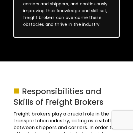
carriers and shippers, and continuously
improving their knowledge and skill set,
freight brokers can overcome these
obstacles and thrive in the industry.
■
Responsibilities and
Skills of Freight Brokers
Freight brokers play a crucial role in the
transportation industry, acting as a vital link
between shippers and carriers. In order to