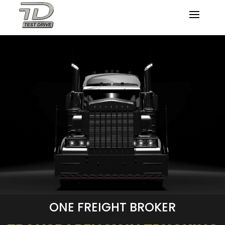
ONE FREIGHT BROKER