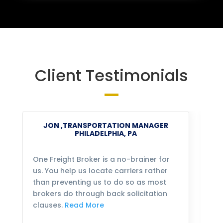
Client Testimonials
JON ,TRANSPORTATION MANAGER
PHILADELPHIA, PA
One Freight Broker is a no-brainer for
We
us. You help us locate carriers rather
bu
than preventing us to do so as most
fo
brokers do through back solicitation
mo
clauses.
Read More