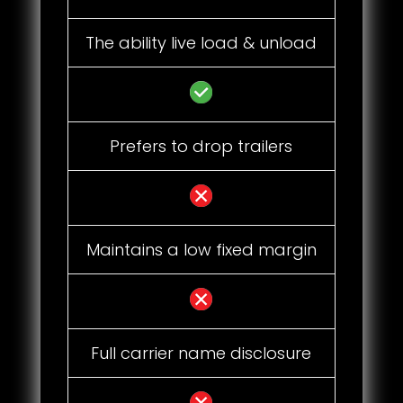
The ability live load & unload
Prefers to drop trailers
Maintains a low fixed margin
Full carrier name disclosure