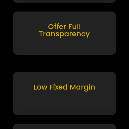
Offer Full
Transparency
Low Fixed Margin