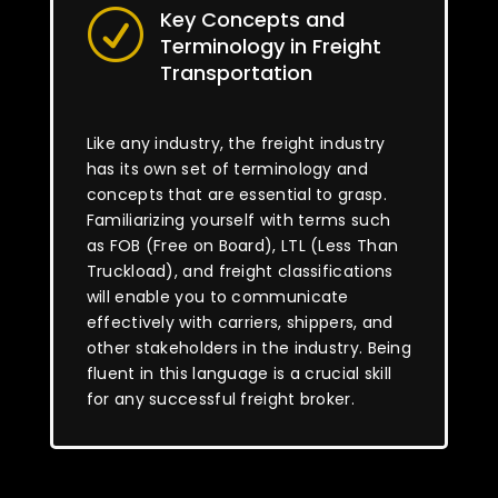
Key Concepts and
R
Terminology in Freight
Transportation
Like any industry, the freight industry
has its own set of terminology and
concepts that are essential to grasp.
Familiarizing yourself with terms such
as FOB (Free on Board), LTL (Less Than
Truckload), and freight classifications
will enable you to communicate
effectively with carriers, shippers, and
other stakeholders in the industry. Being
fluent in this language is a crucial skill
for any successful freight broker.