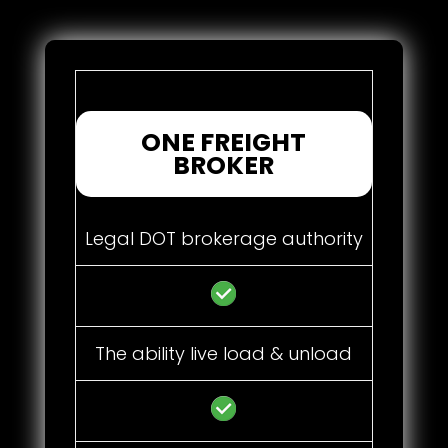
ONE FREIGHT
BROKER
Legal DOT brokerage authority
The ability live load & unload