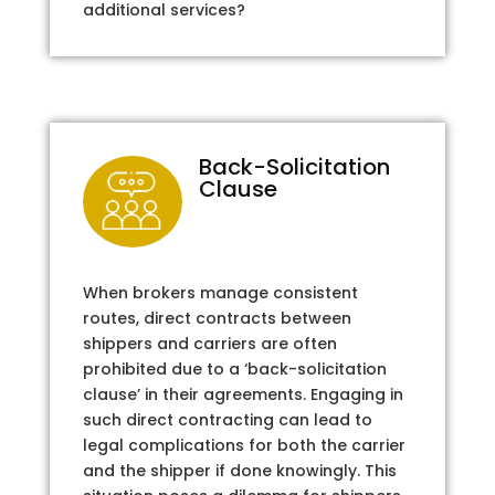
additional services?
Back-Solicitation
Clause
When brokers manage consistent
routes, direct contracts between
shippers and carriers are often
prohibited due to a ‘back-solicitation
clause’ in their agreements. Engaging in
such direct contracting can lead to
legal complications for both the carrier
and the shipper if done knowingly. This