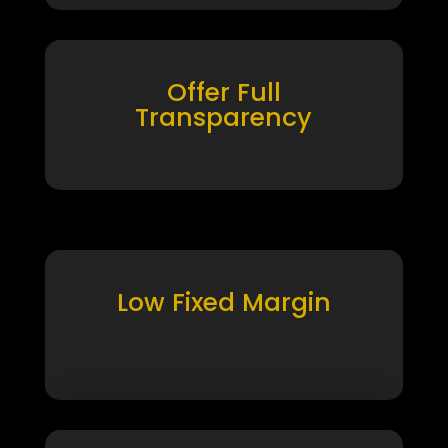
Offer Full
Transparency
Low Fixed Margin