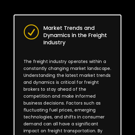
Market Trends and
R
Dynamics in the Freight
Industry
The freight industry operates within a
constantly changing market landscape.
Understanding the latest market trends
and dynamics is critical for freight
brokers to stay ahead of the
competition and make informed
business decisions. Factors such as
fluctuating fuel prices, emerging
technologies, and shifts in consumer
demand can all have a significant
impact on freight transportation. By