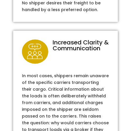
No shipper desires their freight to be
handled by a less preferred option.
Increased Clarity &
Communication
In most cases, shippers remain unaware
of the specific carriers transporting
their cargo. Critical information about
the loads is often deliberately withheld
from carriers, and additional charges
imposed on the shipper are seldom
passed on to the carriers. This raises
the question: why would carriers choose
to transport loads via a broker if they