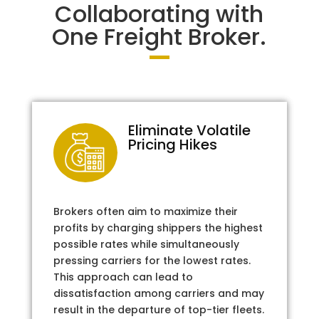
Collaborating with
One Freight Broker.
Eliminate Volatile
Pricing Hikes
Brokers often aim to maximize their
profits by charging shippers the highest
possible rates while simultaneously
pressing carriers for the lowest rates.
This approach can lead to
dissatisfaction among carriers and may
result in the departure of top-tier fleets.