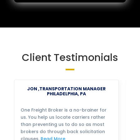
Client Testimonials
JON ,TRANSPORTATION MANAGER
PHILADELPHIA, PA
One Freight Broker is a no-brainer for
We
us. You help us locate carriers rather
bu
than preventing us to do so as most
fo
brokers do through back solicitation
mo
clauses.
Read More