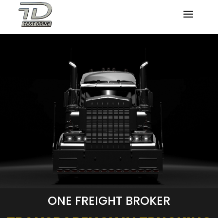
ONE FREIGHT BROKER