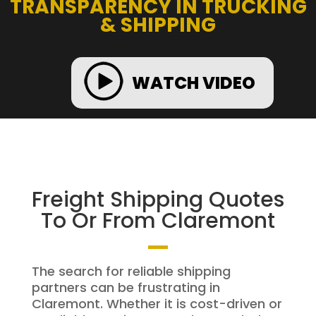
TRANSPARENCY IN TRUCKING
& SHIPPING
WATCH VIDEO
Freight Shipping Quotes
To Or From Claremont
The search for reliable shipping
partners can be frustrating in
Claremont. Whether it is cost-driven or