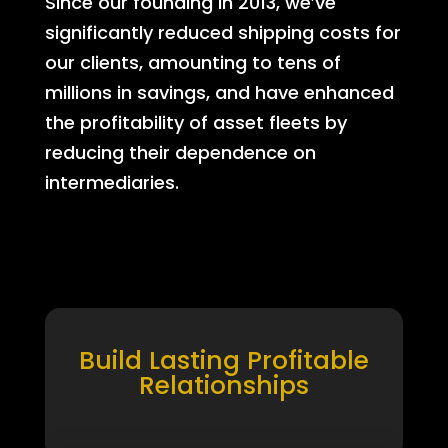
Since our founding in 2013, we’ve
significantly reduced shipping costs for
our clients, amounting to tens of
millions in savings, and have enhanced
the profitability of asset fleets by
reducing their dependence on
intermediaries.
Build Lasting Profitable
Relationships