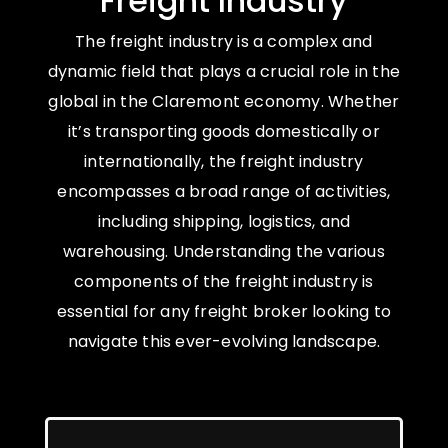
Freight Industry
The freight industry is a complex and
dynamic field that plays a crucial role in the
global in the Claremont economy. Whether
it’s transporting goods domestically or
internationally, the freight industry
encompasses a broad range of activities,
including shipping, logistics, and
warehousing. Understanding the various
components of the freight industry is
essential for any freight broker looking to
navigate this ever-evolving landscape.