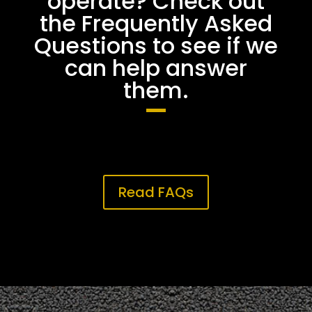
operate? Check out
the Frequently Asked
Questions to see if we
can help answer
them.
Read FAQs