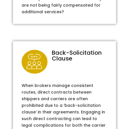
are not being fairly compensated for
additional services?
Back-Solicitation
Clause
When brokers manage consistent
routes, direct contracts between
shippers and carriers are often
prohibited due to a ‘back-solicitation
clause’ in their agreements. Engaging in
such direct contracting can lead to
legal complications for both the carrier