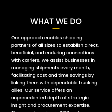
WHAT WE DO
Our approach enables shipping
partners of all sizes to establish direct,
beneficial, and enduring connections
with carriers. We assist businesses in
managing shipments every month,
facilitating cost and time savings by
linking them with dependable trucking
allies. Our service offers an
unprecedented depth of strategic
insight and procurement expertise.