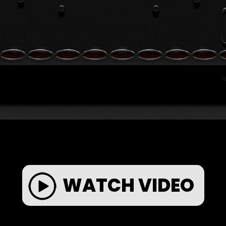
WATCH VIDEO