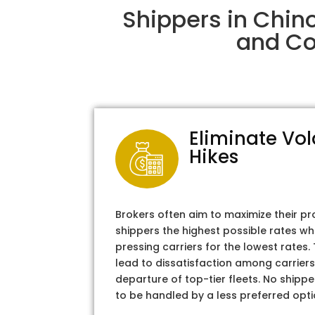
Shippers in Chin
and Col
Eliminate Vol
Hikes
Brokers often aim to maximize their pr
shippers the highest possible rates wh
pressing carriers for the lowest rates
lead to dissatisfaction among carriers
departure of top-tier fleets. No shipper
to be handled by a less preferred opti