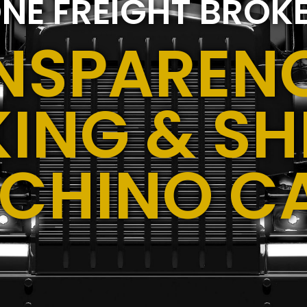
NE FREIGHT BROK
NSPARENC
ING & SH
,CHINO C