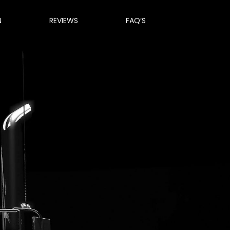
N
REVIEWS
FAQ’S