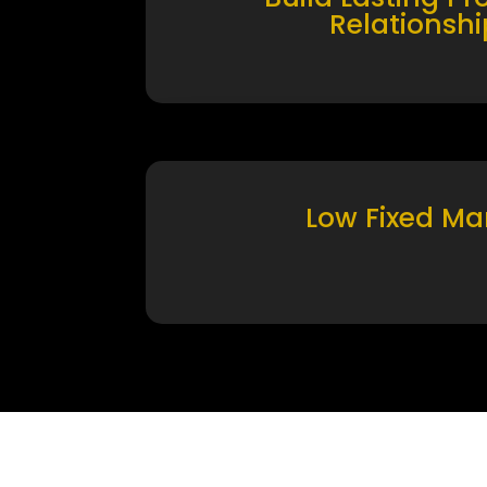
Relationshi
Low Fixed Ma