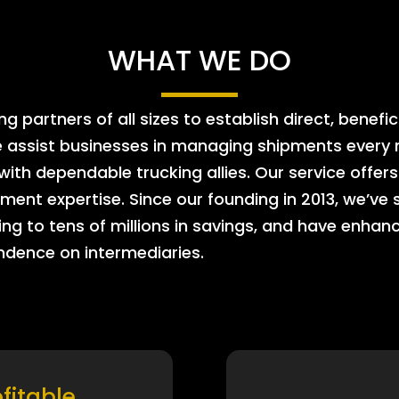
WHAT WE DO
 partners of all sizes to establish direct, benefic
e assist businesses in managing shipments every m
 with dependable trucking allies. Our service offe
ment expertise. Since our founding in 2013, we’ve 
ing to tens of millions in savings, and have enhanc
endence on intermediaries.
ofitable