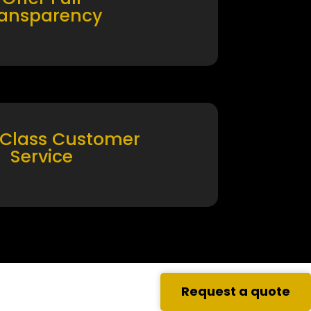
ransparency
 Class Customer
Service
Request a quote