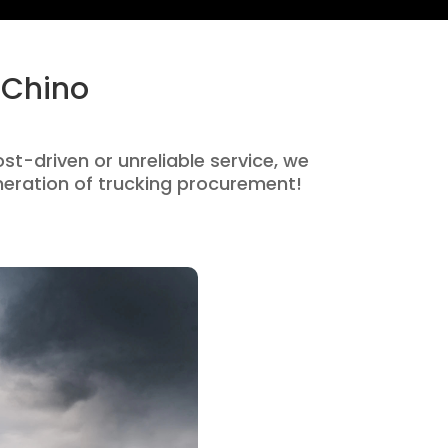
 Chino
ost-driven or unreliable service, we
eration of trucking procurement!