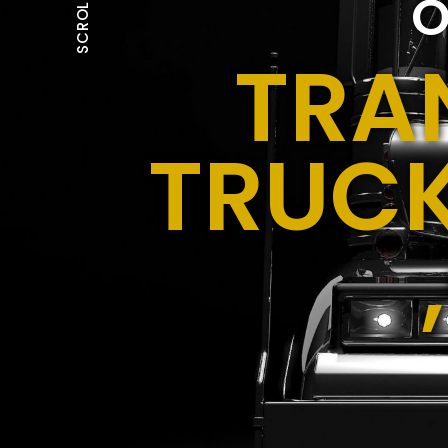
O
SCROLL
TRA
TRUCK