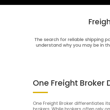
Freig
The search for reliable shipping pa
understand why you may be in th
One Freight Broker 
One Freight Broker differentiates it
brokers. While brokers often rely o