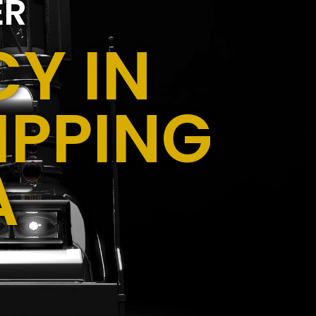
ER
Y IN
IPPING
A