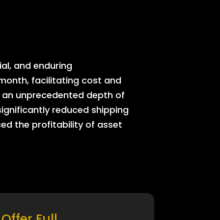
ial, and enduring
onth, facilitating cost and
rs an unprecedented depth of
significantly reduced shipping
ed the profitability of asset
Offer Full