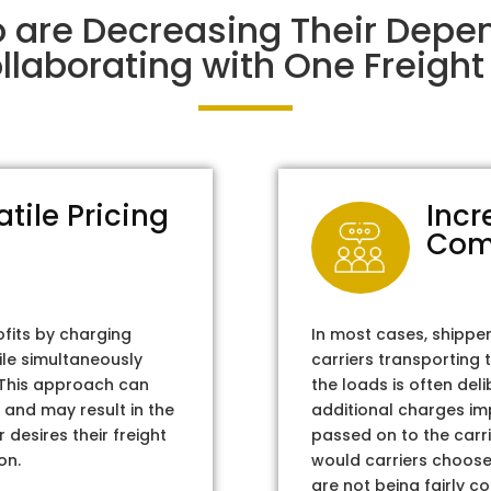
o are Decreasing Their Depe
laborating with One Freight 
atile Pricing
Incr
Com
ofits by charging
In most cases, shippe
ile simultaneously
carriers transporting 
. This approach can
the loads is often del
 and may result in the
additional charges im
 desires their freight
passed on to the carri
on.
would carriers choose 
are not being fairly c