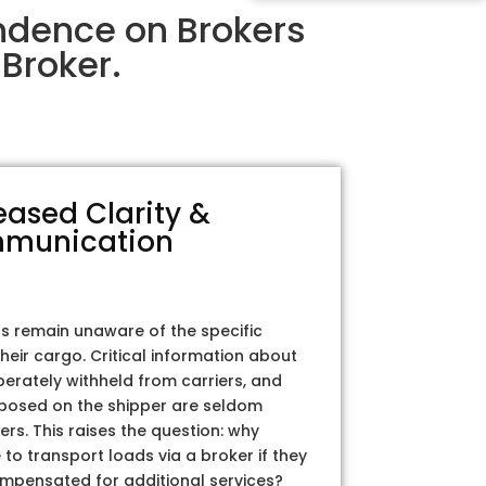
ndence on Brokers
Broker.
eased Clarity &
munication
rs remain unaware of the specific
their cargo. Critical information about
iberately withheld from carriers, and
posed on the shipper are seldom
ers. This raises the question: why
to transport loads via a broker if they
ompensated for additional services?