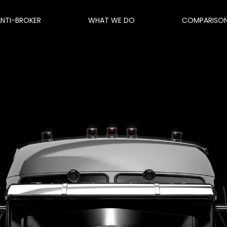
ANTI-BROKER
WHAT WE DO
COMPARISO