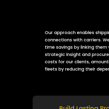
Our approach enables shipping
connections with carriers. W
time savings by linking them
strategic insight and procure
costs for our clients, amount
fleets by reducing their dep
Build Lasting Pr