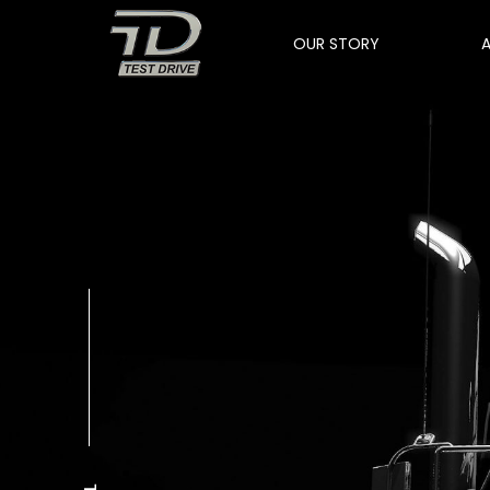
OUR STORY