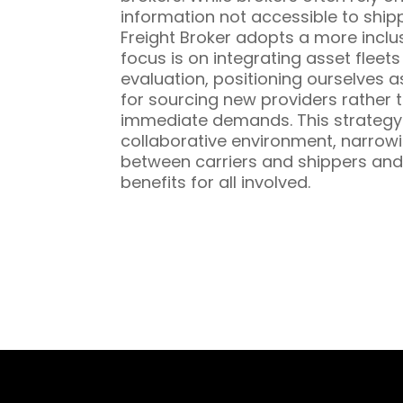
information not accessible to ship
Freight Broker adopts a more inclu
focus is on integrating asset fleet
evaluation, positioning ourselves a
for sourcing new providers rather t
immediate demands. This strategy 
collaborative environment, narrowi
between carriers and shippers and
benefits for all involved.