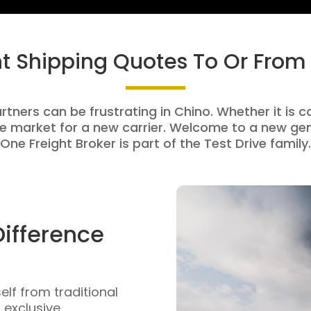
ht Shipping Quotes To Or From
rtners can be frustrating in Chino. Whether it is c
e market for a new carrier. Welcome to a new gen
One Freight Broker is part of the Test Drive family.
Difference
self from traditional
n exclusive