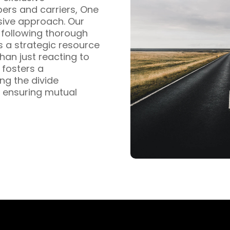
pers and carriers, One
sive approach. Our
s following thorough
s a strategic resource
han just reacting to
fosters a
ng the divide
 ensuring mutual