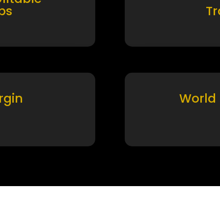
ps
T
rgin
World