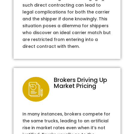
such direct contracting can lead to
legal complications for both the carrier
and the shipper if done knowingly. This
situation poses a dilemma for shippers
who discover an ideal carrier match but
are restricted from entering into a
direct contract with them.
Brokers Driving Up
Market Pricing
In many instances, brokers compete for
the same trucks, leading to an artificial
rise in market rates even when it’s not