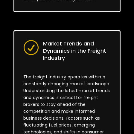
Market Trends and
R
Dynamics in the Freight
Industry
The freight industry operates within a
constantly changing market landscape.
Understanding the latest market trends
and dynamics is critical for freight
brokers to stay ahead of the
competition and make informed
business decisions. Factors such as
fluctuating fuel prices, emerging
technologies, and shifts in consumer