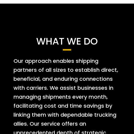
WHAT WE DO
Our approach enables shipping
partners of all sizes to establish direct,
beneficial, and enduring connections
with carriers. We assist businesses in
managing shipments every month,
facilitating cost and time savings by
linking them with dependable trucking
allies. Our service offers an
unprecedented depth of strategic