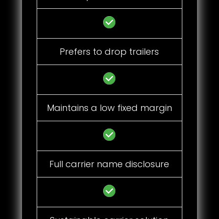
Prefers to drop trailers
Maintains a low fixed margin
Full carrier name disclosure