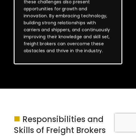
these challenges also present
opportunities for growth and
innovation. By embracing technology,
building strong relationships with
carriers and shippers, and continuously
improving their knowledge and skill set,
freight brokers can overcome these
obstacles and thrive in the industry.
■
Responsibilities and
Skills of Freight Brokers