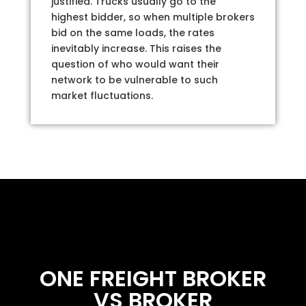
justified. Trucks usually go to the
highest bidder, so when multiple brokers
bid on the same loads, the rates
inevitably increase. This raises the
question of who would want their
network to be vulnerable to such
market fluctuations.
ONE FREIGHT BROKER
VS BROKER