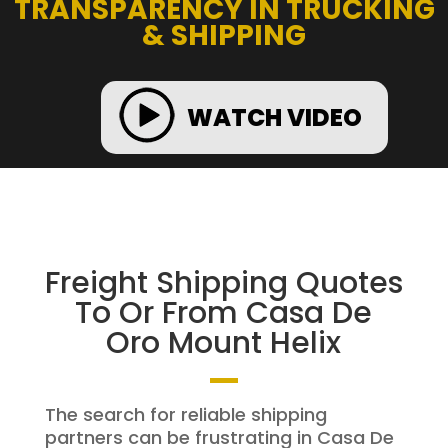
TRANSPARENCY IN TRUCKING
& SHIPPING
WATCH VIDEO
Freight Shipping Quotes
To Or From Casa De
Oro Mount Helix
The search for reliable shipping
partners can be frustrating in Casa De