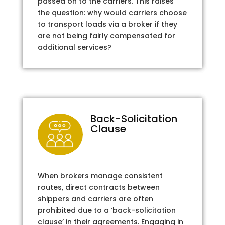
passed on to the carriers. This raises
the question: why would carriers choose
to transport loads via a broker if they
are not being fairly compensated for
additional services?
Back-Solicitation
Clause
When brokers manage consistent
routes, direct contracts between
shippers and carriers are often
prohibited due to a ‘back-solicitation
clause’ in their agreements. Engaging in