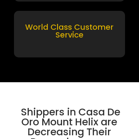
World Class Customer
Service
Shippers in Casa De
Oro Mount Helix are
Decreasing Their