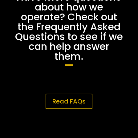
about how we
operate? Check out
the Frequently Asked
Questions to see if we
can help answer
them.
Read FAQs