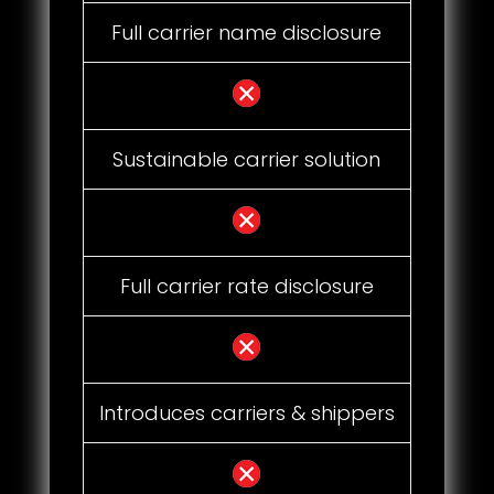
Full carrier name disclosure
Sustainable carrier solution
Full carrier rate disclosure
Introduces carriers & shippers