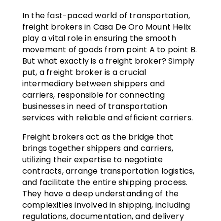
In the fast-paced world of transportation,
freight brokers in Casa De Oro Mount Helix
play a vital role in ensuring the smooth
movement of goods from point A to point B.
But what exactly is a freight broker? Simply
put, a freight broker is a crucial
intermediary between shippers and
carriers, responsible for connecting
businesses in need of transportation
services with reliable and efficient carriers.
Freight brokers act as the bridge that
brings together shippers and carriers,
utilizing their expertise to negotiate
contracts, arrange transportation logistics,
and facilitate the entire shipping process.
They have a deep understanding of the
complexities involved in shipping, including
regulations, documentation, and delivery