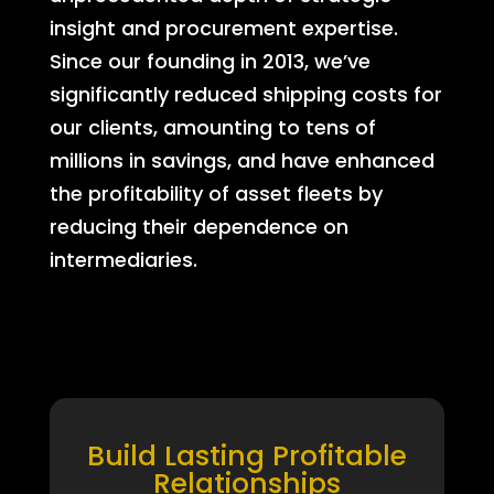
insight and procurement expertise.
Since our founding in 2013, we’ve
significantly reduced shipping costs for
our clients, amounting to tens of
millions in savings, and have enhanced
the profitability of asset fleets by
reducing their dependence on
intermediaries.
Build Lasting Profitable
Relationships