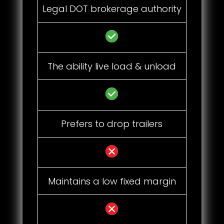
Legal DOT brokerage authority
The ability live load & unload
Prefers to drop trailers
Maintains a low fixed margin