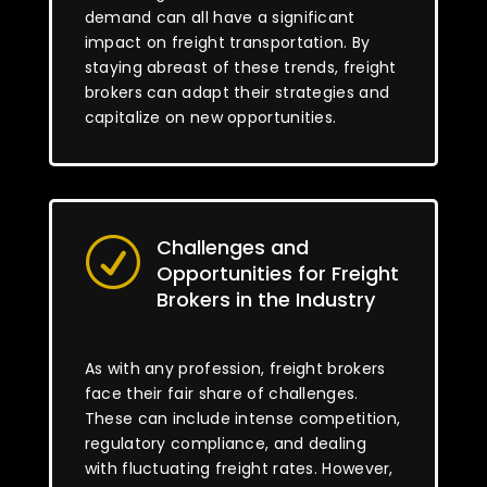
demand can all have a significant
impact on freight transportation. By
staying abreast of these trends, freight
brokers can adapt their strategies and
capitalize on new opportunities.
Challenges and
R
Opportunities for Freight
Brokers in the Industry
As with any profession, freight brokers
face their fair share of challenges.
These can include intense competition,
regulatory compliance, and dealing
with fluctuating freight rates. However,