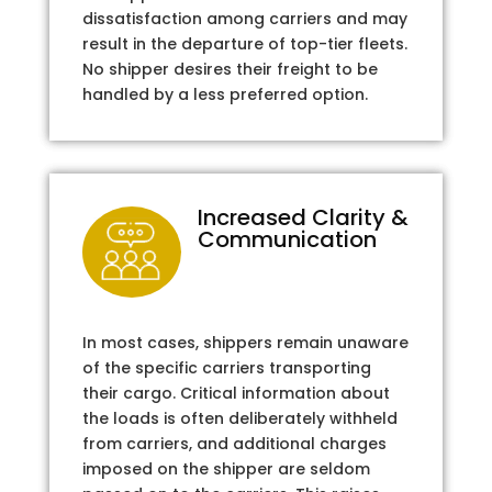
dissatisfaction among carriers and may
result in the departure of top-tier fleets.
No shipper desires their freight to be
handled by a less preferred option.
Increased Clarity &
Communication
In most cases, shippers remain unaware
of the specific carriers transporting
their cargo. Critical information about
the loads is often deliberately withheld
from carriers, and additional charges
imposed on the shipper are seldom