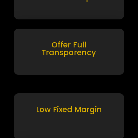
Offer Full
Transparency
Low Fixed Margin