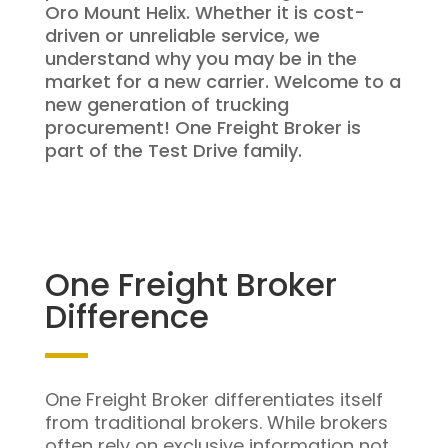
Oro Mount Helix. Whether it is cost-
driven or unreliable service, we
understand why you may be in the
market for a new carrier. Welcome to a
new generation of trucking
procurement! One Freight Broker is
part of the Test Drive family.
One Freight Broker
Difference
One Freight Broker differentiates itself
from traditional brokers. While brokers
often rely on exclusive information not