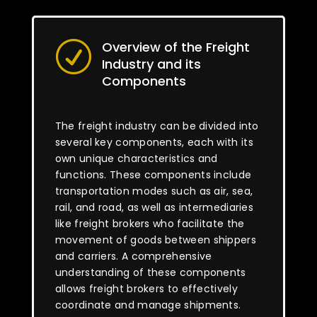
Overview of the Freight
R
Industry and its
Components
The freight industry can be divided into
several key components, each with its
own unique characteristics and
functions. These components include
transportation modes such as air, sea,
rail, and road, as well as intermediaries
like freight brokers who facilitate the
movement of goods between shippers
and carriers. A comprehensive
understanding of these components
allows freight brokers to effectively
coordinate and manage shipments.