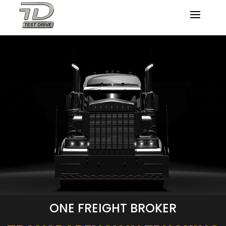
ONE FREIGHT BROKER