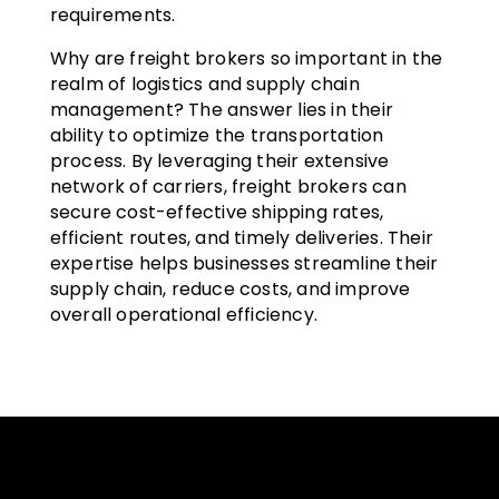
requirements.
Why are freight brokers so important in the
realm of logistics and supply chain
management? The answer lies in their
ability to optimize the transportation
process. By leveraging their extensive
network of carriers, freight brokers can
secure cost-effective shipping rates,
efficient routes, and timely deliveries. Their
expertise helps businesses streamline their
supply chain, reduce costs, and improve
overall operational efficiency.