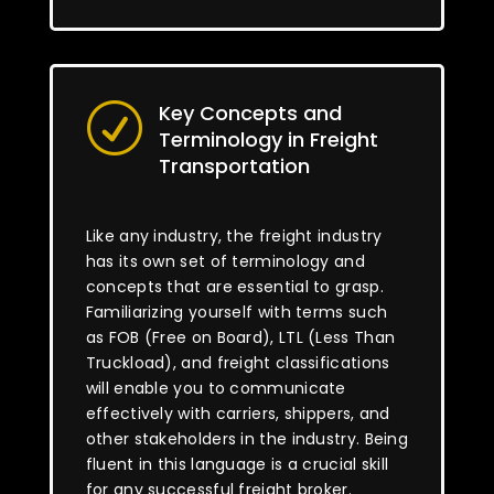
Key Concepts and
R
Terminology in Freight
Transportation
Like any industry, the freight industry
has its own set of terminology and
concepts that are essential to grasp.
Familiarizing yourself with terms such
as FOB (Free on Board), LTL (Less Than
Truckload), and freight classifications
will enable you to communicate
effectively with carriers, shippers, and
other stakeholders in the industry. Being
fluent in this language is a crucial skill
for any successful freight broker.