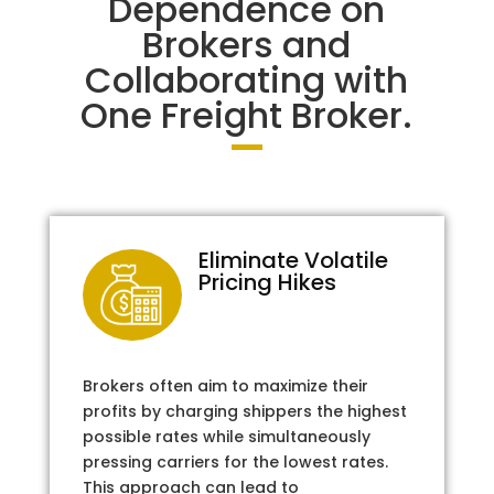
Dependence on
Brokers and
Collaborating with
One Freight Broker.
Eliminate Volatile
Pricing Hikes
Brokers often aim to maximize their
profits by charging shippers the highest
possible rates while simultaneously
pressing carriers for the lowest rates.
This approach can lead to