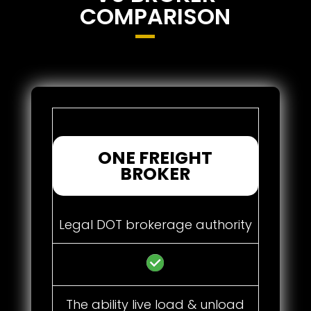
COMPARISON
ONE FREIGHT
BROKER
Legal DOT brokerage authority
The ability live load & unload