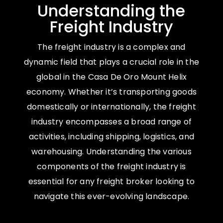
Understanding the
Freight Industry
The freight industry is a complex and
dynamic field that plays a crucial role in the
global in the Casa De Oro Mount Helix
economy. Whether it’s transporting goods
domestically or internationally, the freight
industry encompasses a broad range of
activities, including shipping, logistics, and
warehousing. Understanding the various
components of the freight industry is
essential for any freight broker looking to
navigate this ever-evolving landscape.