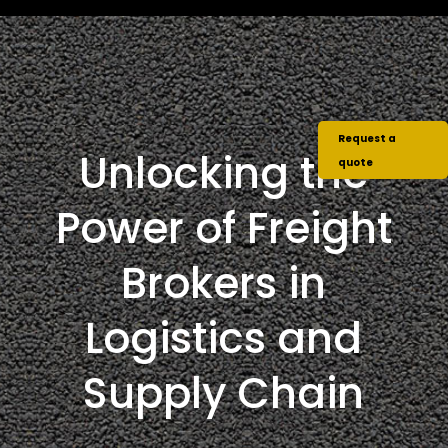
Request a
Unlocking the
quote
Power of Freight
Brokers in
Logistics and
Supply Chain