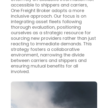
accessible to shippers and carriers,
One Freight Broker adopts a more
inclusive approach. Our focus is on
integrating asset fleets following
thorough evaluation, positioning
ourselves as a strategic resource for
sourcing new providers rather than just
reacting to immediate demands. This
strategy fosters a collaborative
environment, narrowing the divide
between carriers and shippers and
ensuring mutual benefits for all
involved.