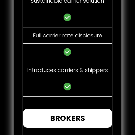
Sustainable carrier solution
Full carrier rate disclosure
Introduces carriers & shippers
BROKERS