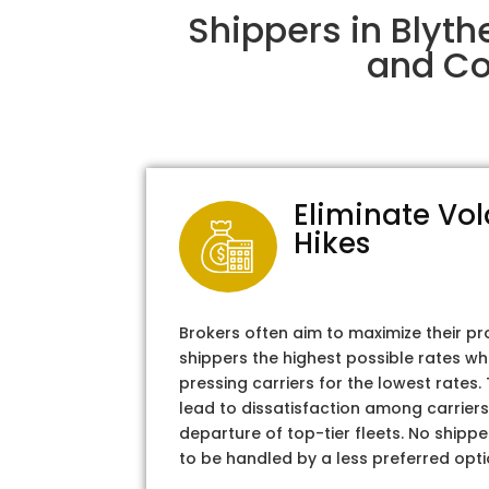
Shippers in Blyth
and Col
Eliminate Vol
Hikes
Brokers often aim to maximize their pr
shippers the highest possible rates wh
pressing carriers for the lowest rates
lead to dissatisfaction among carriers
departure of top-tier fleets. No shipper
to be handled by a less preferred opti