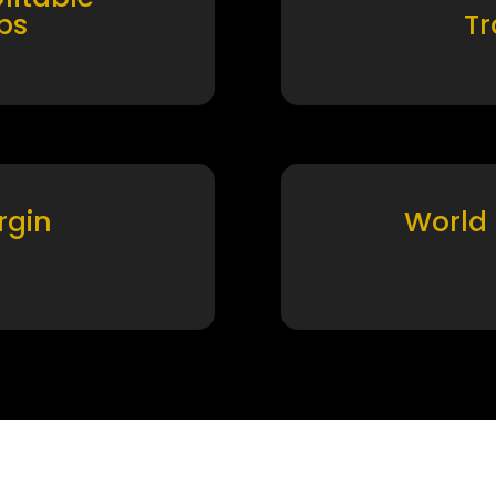
ps
T
rgin
World