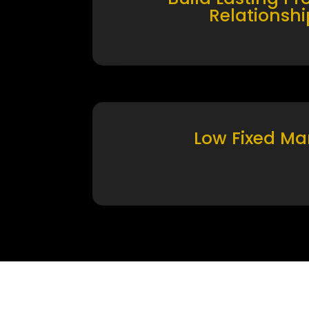
Relationshi
Low Fixed Ma