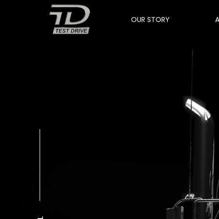
OUR STORY