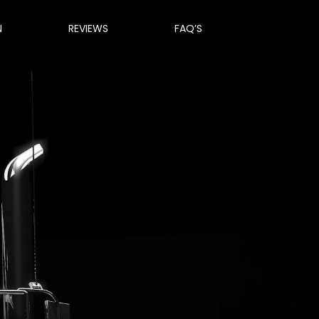
N
REVIEWS
FAQ’S