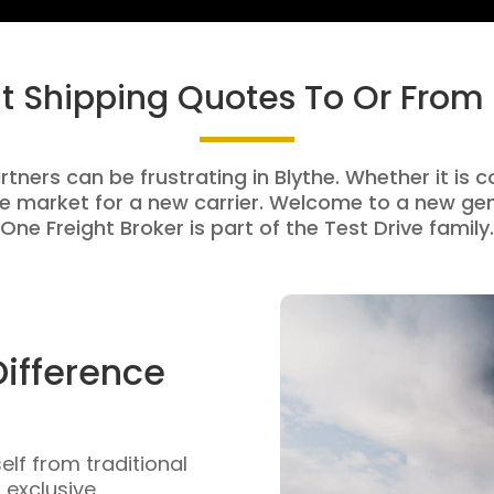
ht Shipping Quotes To Or From 
rtners can be frustrating in Blythe. Whether it is c
e market for a new carrier. Welcome to a new gen
One Freight Broker is part of the Test Drive family.
Difference
self from traditional
n exclusive