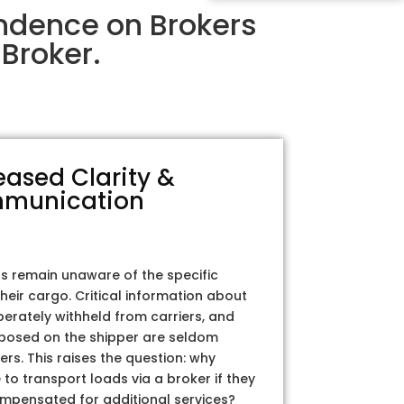
endence on Brokers
Broker.
eased Clarity &
munication
rs remain unaware of the specific
their cargo. Critical information about
iberately withheld from carriers, and
posed on the shipper are seldom
ers. This raises the question: why
to transport loads via a broker if they
ompensated for additional services?