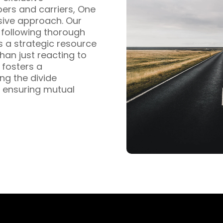
pers and carriers, One
sive approach. Our
s following thorough
s a strategic resource
han just reacting to
fosters a
ng the divide
 ensuring mutual