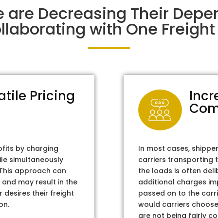
e are Decreasing Their Dep
laborating with One Freight 
atile Pricing
Incr
Com
ofits by charging
In most cases, shippe
ile simultaneously
carriers transporting 
. This approach can
the loads is often del
 and may result in the
additional charges im
 desires their freight
passed on to the carri
on.
would carriers choose 
are not being fairly c