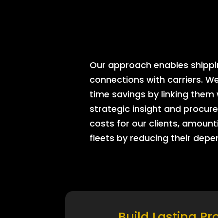
Our approach enables shipping
connections with carriers. W
time savings by linking them
strategic insight and procure
costs for our clients, amount
fleets by reducing their dep
Build Lasting Pr