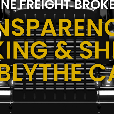
NE FREIGHT BROK
NSPARENC
ING & SH
,BLYTHE C