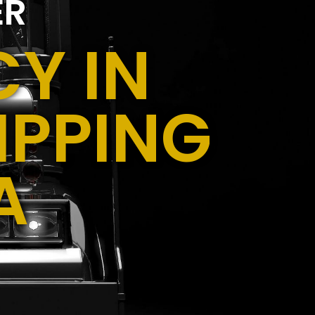
ER
Y IN
IPPING
A