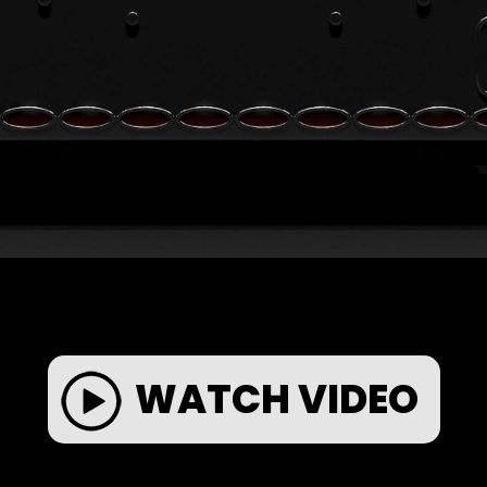
WATCH VIDEO