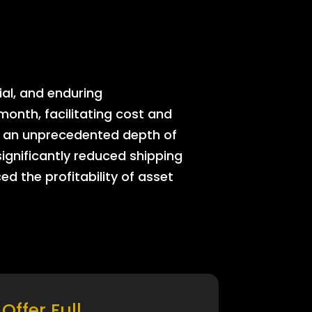
ial, and enduring
onth, facilitating cost and
rs an unprecedented depth of
significantly reduced shipping
ed the profitability of asset
Offer Full