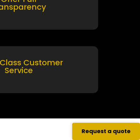
ransparency
 Class Customer
Service
Request a quote