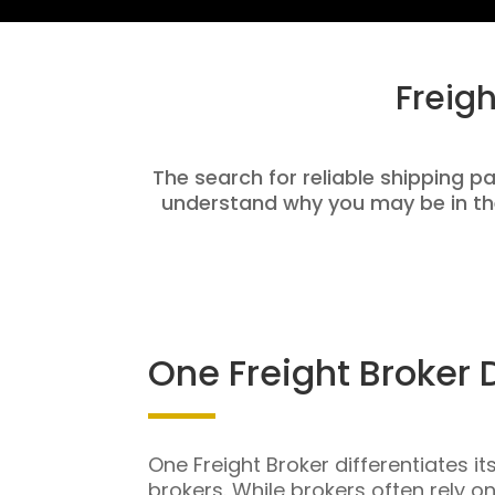
Freig
The search for reliable shipping pa
understand why you may be in th
One Freight Broker 
One Freight Broker differentiates it
brokers. While brokers often rely o