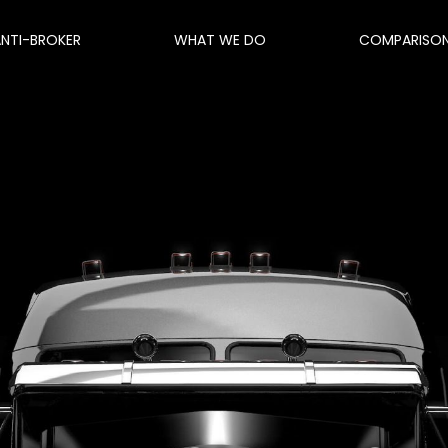
ANTI-BROKER
WHAT WE DO
COMPARISO