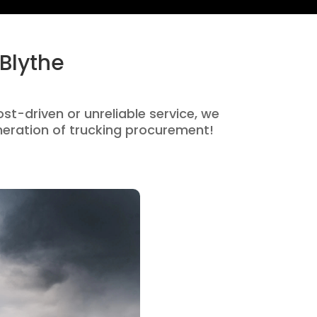
Blythe
ost-driven or unreliable service, we
eration of trucking procurement!