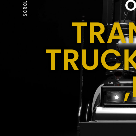
O
SCROLL
TRA
TRUCK