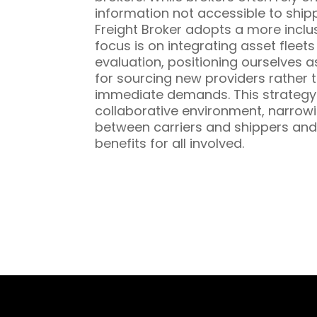
information not accessible to ship
Freight Broker adopts a more inclu
focus is on integrating asset fleet
evaluation, positioning ourselves a
for sourcing new providers rather t
immediate demands. This strategy 
collaborative environment, narrowi
between carriers and shippers and
benefits for all involved.