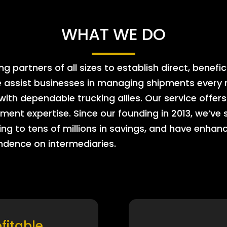
WHAT WE DO
 partners of all sizes to establish direct, benefic
e assist businesses in managing shipments every m
 with dependable trucking allies. Our service offe
ment expertise. Since our founding in 2013, we’ve 
ing to tens of millions in savings, and have enhanc
endence on intermediaries.
ofitable