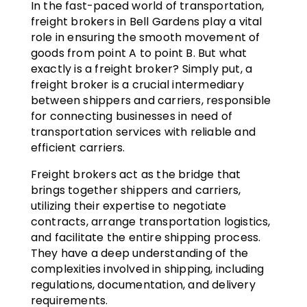
In the fast-paced world of transportation,
freight brokers in Bell Gardens play a vital
role in ensuring the smooth movement of
goods from point A to point B. But what
exactly is a freight broker? Simply put, a
freight broker is a crucial intermediary
between shippers and carriers, responsible
for connecting businesses in need of
transportation services with reliable and
efficient carriers.
Freight brokers act as the bridge that
brings together shippers and carriers,
utilizing their expertise to negotiate
contracts, arrange transportation logistics,
and facilitate the entire shipping process.
They have a deep understanding of the
complexities involved in shipping, including
regulations, documentation, and delivery
requirements.