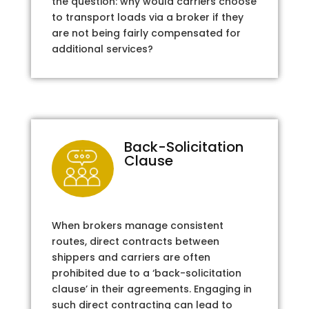
the question: why would carriers choose
to transport loads via a broker if they
are not being fairly compensated for
additional services?
Back-Solicitation
Clause
When brokers manage consistent
routes, direct contracts between
shippers and carriers are often
prohibited due to a ‘back-solicitation
clause’ in their agreements. Engaging in
such direct contracting can lead to