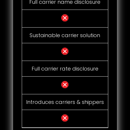
Full carrier name disclosure
Sustainable carrier solution
Full carrier rate disclosure
Introduces carriers & shippers