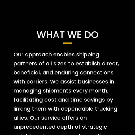
WHAT WE DO
Our approach enables shipping
partners of all sizes to establish direct,
beneficial, and enduring connections
with carriers. We assist businesses in
managing shipments every month,
facilitating cost and time savings by
linking them with dependable trucking
allies. Our service offers an
unprecedented depth of strategic