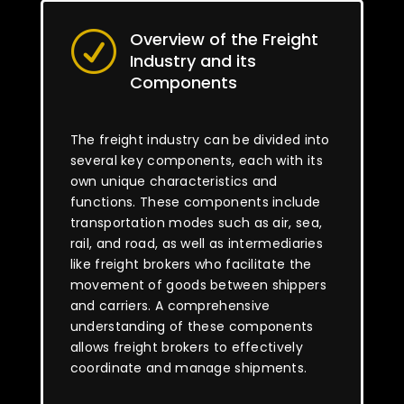
Overview of the Freight
R
Industry and its
Components
The freight industry can be divided into
several key components, each with its
own unique characteristics and
functions. These components include
transportation modes such as air, sea,
rail, and road, as well as intermediaries
like freight brokers who facilitate the
movement of goods between shippers
and carriers. A comprehensive
understanding of these components
allows freight brokers to effectively
coordinate and manage shipments.