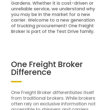
Gardens. Whether it is cost-driven or
unreliable service, we understand why
you may be in the market for a new
carrier. Welcome to a new generation
of trucking procurement! One Freight
Broker is part of the Test Drive family.
One Freight Broker
Difference
One Freight Broker differentiates itself
from traditional brokers. While brokers
often rely on exclusive information not
accessible to shippers and carriers,