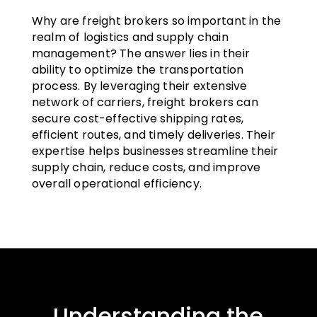
Why are freight brokers so important in the
realm of logistics and supply chain
management? The answer lies in their
ability to optimize the transportation
process. By leveraging their extensive
network of carriers, freight brokers can
secure cost-effective shipping rates,
efficient routes, and timely deliveries. Their
expertise helps businesses streamline their
supply chain, reduce costs, and improve
overall operational efficiency.
Understanding the