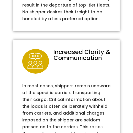
result in the departure of top-tier fleets.
No shipper desires their freight to be
handled by a less preferred option.
Increased Clarity &
Communication
In most cases, shippers remain unaware
of the specific carriers transporting
their cargo. Critical information about
the loads is often deliberately withheld
from carriers, and additional charges
imposed on the shipper are seldom
passed on to the carriers. This raises