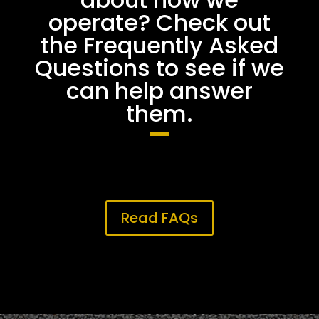
operate? Check out
the Frequently Asked
Questions to see if we
can help answer
them.
Read FAQs