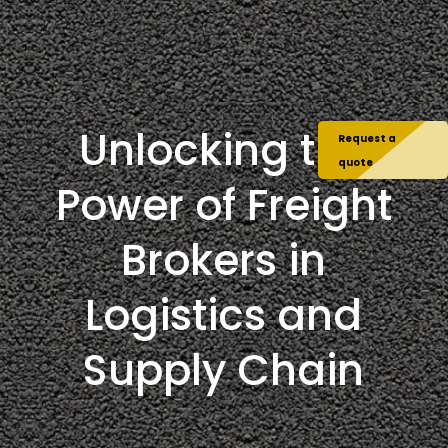
Unlocking the
Request a
quote
Power of Freight
Brokers in
Logistics and
Supply Chain