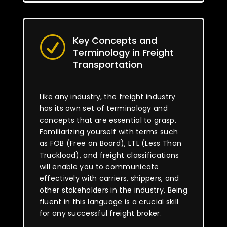
Key Concepts and
R
Terminology in Freight
Transportation
Like any industry, the freight industry
has its own set of terminology and
concepts that are essential to grasp.
Familiarizing yourself with terms such
as FOB (Free on Board), LTL (Less Than
Truckload), and freight classifications
will enable you to communicate
effectively with carriers, shippers, and
other stakeholders in the industry. Being
fluent in this language is a crucial skill
for any successful freight broker.