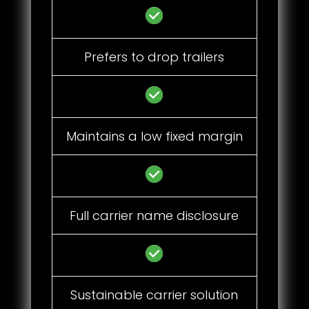
Prefers to drop trailers
Maintains a low fixed margin
Full carrier name disclosure
Sustainable carrier solution