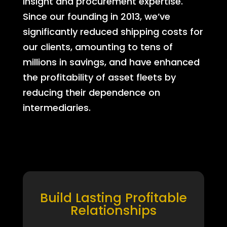
insight and procurement expertise.
Since our founding in 2013, we’ve
significantly reduced shipping costs for
our clients, amounting to tens of
millions in savings, and have enhanced
the profitability of asset fleets by
reducing their dependence on
intermediaries.
Build Lasting Profitable
Relationships