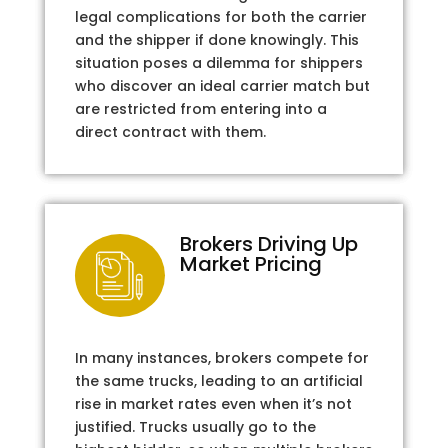
legal complications for both the carrier
and the shipper if done knowingly. This
situation poses a dilemma for shippers
who discover an ideal carrier match but
are restricted from entering into a
direct contract with them.
Brokers Driving Up
Market Pricing
In many instances, brokers compete for
the same trucks, leading to an artificial
rise in market rates even when it’s not
justified. Trucks usually go to the