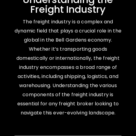
Freight Industry
The freight industry is a complex and
dynamic field that plays a crucial role in the
global in the Bell Gardens economy.
Whether it’s transporting goods
domestically or internationally, the freight
industry encompasses a broad range of
activities, including shipping, logistics, and
warehousing. Understanding the various
components of the freight industry is
essential for any freight broker looking to
navigate this ever-evolving landscape.