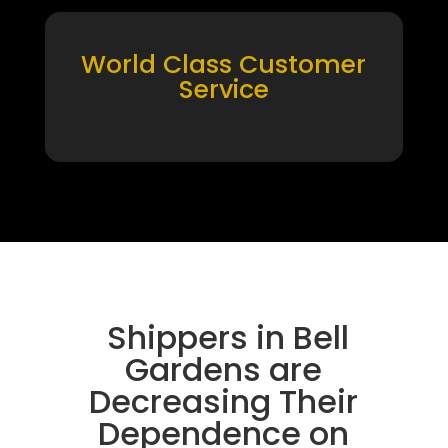
World Class Customer
Service
Shippers in Bell
Gardens are
Decreasing Their
Dependence on