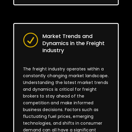
Market Trends and
R
Dynamics in the Freight
Industry
The freight industry operates within a
constantly changing market landscape.
Understanding the latest market trends
and dynamics is critical for freight
brokers to stay ahead of the
competition and make informed
business decisions. Factors such as
fluctuating fuel prices, emerging
technologies, and shifts in consumer
demand can all have a significant