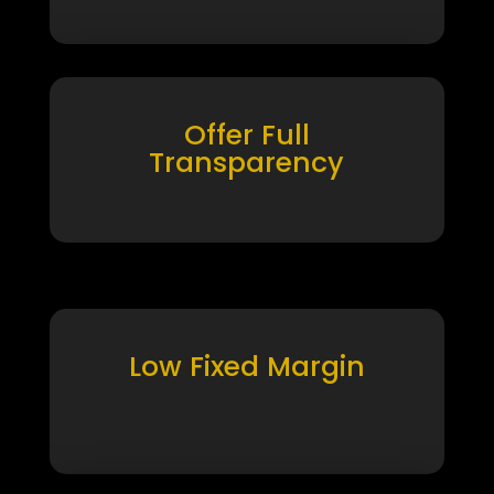
Offer Full
Transparency
Low Fixed Margin