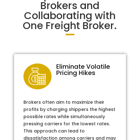
Brokers and
Collaborating with
One Freight Broker.
Eliminate Volatile
Pricing Hikes
Brokers often aim to maximize their
profits by charging shippers the highest
possible rates while simultaneously
pressing carriers for the lowest rates.
This approach can lead to
dissatisfaction among carriers and may