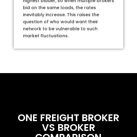
highest bidder, so when multiple brokers
bid on the same loads, the rates
inevitably increase. This raises the
question of who would want their
network to be vulnerable to such
market fluctuations.
ONE FREIGHT BROKER
VS BROKER