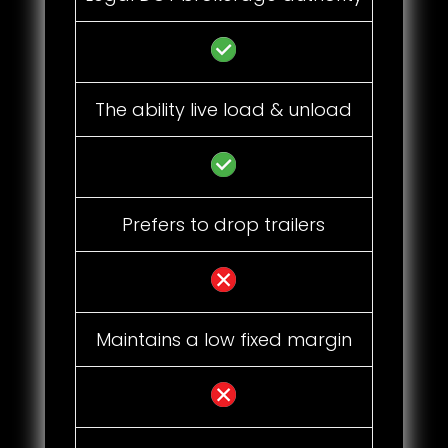
The ability live load & unload
Prefers to drop trailers
Maintains a low fixed margin