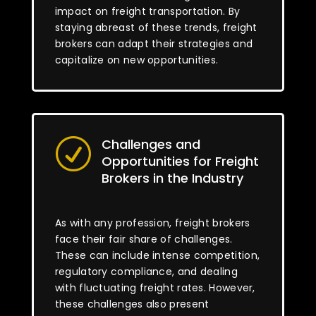
impact on freight transportation. By
staying abreast of these trends, freight
brokers can adapt their strategies and
capitalize on new opportunities.
Challenges and
R
Opportunities for Freight
Brokers in the Industry
As with any profession, freight brokers
face their fair share of challenges.
These can include intense competition,
regulatory compliance, and dealing
with fluctuating freight rates. However,
these challenges also present