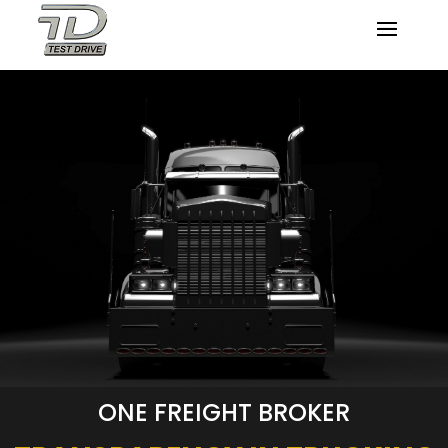
ONE FREIGHT BROKER