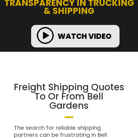
TRANSPARENCY IN TRUCKING
& SHIPPING
WATCH VIDEO
Freight Shipping Quotes
To Or From Bell
Gardens
The search for reliable shipping
partners can be frustrating in Bell