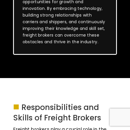
opportunities for growth and
innovation. By embracing technology,
building strong relationships with
carriers and shippers, and continuously
improving their knowledge and skill set,
freight brokers can overcome these
obstacles and thrive in the industry.
■
Responsibilities and
Skills of Freight Brokers
Freight brokers play a crucial role in the