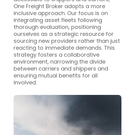
One Freight Broker adopts a more
inclusive approach. Our focus is on
integrating asset fleets following
thorough evaluation, positioning
ourselves as a strategic resource for
sourcing new providers rather than just
reacting to immediate demands. This
strategy fosters a collaborative
environment, narrowing the divide
between carriers and shippers and
ensuring mutual benefits for all
involved.