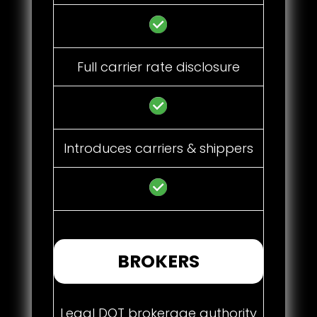
Full carrier rate disclosure
Introduces carriers & shippers
BROKERS
Legal DOT brokerage authority