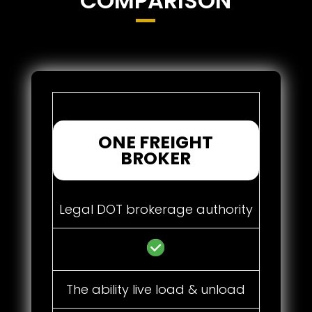
COMPARISON
ONE FREIGHT
BROKER
Legal DOT brokerage authority
The ability live load & unload