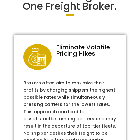
One Freight Broker.
Eliminate Volatile
Pricing Hikes
Brokers often aim to maximize their
profits by charging shippers the highest
possible rates while simultaneously
pressing carriers for the lowest rates.
This approach can lead to
dissatisfaction among carriers and may
result in the departure of top-tier fleets.
No shipper desires their freight to be