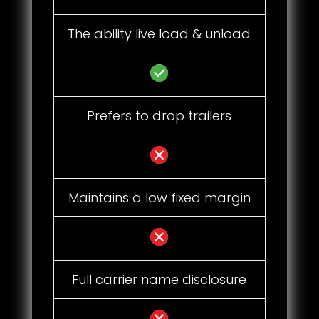
The ability live load & unload
Prefers to drop trailers
Maintains a low fixed margin
Full carrier name disclosure