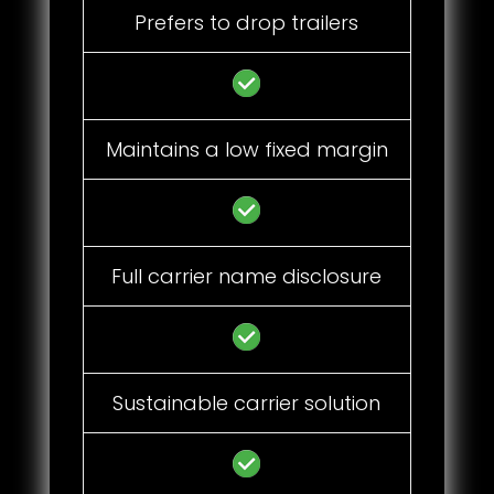
Prefers to drop trailers
Maintains a low fixed margin
Full carrier name disclosure
Sustainable carrier solution