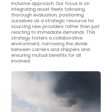
inclusive approach. Our focus is on
integrating asset fleets following
thorough evaluation, positioning
ourselves as a strategic resource for
sourcing new providers rather than just
reacting to immediate demands. This
strategy fosters a collaborative
environment, narrowing the divide
between carriers and shippers and
ensuring mutual benefits for all
involved.