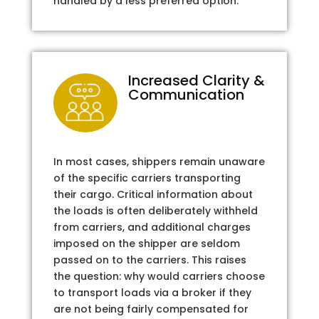
handled by a less preferred option.
Increased Clarity &
Communication
In most cases, shippers remain unaware
of the specific carriers transporting
their cargo. Critical information about
the loads is often deliberately withheld
from carriers, and additional charges
imposed on the shipper are seldom
passed on to the carriers. This raises
the question: why would carriers choose
to transport loads via a broker if they
are not being fairly compensated for