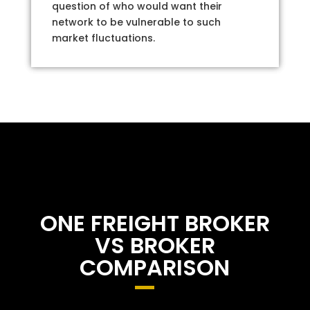
question of who would want their
network to be vulnerable to such
market fluctuations.
ONE FREIGHT BROKER
VS BROKER
COMPARISON