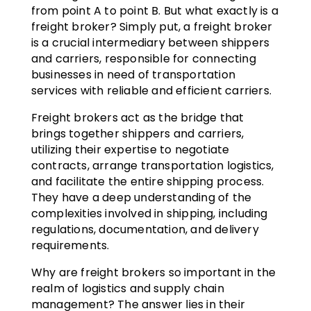
from point A to point B. But what exactly is a
freight broker? Simply put, a freight broker
is a crucial intermediary between shippers
and carriers, responsible for connecting
businesses in need of transportation
services with reliable and efficient carriers.
Freight brokers act as the bridge that
brings together shippers and carriers,
utilizing their expertise to negotiate
contracts, arrange transportation logistics,
and facilitate the entire shipping process.
They have a deep understanding of the
complexities involved in shipping, including
regulations, documentation, and delivery
requirements.
Why are freight brokers so important in the
realm of logistics and supply chain
management? The answer lies in their