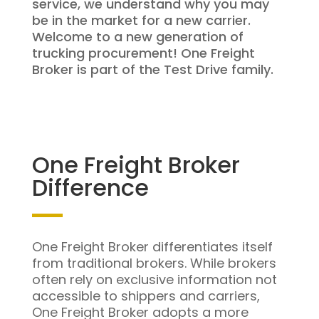
service, we understand why you may
be in the market for a new carrier.
Welcome to a new generation of
trucking procurement! One Freight
Broker is part of the Test Drive family.
One Freight Broker
Difference
One Freight Broker differentiates itself
from traditional brokers. While brokers
often rely on exclusive information not
accessible to shippers and carriers,
One Freight Broker adopts a more