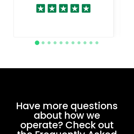
Have more questions
about how we
operate? Check out