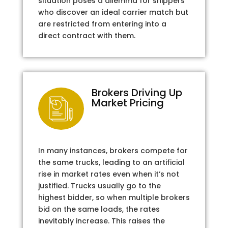
situation poses a dilemma for shippers
who discover an ideal carrier match but
are restricted from entering into a
direct contract with them.
Brokers Driving Up
Market Pricing
In many instances, brokers compete for
the same trucks, leading to an artificial
rise in market rates even when it’s not
justified. Trucks usually go to the
highest bidder, so when multiple brokers
bid on the same loads, the rates
inevitably increase. This raises the