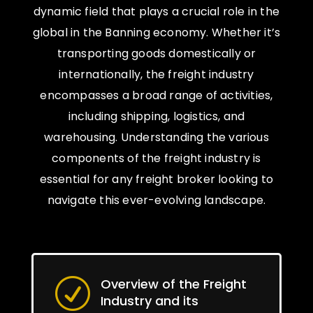
dynamic field that plays a crucial role in the
global in the Banning economy. Whether it’s
transporting goods domestically or
internationally, the freight industry
encompasses a broad range of activities,
including shipping, logistics, and
warehousing. Understanding the various
components of the freight industry is
essential for any freight broker looking to
navigate this ever-evolving landscape.
Overview of the Freight
R
Industry and its