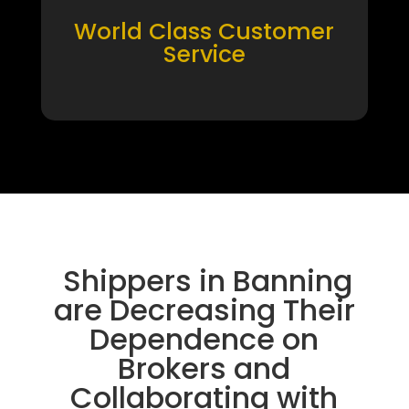
World Class Customer
Service
Shippers in Banning
are Decreasing Their
Dependence on
Brokers and
Collaborating with