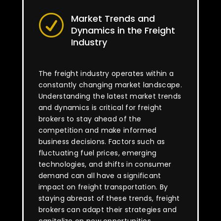
Market Trends and
R
Dynamics in the Freight
Industry
The freight industry operates within a
constantly changing market landscape.
Understanding the latest market trends
and dynamics is critical for freight
brokers to stay ahead of the
competition and make informed
business decisions. Factors such as
fluctuating fuel prices, emerging
technologies, and shifts in consumer
demand can all have a significant
impact on freight transportation. By
staying abreast of these trends, freight
brokers can adapt their strategies and