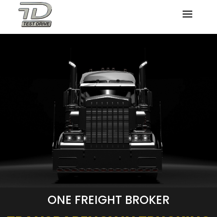
ONE FREIGHT BROKER