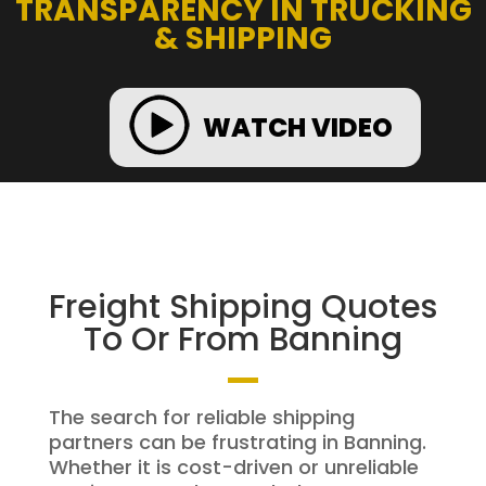
TRANSPARENCY IN TRUCKING
& SHIPPING
WATCH VIDEO
Freight Shipping Quotes
To Or From Banning
The search for reliable shipping
partners can be frustrating in Banning.
Whether it is cost-driven or unreliable