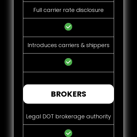
Full carrier rate disclosure
Introduces carriers & shippers
BROKERS
Legal DOT brokerage authority