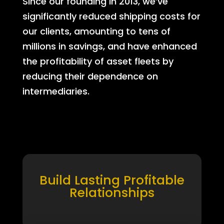
Since our founding in 2013, we’ve
significantly reduced shipping costs for
our clients, amounting to tens of
millions in savings, and have enhanced
the profitability of asset fleets by
reducing their dependence on
intermediaries.
Build Lasting Profitable
Relationships