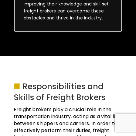
improving their knowledge and skill set,
freight brokers can overcome these
obstacles and thrive in the industry.
■
Responsibilities and
Skills of Freight Brokers
Freight brokers play a crucial role in the
transportation industry, acting as a vital link
between shippers and carriers. In order to
effectively perform their duties, freight