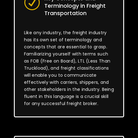
R
Terminology in Freight
Transportation
Like any industry, the freight industry
has its own set of terminology and
concepts that are essential to grasp.
Familiarizing yourself with terms such
as FOB (Free on Board), LTL (Less Than
Truckload), and freight classifications
will enable you to communicate
effectively with carriers, shippers, and
other stakeholders in the industry. Being
fluent in this language is a crucial skill
for any successful freight broker.