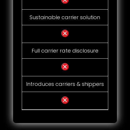
Sustainable carrier solution
Full carrier rate disclosure
Introduces carriers & shippers