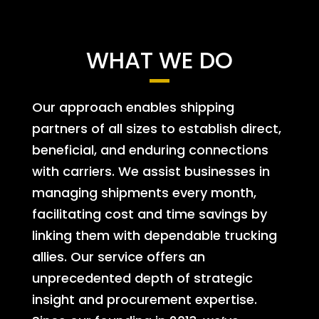
WHAT WE DO
Our approach enables shipping
partners of all sizes to establish direct,
beneficial, and enduring connections
with carriers. We assist businesses in
managing shipments every month,
facilitating cost and time savings by
linking them with dependable trucking
allies. Our service offers an
unprecedented depth of strategic
insight and procurement expertise.