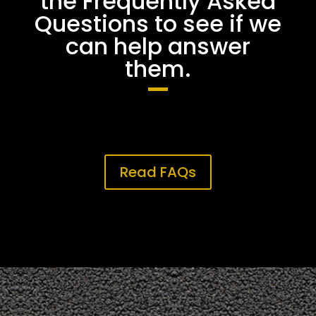
the Frequently Asked
Questions to see if we
can help answer
them.
Read FAQs