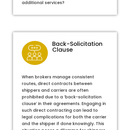
additional services?
Back-Solicitation
Clause
When brokers manage consistent
routes, direct contracts between
shippers and carriers are often
prohibited due to a ‘back-solicitation
clause’ in their agreements. Engaging in
such direct contracting can lead to
legal complications for both the carrier
and the shipper if done knowingly. This