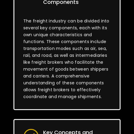
Components
The freight industry can be divided into
several key components, each with its
own unique characteristics and
functions. These components include
transportation modes such as air, sea,
rail, and road, as well as intermediaries
like freight brokers who facilitate the
movement of goods between shippers
and carriers. A comprehensive
understanding of these components
allows freight brokers to effectively
coordinate and manage shipments.
Key Concepts and