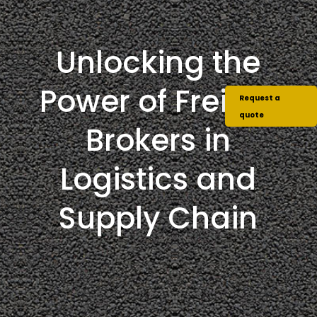
Unlocking the
Power of Freight
Request a
quote
Brokers in
Logistics and
Supply Chain