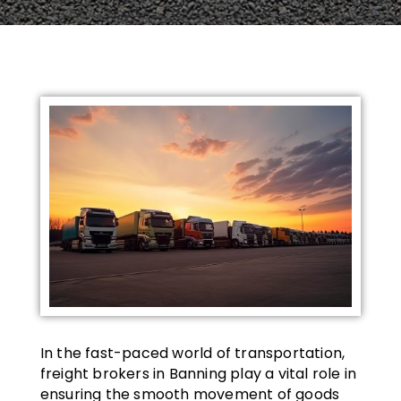
In the fast-paced world of transportation,
freight brokers in Banning play a vital role in
ensuring the smooth movement of goods