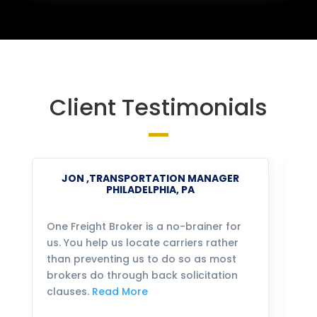
Client Testimonials
JON ,TRANSPORTATION MANAGER
PHILADELPHIA, PA
One Freight Broker is a no-brainer for
We
us. You help us locate carriers rather
bu
than preventing us to do so as most
fo
brokers do through back solicitation
mo
clauses.
Read More