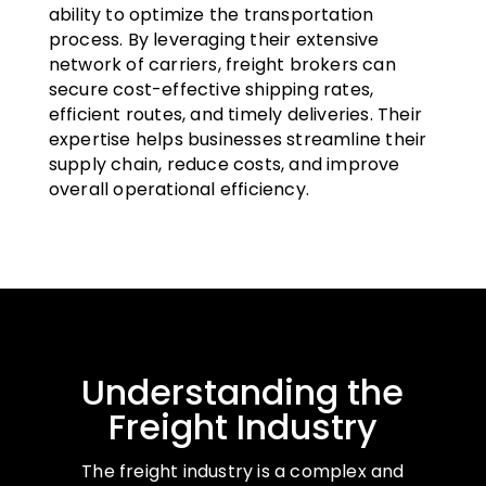
ability to optimize the transportation
process. By leveraging their extensive
network of carriers, freight brokers can
secure cost-effective shipping rates,
efficient routes, and timely deliveries. Their
expertise helps businesses streamline their
supply chain, reduce costs, and improve
overall operational efficiency.
Understanding the
Freight Industry
The freight industry is a complex and