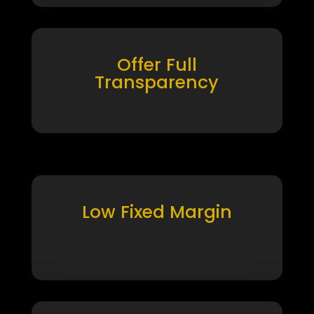
Offer Full
Transparency
Low Fixed Margin