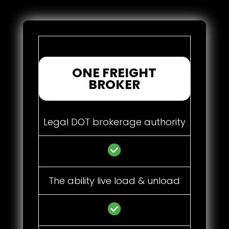
ONE FREIGHT
BROKER
Legal DOT brokerage authority
The ability live load & unload