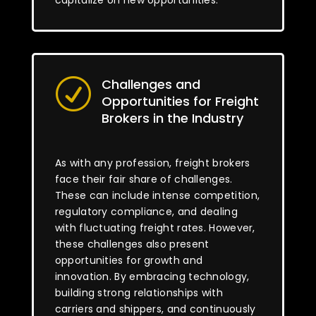
capitalize on new opportunities.
Challenges and
R
Opportunities for Freight
Brokers in the Industry
As with any profession, freight brokers
face their fair share of challenges.
These can include intense competition,
regulatory compliance, and dealing
with fluctuating freight rates. However,
these challenges also present
opportunities for growth and
innovation. By embracing technology,
building strong relationships with
carriers and shippers, and continuously