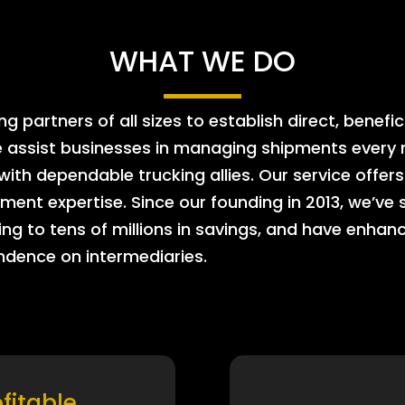
WHAT WE DO
 partners of all sizes to establish direct, benefic
e assist businesses in managing shipments every m
 with dependable trucking allies. Our service offe
ment expertise. Since our founding in 2013, we’ve 
ing to tens of millions in savings, and have enhanc
endence on intermediaries.
ofitable