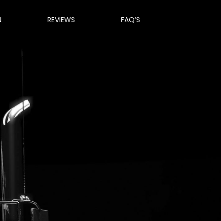
N
REVIEWS
FAQ’S