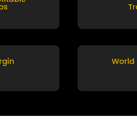
ps
T
rgin
World