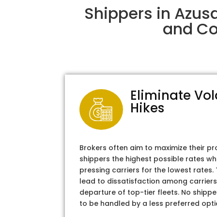
Shippers in Azus
and Col
Eliminate Vol
Hikes
Brokers often aim to maximize their pr
shippers the highest possible rates wh
pressing carriers for the lowest rates
lead to dissatisfaction among carriers
departure of top-tier fleets. No shipper
to be handled by a less preferred opti