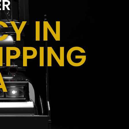
ER
Y IN
IPPING
A