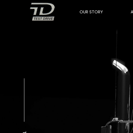
OUR STORY