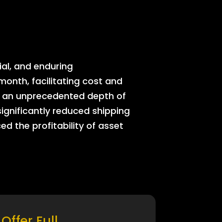
ial, and enduring
onth, facilitating cost and
rs an unprecedented depth of
significantly reduced shipping
ed the profitability of asset
Offer Full