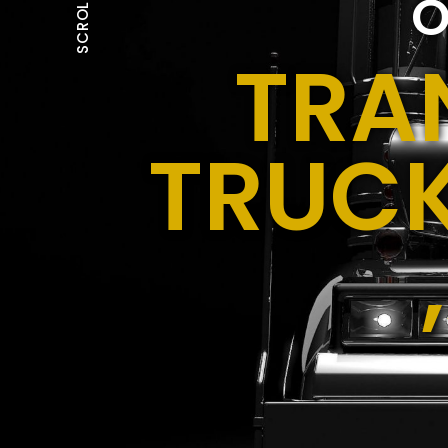
O
SCROLL
TRA
TRUCK