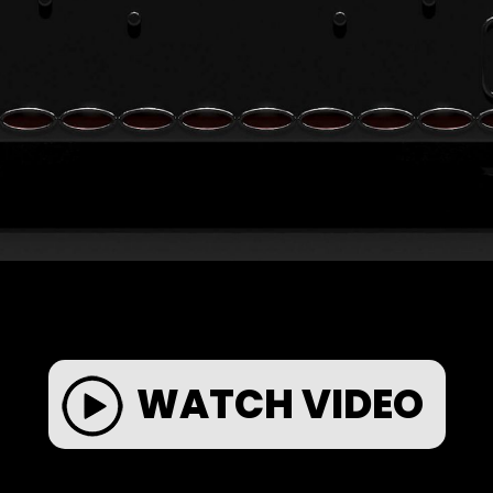
WATCH VIDEO