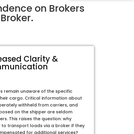
ndence on Brokers
Broker.
eased Clarity &
munication
rs remain unaware of the specific
their cargo. Critical information about
iberately withheld from carriers, and
posed on the shipper are seldom
ers. This raises the question: why
to transport loads via a broker if they
ompensated for additional services?