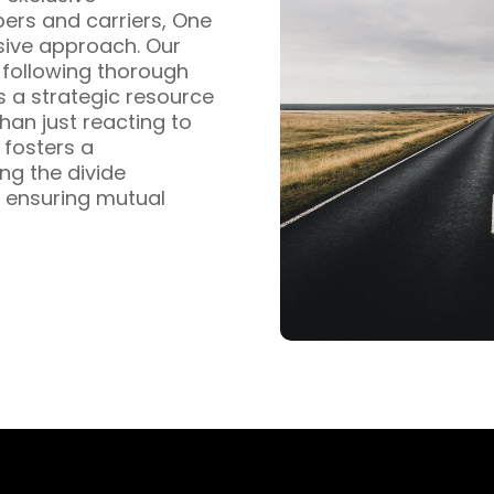
pers and carriers, One
sive approach. Our
s following thorough
s a strategic resource
han just reacting to
fosters a
ng the divide
 ensuring mutual