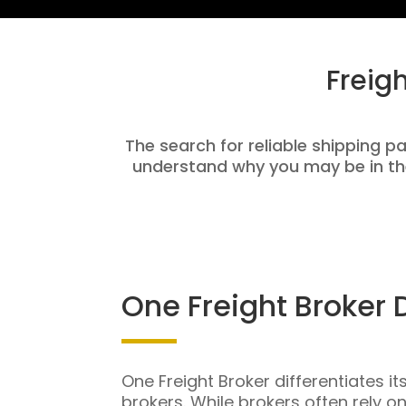
Freig
The search for reliable shipping pa
understand why you may be in th
One Freight Broker 
One Freight Broker differentiates it
brokers. While brokers often rely o