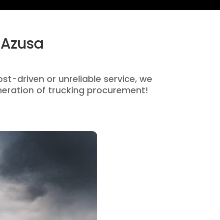
 Azusa
ost-driven or unreliable service, we
eration of trucking procurement!