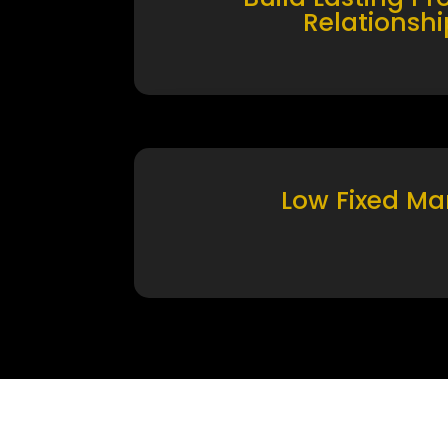
Relationshi
Low Fixed Ma