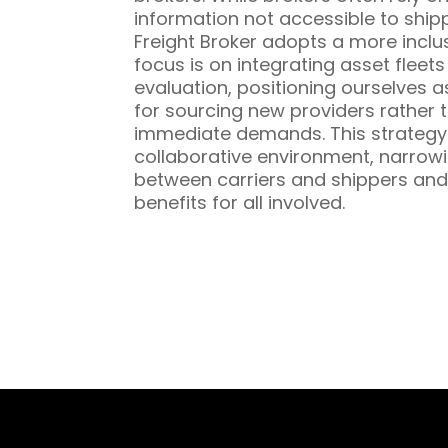
information not accessible to ship
Freight Broker adopts a more inclu
focus is on integrating asset fleet
evaluation, positioning ourselves a
for sourcing new providers rather t
immediate demands. This strategy 
collaborative environment, narrowi
between carriers and shippers and
benefits for all involved.