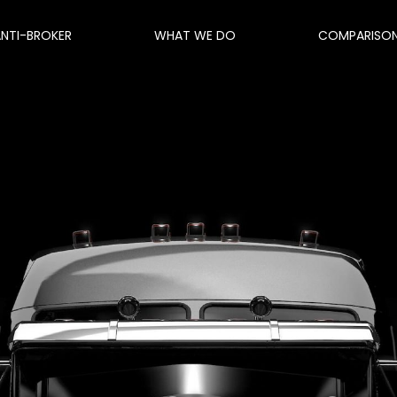
ANTI-BROKER
WHAT WE DO
COMPARISO