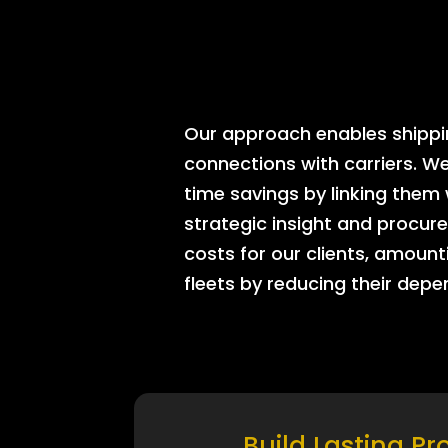
Our approach enables shipping
connections with carriers. W
time savings by linking them
strategic insight and procure
costs for our clients, amount
fleets by reducing their dep
Build Lasting Pr