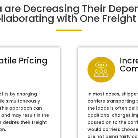
a are Decreasing Their Depe
laborating with One Freight 
atile Pricing
Incr
Com
ofits by charging
In most cases, shippe
ile simultaneously
carriers transporting 
. This approach can
the loads is often del
 and may result in the
additional charges im
 desires their freight
passed on to the carri
on.
would carriers choose 
are not being fairly c