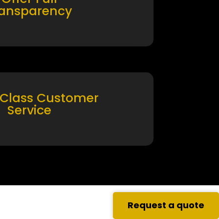
ransparency
 Class Customer
Service
Request a quote