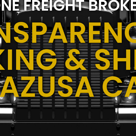
NE FREIGHT BROK
NSPARENC
ING & SH
,AZUSA C