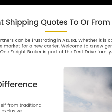
ht Shipping Quotes To Or From
rtners can be frustrating in Azusa. Whether it is c
e market for a new carrier. Welcome to a new gen
One Freight Broker is part of the Test Drive family.
Difference
self from traditional
n exclusive