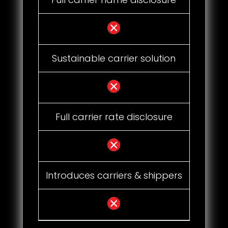
Sustainable carrier solution
Full carrier rate disclosure
Introduces carriers & shippers