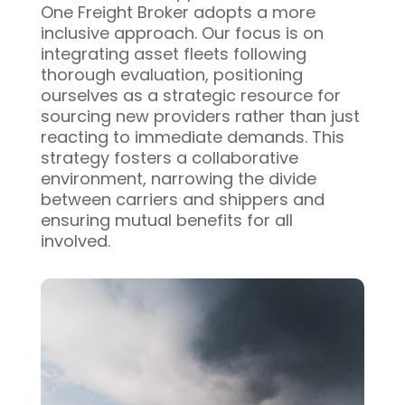
One Freight Broker adopts a more
inclusive approach. Our focus is on
integrating asset fleets following
thorough evaluation, positioning
ourselves as a strategic resource for
sourcing new providers rather than just
reacting to immediate demands. This
strategy fosters a collaborative
environment, narrowing the divide
between carriers and shippers and
ensuring mutual benefits for all
involved.