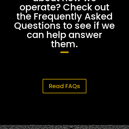
operate? Check out
the Frequently Asked
Questions to see if we
can help answer
them.
Read FAQs