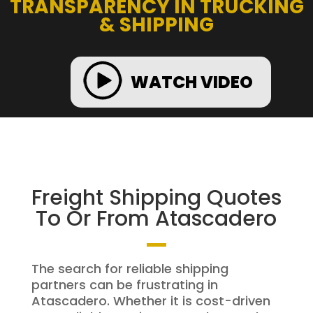
TRANSPARENCY IN TRUCKING
& SHIPPING
WATCH VIDEO
Freight Shipping Quotes
To Or From Atascadero
The search for reliable shipping
partners can be frustrating in
Atascadero. Whether it is cost-driven