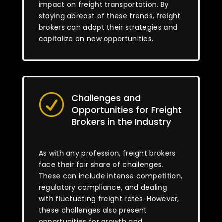
impact on freight transportation. By
staying abreast of these trends, freight
brokers can adapt their strategies and
capitalize on new opportunities.
Challenges and
R
Opportunities for Freight
Brokers in the Industry
As with any profession, freight brokers
face their fair share of challenges.
These can include intense competition,
regulatory compliance, and dealing
with fluctuating freight rates. However,
these challenges also present
opportunities for growth and