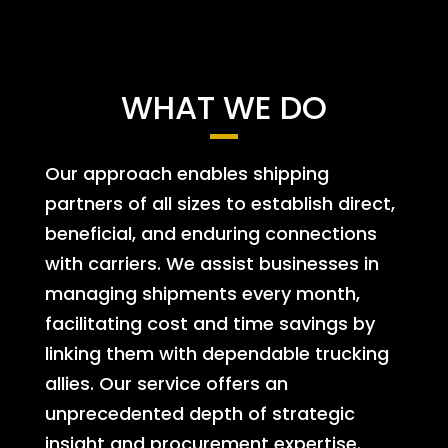
WHAT WE DO
Our approach enables shipping
partners of all sizes to establish direct,
beneficial, and enduring connections
with carriers. We assist businesses in
managing shipments every month,
facilitating cost and time savings by
linking them with dependable trucking
allies. Our service offers an
unprecedented depth of strategic
insight and procurement expertise.