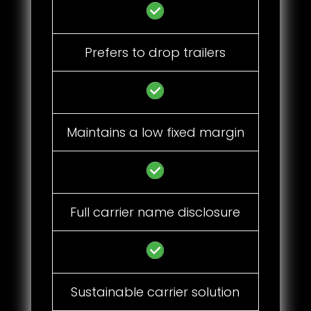
Prefers to drop trailers
Maintains a low fixed margin
Full carrier name disclosure
Sustainable carrier solution