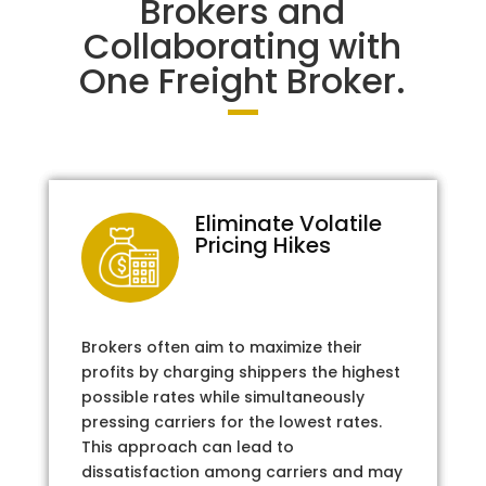
Brokers and
Collaborating with
One Freight Broker.
Eliminate Volatile
Pricing Hikes
Brokers often aim to maximize their
profits by charging shippers the highest
possible rates while simultaneously
pressing carriers for the lowest rates.
This approach can lead to
dissatisfaction among carriers and may