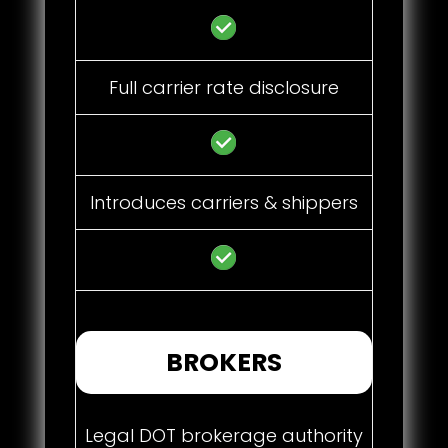
Full carrier rate disclosure
Introduces carriers & shippers
BROKERS
Legal DOT brokerage authority