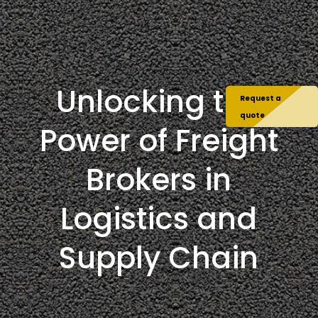
Unlocking the
Request a
quote
Power of Freight
Brokers in
Logistics and
Supply Chain