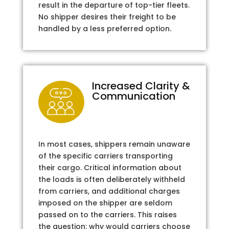
result in the departure of top-tier fleets.
No shipper desires their freight to be
handled by a less preferred option.
Increased Clarity &
Communication
In most cases, shippers remain unaware
of the specific carriers transporting
their cargo. Critical information about
the loads is often deliberately withheld
from carriers, and additional charges
imposed on the shipper are seldom
passed on to the carriers. This raises
the question: why would carriers choose