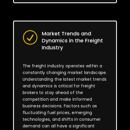
Market Trends and
R
Dynamics in the Freight
Industry
The freight industry operates within a
constantly changing market landscape.
Understanding the latest market trends
and dynamics is critical for freight
brokers to stay ahead of the
competition and make informed
business decisions. Factors such as
fluctuating fuel prices, emerging
technologies, and shifts in consumer
demand can all have a significant