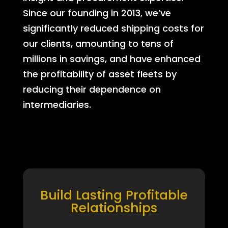
Since our founding in 2013, we’ve
significantly reduced shipping costs for
our clients, amounting to tens of
millions in savings, and have enhanced
the profitability of asset fleets by
reducing their dependence on
intermediaries.
Build Lasting Profitable
Relationships