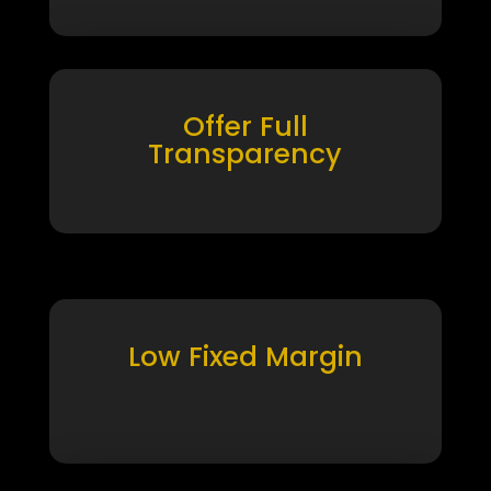
Offer Full
Transparency
Low Fixed Margin