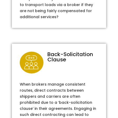
to transport loads via a broker if they
are not being fairly compensated for
additional services?
Back-Solicitation
Clause
When brokers manage consistent
routes, direct contracts between
shippers and carriers are often
prohibited due to a ‘back-solicitation
clause’ in their agreements. Engaging in
such direct contracting can lead to