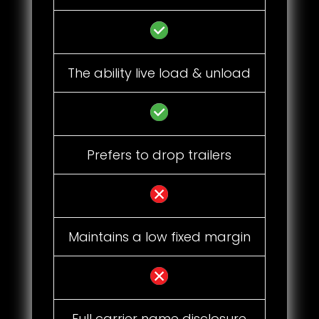
The ability live load & unload
Prefers to drop trailers
Maintains a low fixed margin
Full carrier name disclosure