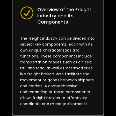
Overview of the Freight
R
Industry and its
Components
The freight industry can be divided into
several key components, each with its
own unique characteristics and
functions. These components include
transportation modes such as air, sea,
rail, and road, as well as intermediaries
like freight brokers who facilitate the
movement of goods between shippers
and carriers. A comprehensive
understanding of these components
allows freight brokers to effectively
coordinate and manage shipments.