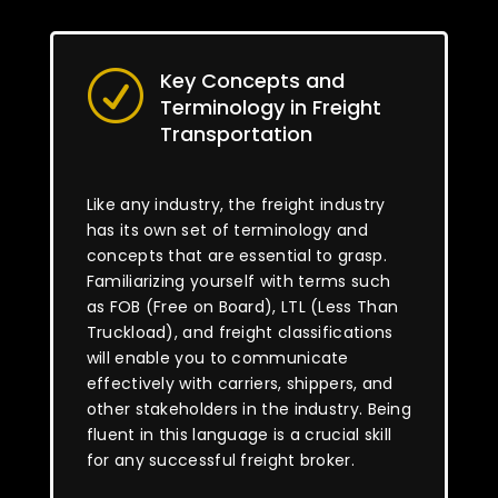
Key Concepts and
R
Terminology in Freight
Transportation
Like any industry, the freight industry
has its own set of terminology and
concepts that are essential to grasp.
Familiarizing yourself with terms such
as FOB (Free on Board), LTL (Less Than
Truckload), and freight classifications
will enable you to communicate
effectively with carriers, shippers, and
other stakeholders in the industry. Being
fluent in this language is a crucial skill
for any successful freight broker.