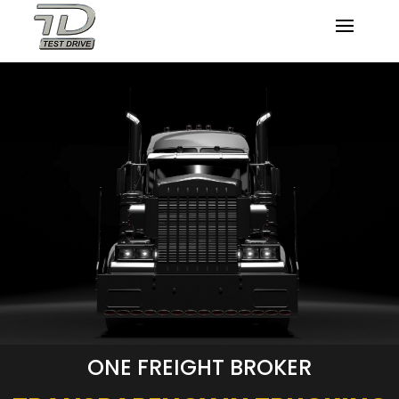
ONE FREIGHT BROKER