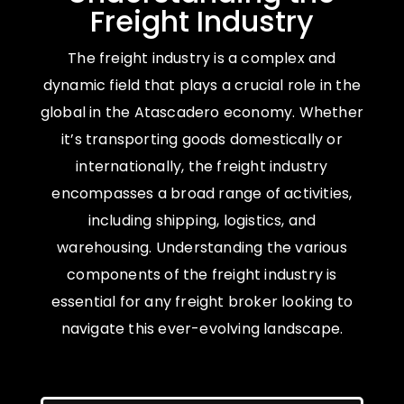
Freight Industry
The freight industry is a complex and
dynamic field that plays a crucial role in the
global in the Atascadero economy. Whether
it’s transporting goods domestically or
internationally, the freight industry
encompasses a broad range of activities,
including shipping, logistics, and
warehousing. Understanding the various
components of the freight industry is
essential for any freight broker looking to
navigate this ever-evolving landscape.