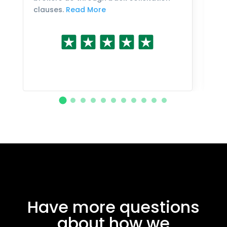
clauses.
Read More
Have more questions
about how we