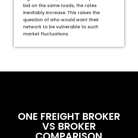
bid on the same loads, the rates
inevitably increase. This raises the
question of who would want their
network to be vulnerable to such
market fluctuations.
ONE FREIGHT BROKER
VS BROKER
COMPARISON