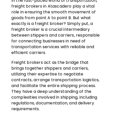
In the fast-paced world of transportation,
freight brokers in Atascadero play a vital
role in ensuring the smooth movement of
goods from point A to point B. But what
exactly is a freight broker? Simply put, a
freight broker is a crucial intermediary
between shippers and carriers, responsible
for connecting businesses in need of
transportation services with reliable and
efficient carriers.
Freight brokers act as the bridge that
brings together shippers and carriers,
utilizing their expertise to negotiate
contracts, arrange transportation logistics,
and facilitate the entire shipping process.
They have a deep understanding of the
complexities involved in shipping, including
regulations, documentation, and delivery
requirements.