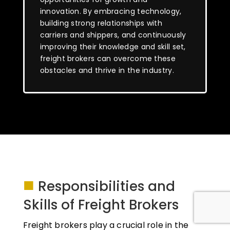
innovation. By embracing technology,
building strong relationships with
carriers and shippers, and continuously
improving their knowledge and skill set,
freight brokers can overcome these
obstacles and thrive in the industry.
■
Responsibilities and
Skills of Freight Brokers
Freight brokers play a crucial role in the