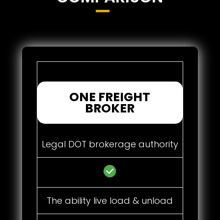
ONE FREIGHT
BROKER
Legal DOT brokerage authority
The ability live load & unload