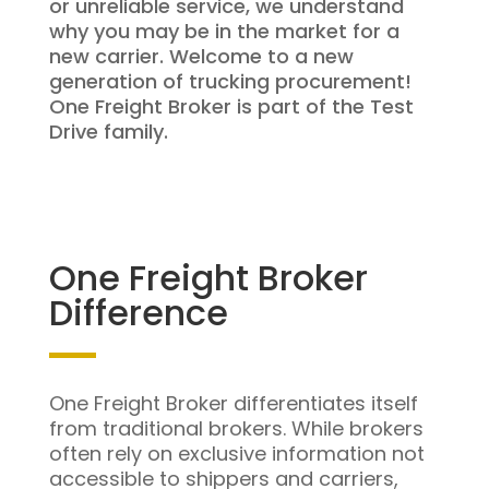
or unreliable service, we understand
why you may be in the market for a
new carrier. Welcome to a new
generation of trucking procurement!
One Freight Broker is part of the Test
Drive family.
One Freight Broker
Difference
One Freight Broker differentiates itself
from traditional brokers. While brokers
often rely on exclusive information not
accessible to shippers and carriers,