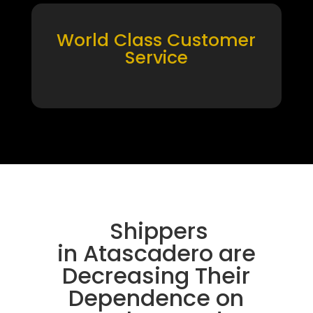
World Class Customer
Service
Shippers
in Atascadero are
Decreasing Their
Dependence on