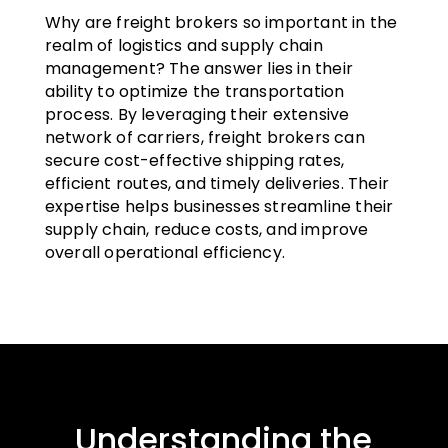
Why are freight brokers so important in the
realm of logistics and supply chain
management? The answer lies in their
ability to optimize the transportation
process. By leveraging their extensive
network of carriers, freight brokers can
secure cost-effective shipping rates,
efficient routes, and timely deliveries. Their
expertise helps businesses streamline their
supply chain, reduce costs, and improve
overall operational efficiency.
Understanding the