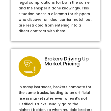
legal complications for both the carrier
and the shipper if done knowingly. This
situation poses a dilemma for shippers
who discover an ideal carrier match but
are restricted from entering into a
direct contract with them.
Brokers Driving Up
Market Pricing
In many instances, brokers compete for
the same trucks, leading to an artificial
rise in market rates even when it’s not
justified. Trucks usually go to the
highest bidder, so when multiple brokers