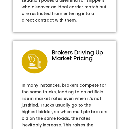
situation poses a dilemma for shippers
who discover an ideal carrier match but
are restricted from entering into a
direct contract with them.
Brokers Driving Up
Market Pricing
In many instances, brokers compete for
the same trucks, leading to an artificial
rise in market rates even when it’s not
justified. Trucks usually go to the
highest bidder, so when multiple brokers
bid on the same loads, the rates
inevitably increase. This raises the