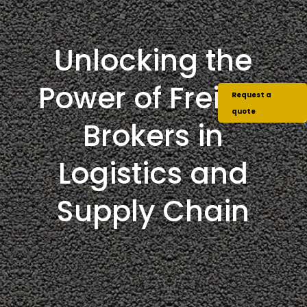
Unlocking the
Power of Freight
Request a
quote
Brokers in
Logistics and
Supply Chain