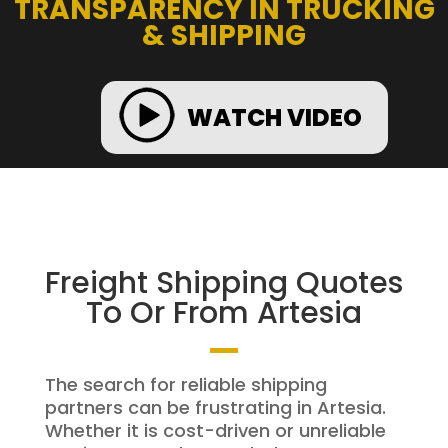
TRANSPARENCY IN TRUCKING
& SHIPPING
WATCH VIDEO
Freight Shipping Quotes
To Or From Artesia
The search for reliable shipping
partners can be frustrating in Artesia.
Whether it is cost-driven or unreliable