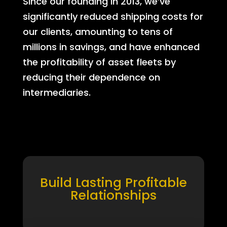
Since our founding in 2013, we’ve
significantly reduced shipping costs for
our clients, amounting to tens of
millions in savings, and have enhanced
the profitability of asset fleets by
reducing their dependence on
intermediaries.
Build Lasting Profitable
Relationships