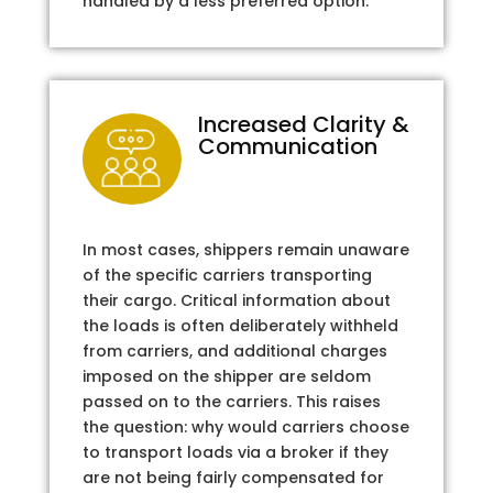
handled by a less preferred option.
Increased Clarity &
Communication
In most cases, shippers remain unaware
of the specific carriers transporting
their cargo. Critical information about
the loads is often deliberately withheld
from carriers, and additional charges
imposed on the shipper are seldom
passed on to the carriers. This raises
the question: why would carriers choose
to transport loads via a broker if they
are not being fairly compensated for