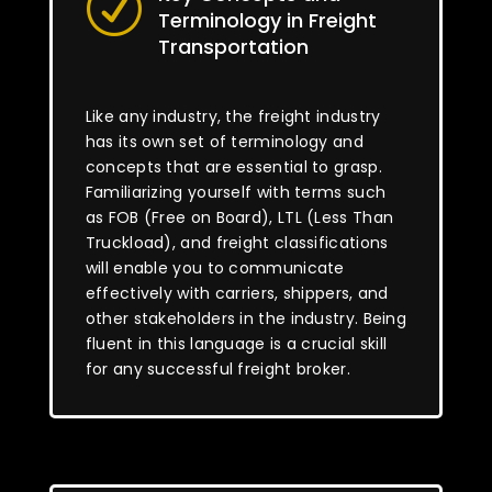
R
Terminology in Freight
Transportation
Like any industry, the freight industry
has its own set of terminology and
concepts that are essential to grasp.
Familiarizing yourself with terms such
as FOB (Free on Board), LTL (Less Than
Truckload), and freight classifications
will enable you to communicate
effectively with carriers, shippers, and
other stakeholders in the industry. Being
fluent in this language is a crucial skill
for any successful freight broker.