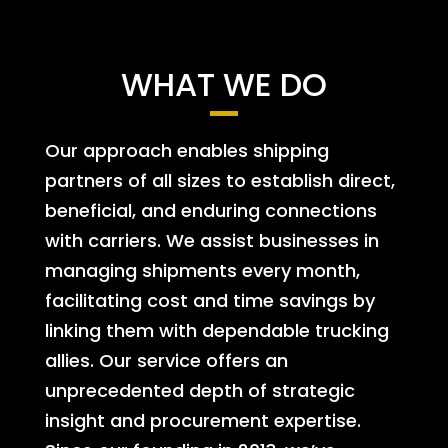
WHAT WE DO
Our approach enables shipping
partners of all sizes to establish direct,
beneficial, and enduring connections
with carriers. We assist businesses in
managing shipments every month,
facilitating cost and time savings by
linking them with dependable trucking
allies. Our service offers an
unprecedented depth of strategic
insight and procurement expertise.