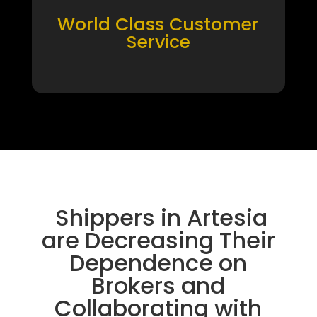
World Class Customer
Service
Shippers in Artesia
are Decreasing Their
Dependence on
Brokers and
Collaborating with