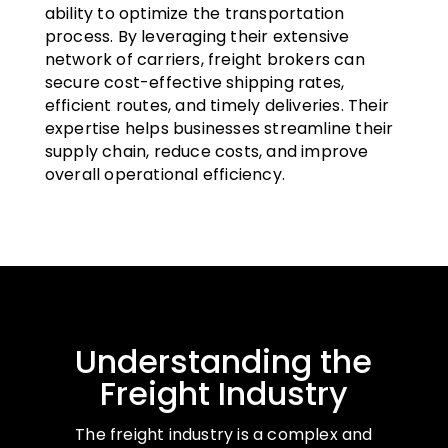
ability to optimize the transportation
process. By leveraging their extensive
network of carriers, freight brokers can
secure cost-effective shipping rates,
efficient routes, and timely deliveries. Their
expertise helps businesses streamline their
supply chain, reduce costs, and improve
overall operational efficiency.
Understanding the
Freight Industry
The freight industry is a complex and