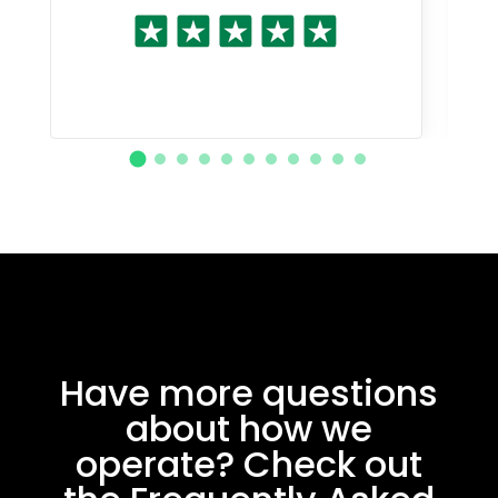
Have more questions
about how we
operate? Check out