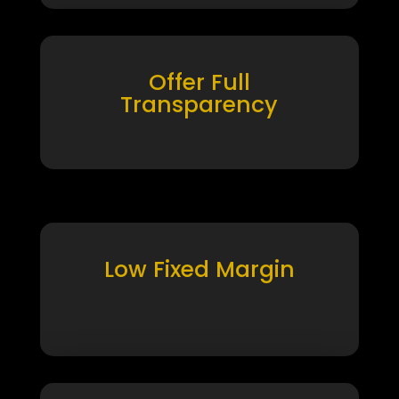
Offer Full
Transparency
Low Fixed Margin