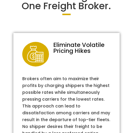
One Freight Broker.
Eliminate Volatile
Pricing Hikes
Brokers often aim to maximize their
profits by charging shippers the highest
possible rates while simultaneously
pressing carriers for the lowest rates.
This approach can lead to
dissatisfaction among carriers and may
result in the departure of top-tier fleets.
No shipper desires their freight to be