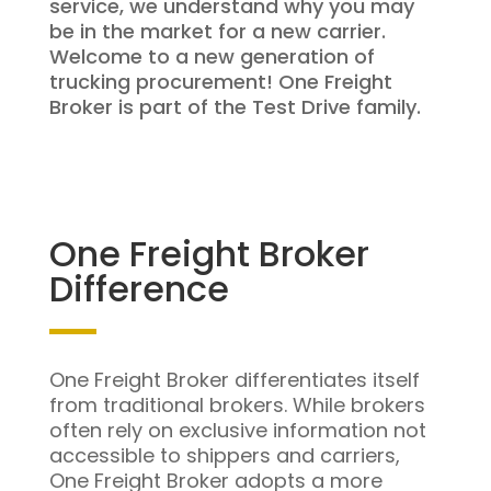
service, we understand why you may
be in the market for a new carrier.
Welcome to a new generation of
trucking procurement! One Freight
Broker is part of the Test Drive family.
One Freight Broker
Difference
One Freight Broker differentiates itself
from traditional brokers. While brokers
often rely on exclusive information not
accessible to shippers and carriers,
One Freight Broker adopts a more