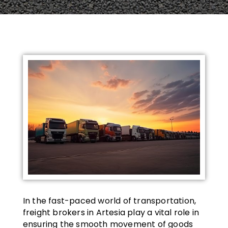
In the fast-paced world of transportation,
freight brokers in Artesia play a vital role in
ensuring the smooth movement of goods