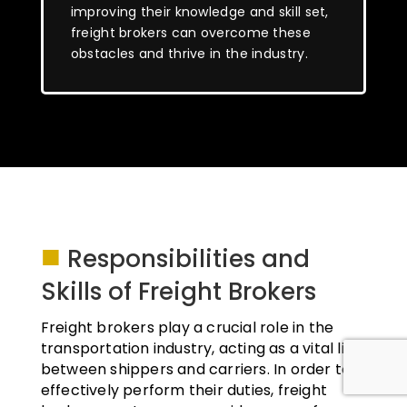
improving their knowledge and skill set,
freight brokers can overcome these
obstacles and thrive in the industry.
■
Responsibilities and
Skills of Freight Brokers
Freight brokers play a crucial role in the
transportation industry, acting as a vital link
between shippers and carriers. In order to
effectively perform their duties, freight