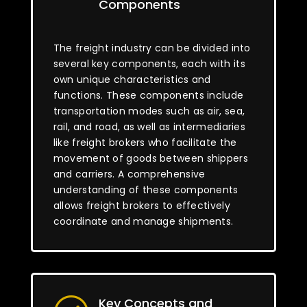
Components
The freight industry can be divided into
several key components, each with its
own unique characteristics and
functions. These components include
transportation modes such as air, sea,
rail, and road, as well as intermediaries
like freight brokers who facilitate the
movement of goods between shippers
and carriers. A comprehensive
understanding of these components
allows freight brokers to effectively
coordinate and manage shipments.
Key Concepts and