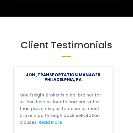
Client Testimonials
JON ,TRANSPORTATION MANAGER
PHILADELPHIA, PA
One Freight Broker is a no-brainer for
We
us. You help us locate carriers rather
bu
than preventing us to do so as most
fo
brokers do through back solicitation
mo
clauses.
Read More