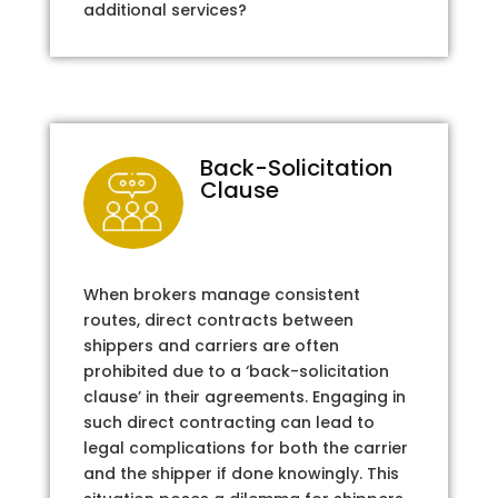
additional services?
Back-Solicitation
Clause
When brokers manage consistent
routes, direct contracts between
shippers and carriers are often
prohibited due to a ‘back-solicitation
clause’ in their agreements. Engaging in
such direct contracting can lead to
legal complications for both the carrier
and the shipper if done knowingly. This