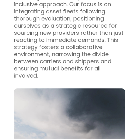
inclusive approach. Our focus is on
integrating asset fleets following
thorough evaluation, positioning
ourselves as a strategic resource for
sourcing new providers rather than just
reacting to immediate demands. This
strategy fosters a collaborative
environment, narrowing the divide
between carriers and shippers and
ensuring mutual benefits for all
involved.