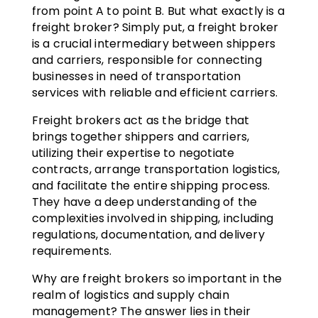
from point A to point B. But what exactly is a
freight broker? Simply put, a freight broker
is a crucial intermediary between shippers
and carriers, responsible for connecting
businesses in need of transportation
services with reliable and efficient carriers.
Freight brokers act as the bridge that
brings together shippers and carriers,
utilizing their expertise to negotiate
contracts, arrange transportation logistics,
and facilitate the entire shipping process.
They have a deep understanding of the
complexities involved in shipping, including
regulations, documentation, and delivery
requirements.
Why are freight brokers so important in the
realm of logistics and supply chain
management? The answer lies in their