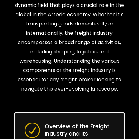
dynamic field that plays a crucial role in the
global in the Artesia economy. Whether it’s
transporting goods domestically or
internationally, the freight industry
encompasses a broad range of activities,
including shipping, logistics, and
warehousing. Understanding the various
components of the freight industry is
essential for any freight broker looking to
navigate this ever-evolving landscape.
Overview of the Freight
R
Industry and its