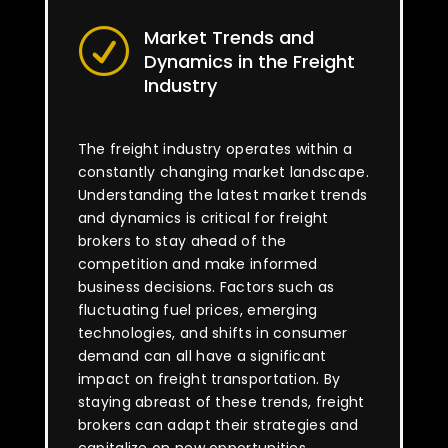
Market Trends and
R
Dynamics in the Freight
Industry
The freight industry operates within a
constantly changing market landscape.
Understanding the latest market trends
and dynamics is critical for freight
brokers to stay ahead of the
competition and make informed
business decisions. Factors such as
fluctuating fuel prices, emerging
technologies, and shifts in consumer
demand can all have a significant
impact on freight transportation. By
staying abreast of these trends, freight
brokers can adapt their strategies and