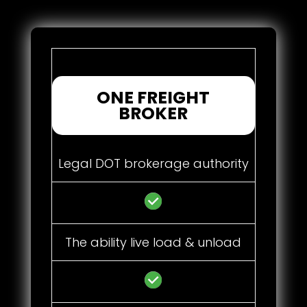
ONE FREIGHT
BROKER
Legal DOT brokerage authority
The ability live load & unload