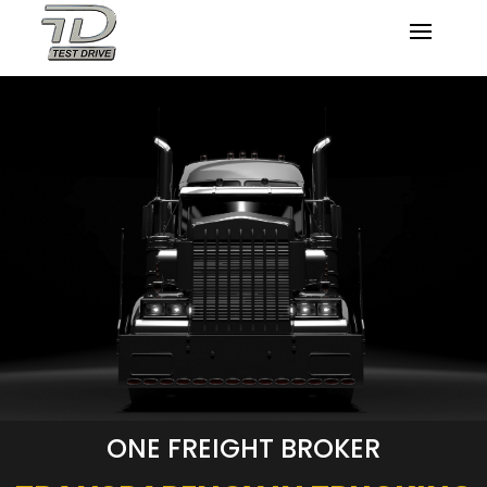
ONE FREIGHT BROKER