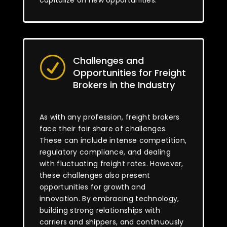
capitalize on new opportunities.
Challenges and
R
Opportunities for Freight
Brokers in the Industry
As with any profession, freight brokers
face their fair share of challenges.
These can include intense competition,
regulatory compliance, and dealing
with fluctuating freight rates. However,
these challenges also present
opportunities for growth and
innovation. By embracing technology,
building strong relationships with
carriers and shippers, and continuously