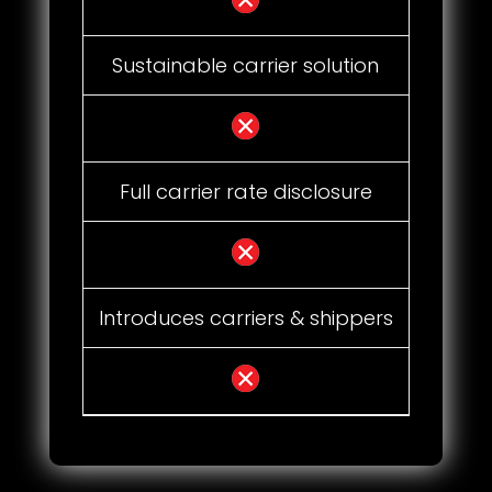
Sustainable carrier solution
Full carrier rate disclosure
Introduces carriers & shippers