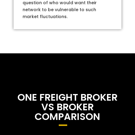
question of who would want their
network to be vulnerable to such
market fluctuations.
ONE FREIGHT BROKER
VS BROKER
COMPARISON