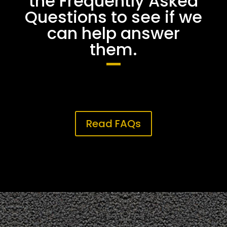
the Frequently Asked
Questions to see if we
can help answer
them.
Read FAQs