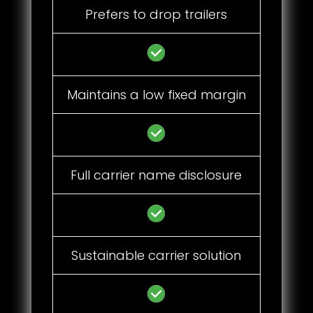
Prefers to drop trailers
Maintains a low fixed margin
Full carrier name disclosure
Sustainable carrier solution