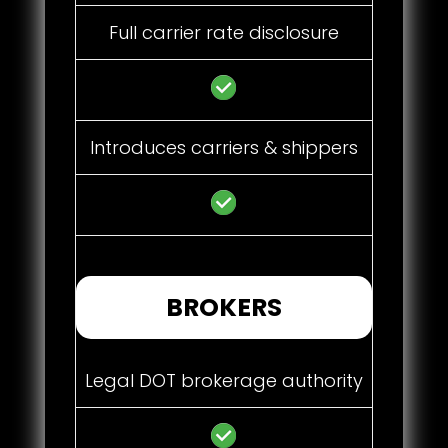
Full carrier rate disclosure
Introduces carriers & shippers
BROKERS
Legal DOT brokerage authority