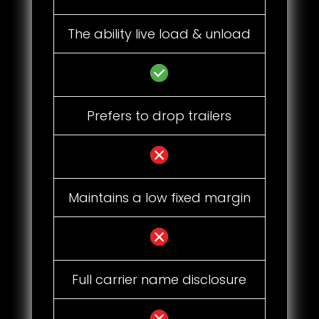
The ability live load & unload
Prefers to drop trailers
Maintains a low fixed margin
Full carrier name disclosure