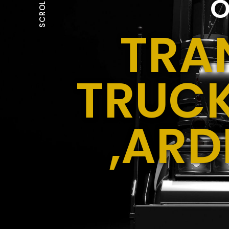
O
SCROLL
TRA
TRUCK
,ARD