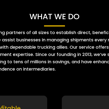
WHAT WE DO
 partners of all sizes to establish direct, benefic
e assist businesses in managing shipments every m
 with dependable trucking allies. Our service offe
ment expertise. Since our founding in 2013, we’ve 
ing to tens of millions in savings, and have enhanc
endence on intermediaries.
ofitable