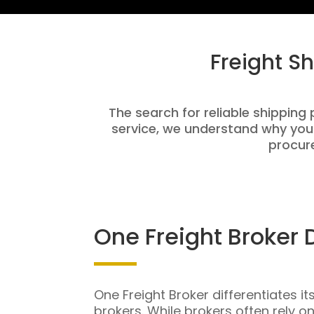
Freight S
The search for reliable shipping 
service, we understand why you
procure
One Freight Broker 
One Freight Broker differentiates it
brokers. While brokers often rely o