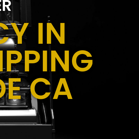
ER
Y IN
IPPING
DE CA