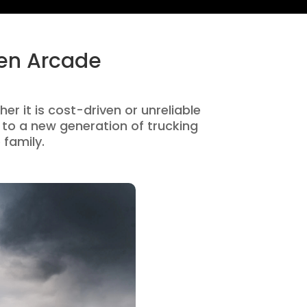
den Arcade
er it is cost-driven or unreliable
to a new generation of trucking
 family.