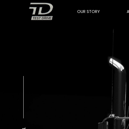
OUR STORY