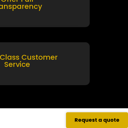
ransparency
 Class Customer
Service
Request a quote