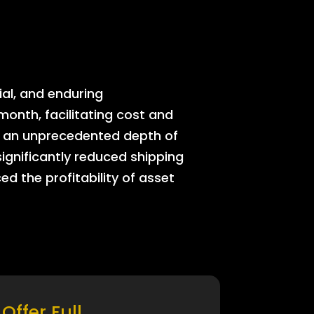
ial, and enduring
onth, facilitating cost and
rs an unprecedented depth of
significantly reduced shipping
ed the profitability of asset
Offer Full