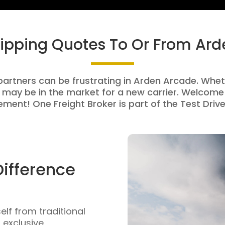
hipping Quotes To Or From Ar
partners can be frustrating in Arden Arcade. Wheth
 may be in the market for a new carrier. Welcome 
ment! One Freight Broker is part of the Test Drive
Difference
self from traditional
n exclusive