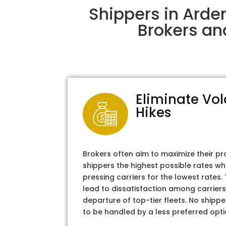
Shippers in Arde
Brokers an
Eliminate Vol
Hikes
Brokers often aim to maximize their pr
shippers the highest possible rates wh
pressing carriers for the lowest rates
lead to dissatisfaction among carriers
departure of top-tier fleets. No shipper
to be handled by a less preferred opti