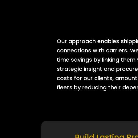
Our approach enables shipping
connections with carriers. W
time savings by linking them
strategic insight and procure
costs for our clients, amount
fleets by reducing their dep
Build Lasting Pr