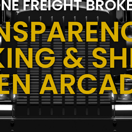
NE FREIGHT BROK
NSPARENC
ING & SH
EN ARCA