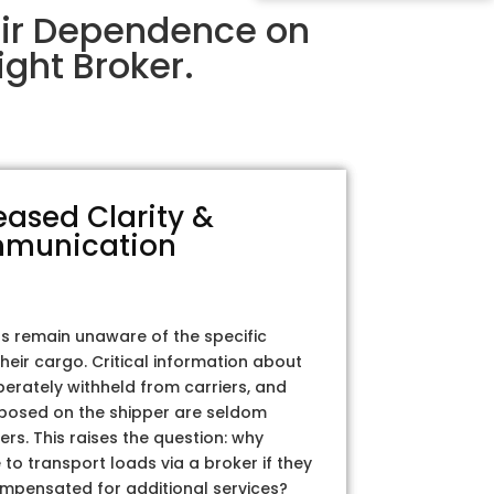
eir Dependence on
ght Broker.
eased Clarity &
munication
rs remain unaware of the specific
their cargo. Critical information about
iberately withheld from carriers, and
posed on the shipper are seldom
ers. This raises the question: why
to transport loads via a broker if they
ompensated for additional services?