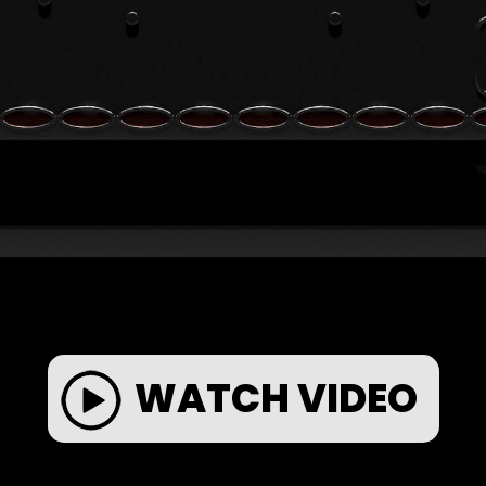
WATCH VIDEO