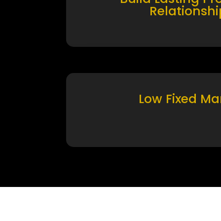
Relationshi
Low Fixed Ma