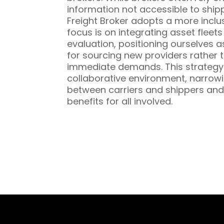
information not accessible to ship
Freight Broker adopts a more inclu
focus is on integrating asset fleet
evaluation, positioning ourselves a
for sourcing new providers rather t
immediate demands. This strategy 
collaborative environment, narrowi
between carriers and shippers and
benefits for all involved.