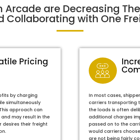
n Arcade are Decreasing Th
d Collaborating with One Frei
atile Pricing
Incr
Com
ofits by charging
In most cases, shippe
ile simultaneously
carriers transporting 
. This approach can
the loads is often del
 and may result in the
additional charges im
 desires their freight
passed on to the carri
on.
would carriers choose 
are not being fairly c