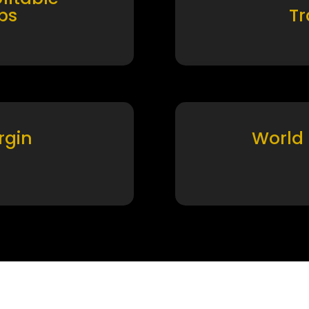
ps
T
rgin
World