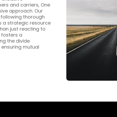
pers and carriers, One
sive approach. Our
s following thorough
s a strategic resource
han just reacting to
fosters a
ng the divide
 ensuring mutual