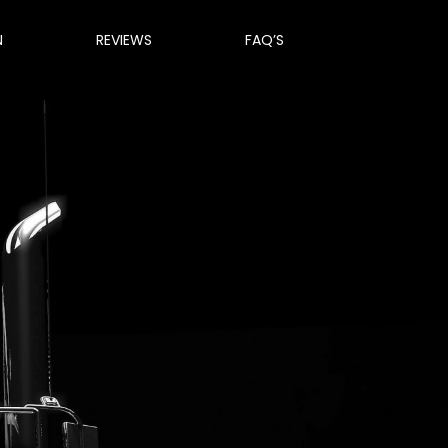
N
REVIEWS
FAQ’S