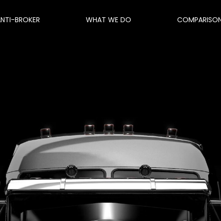
ANTI-BROKER
WHAT WE DO
COMPARISO