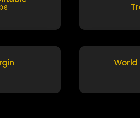
ps
T
rgin
World