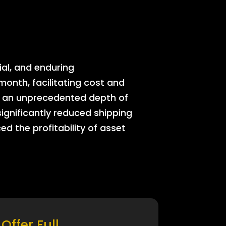
ial, and enduring
onth, facilitating cost and
rs an unprecedented depth of
significantly reduced shipping
ed the profitability of asset
Offer Full