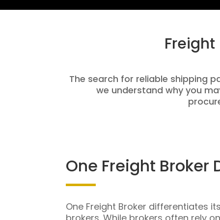
Freight
The search for reliable shipping p
we understand why you may 
procure
One Freight Broker 
One Freight Broker differentiates it
brokers. While brokers often rely o