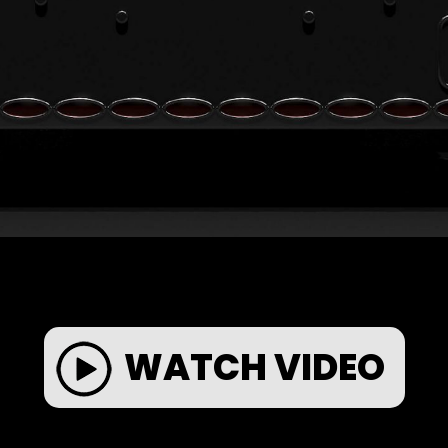
WATCH VIDEO