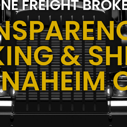
NE FREIGHT BROK
NSPARENC
ING & SH
ANAHEIM 