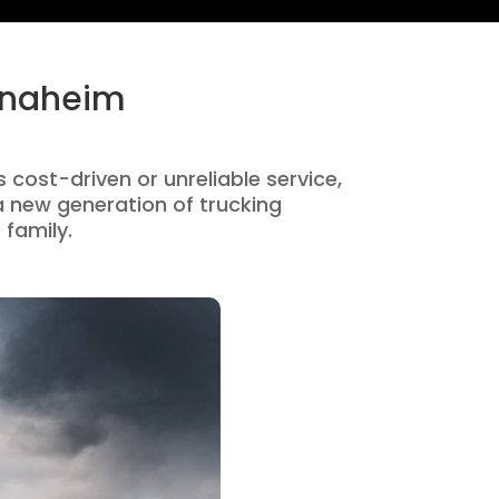
 Anaheim
 cost-driven or unreliable service,
 new generation of trucking
 family.