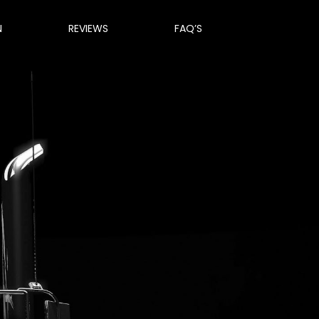
N
REVIEWS
FAQ’S