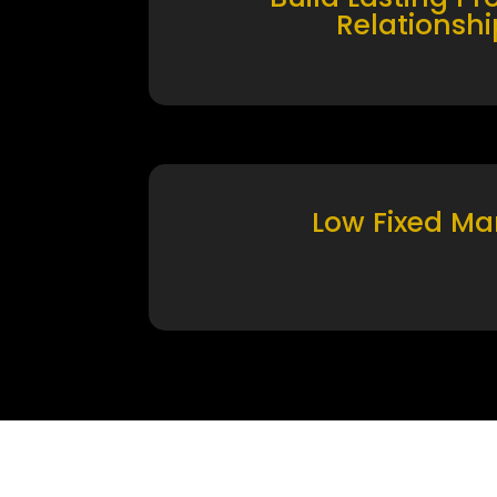
Relationshi
Low Fixed Ma