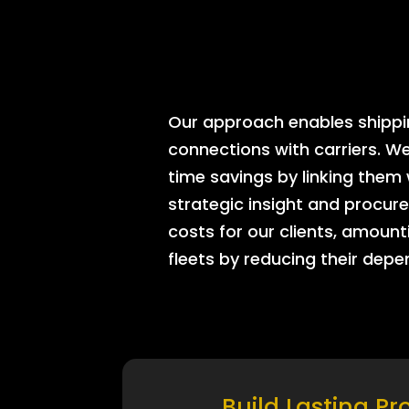
Our approach enables shipping
connections with carriers. W
time savings by linking them
strategic insight and procure
costs for our clients, amount
fleets by reducing their dep
Build Lasting Pr