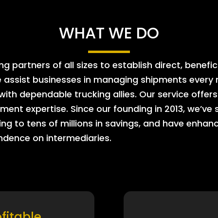
WHAT WE DO
 partners of all sizes to establish direct, benefic
e assist businesses in managing shipments every m
 with dependable trucking allies. Our service offe
ment expertise. Since our founding in 2013, we’ve 
ing to tens of millions in savings, and have enhanc
endence on intermediaries.
ofitable