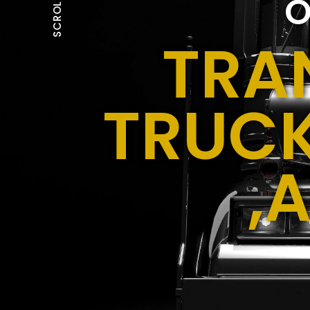
O
SCROLL
TRA
TRUCK
,