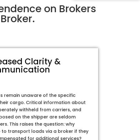
endence on Brokers
Broker.
eased Clarity &
munication
rs remain unaware of the specific
their cargo. Critical information about
iberately withheld from carriers, and
posed on the shipper are seldom
ers. This raises the question: why
to transport loads via a broker if they
ompensated for additional services?