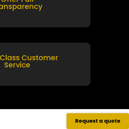
ransparency
 Class Customer
Service
Request a quote