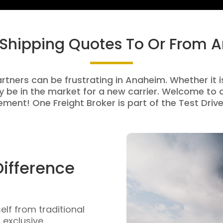
 Shipping Quotes To Or From
artners can be frustrating in Anaheim. Whether it is
be in the market for a new carrier. Welcome to a
ment! One Freight Broker is part of the Test Drive
Difference
self from traditional
n exclusive