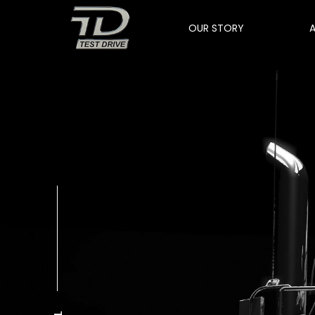
OUR STORY