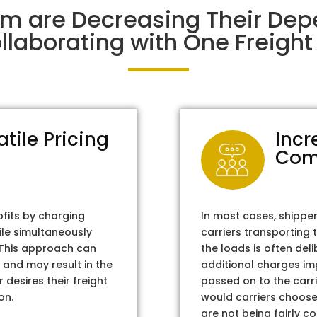
im are Decreasing Their Dep
laborating with One Freight 
atile Pricing
Incr
Com
ofits by charging
In most cases, shippe
ile simultaneously
carriers transporting 
. This approach can
the loads is often del
 and may result in the
additional charges im
 desires their freight
passed on to the carri
on.
would carriers choose 
are not being fairly c