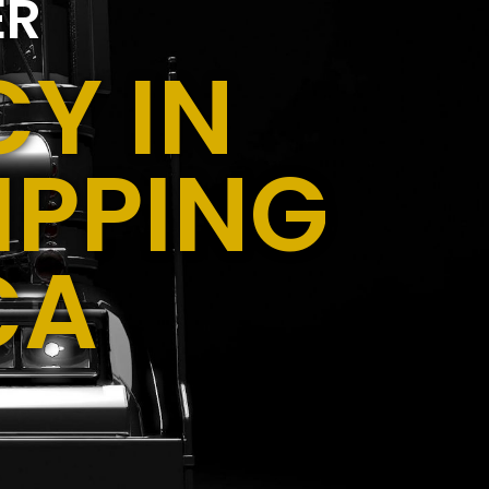
ER
Y IN
IPPING
CA