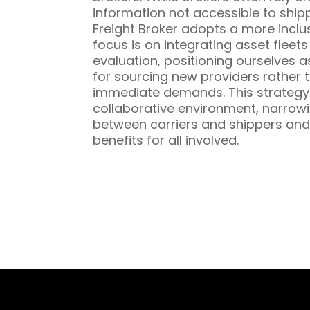
information not accessible to ship
Freight Broker adopts a more inclu
focus is on integrating asset fleet
evaluation, positioning ourselves a
for sourcing new providers rather t
immediate demands. This strategy 
collaborative environment, narrowi
between carriers and shippers and
benefits for all involved.