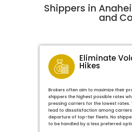
Shippers in Anahe
and Col
Eliminate Vol
Hikes
Brokers often aim to maximize their pr
shippers the highest possible rates wh
pressing carriers for the lowest rates
lead to dissatisfaction among carriers
departure of top-tier fleets. No shipper
to be handled by a less preferred opti