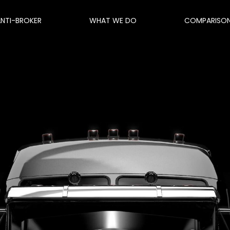
ANTI-BROKER
WHAT WE DO
COMPARISO