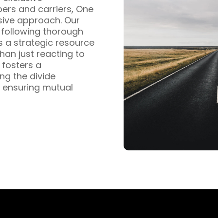
pers and carriers, One
sive approach. Our
s following thorough
s a strategic resource
han just reacting to
fosters a
ng the divide
 ensuring mutual