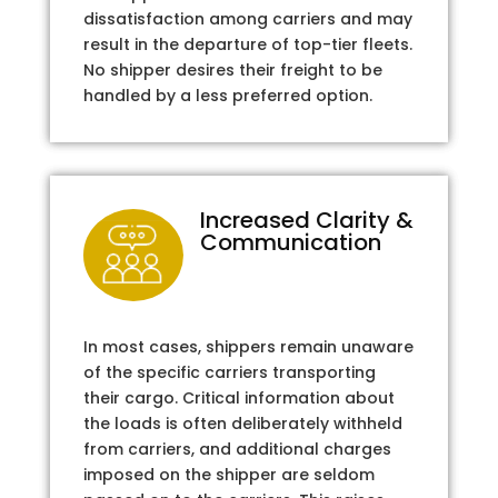
dissatisfaction among carriers and may
result in the departure of top-tier fleets.
No shipper desires their freight to be
handled by a less preferred option.
Increased Clarity &
Communication
In most cases, shippers remain unaware
of the specific carriers transporting
their cargo. Critical information about
the loads is often deliberately withheld
from carriers, and additional charges
imposed on the shipper are seldom