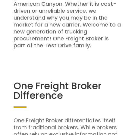
American Canyon. Whether it is cost-
driven or unreliable service, we
understand why you may be in the
market for a new carrier. Welcome to a
new generation of trucking
procurement! One Freight Broker is
part of the Test Drive family.
One Freight Broker
Difference
One Freight Broker differentiates itself
from traditional brokers. While brokers
often rely on exclusive information not