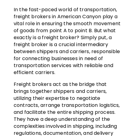
In the fast-paced world of transportation,
freight brokers in American Canyon play a
vital role in ensuring the smooth movement
of goods from point A to point B. But what
exactly is a freight broker? Simply put, a
freight broker is a crucial intermediary
between shippers and carriers, responsible
for connecting businesses in need of
transportation services with reliable and
efficient carriers.
Freight brokers act as the bridge that
brings together shippers and carriers,
utilizing their expertise to negotiate
contracts, arrange transportation logistics,
and facilitate the entire shipping process.
They have a deep understanding of the
complexities involved in shipping, including
regulations, documentation, and delivery