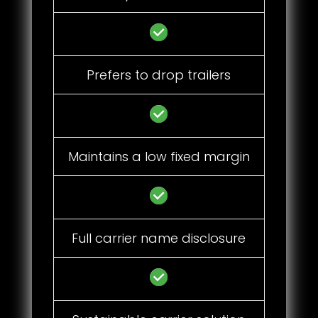
Prefers to drop trailers
Maintains a low fixed margin
Full carrier name disclosure