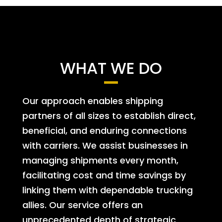
WHAT WE DO
Our approach enables shipping
partners of all sizes to establish direct,
beneficial, and enduring connections
with carriers. We assist businesses in
managing shipments every month,
facilitating cost and time savings by
linking them with dependable trucking
allies. Our service offers an
unprecedented depth of strategic