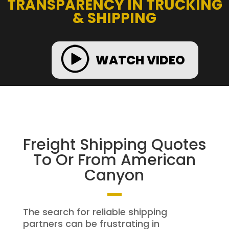
TRANSPARENCY IN TRUCKING
& SHIPPING
WATCH VIDEO
Freight Shipping Quotes
To Or From American
Canyon
The search for reliable shipping
partners can be frustrating in