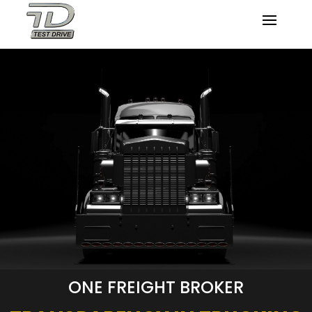
ONE FREIGHT BROKER