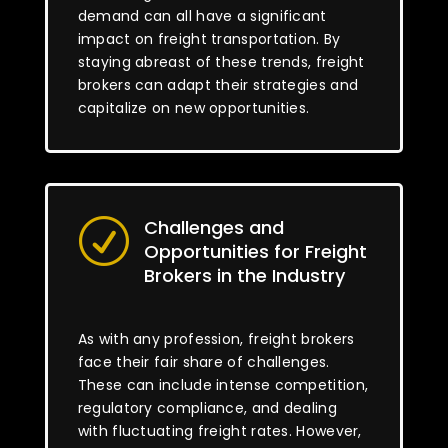
demand can all have a significant
impact on freight transportation. By
staying abreast of these trends, freight
brokers can adapt their strategies and
capitalize on new opportunities.
Challenges and
R
Opportunities for Freight
Brokers in the Industry
As with any profession, freight brokers
face their fair share of challenges.
These can include intense competition,
regulatory compliance, and dealing
with fluctuating freight rates. However,