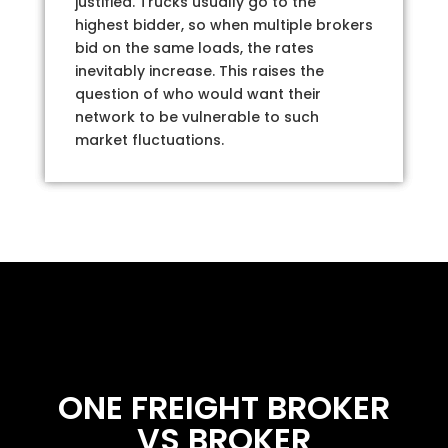
justified. Trucks usually go to the
highest bidder, so when multiple brokers
bid on the same loads, the rates
inevitably increase. This raises the
question of who would want their
network to be vulnerable to such
market fluctuations.
ONE FREIGHT BROKER
VS BROKER