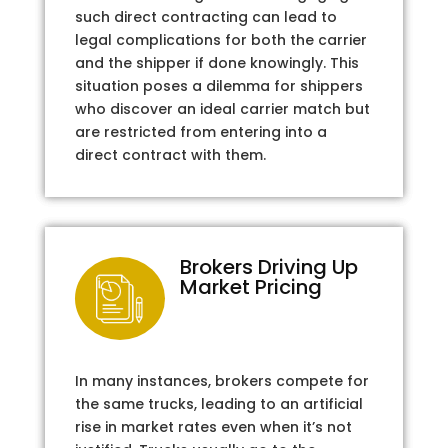
such direct contracting can lead to
legal complications for both the carrier
and the shipper if done knowingly. This
situation poses a dilemma for shippers
who discover an ideal carrier match but
are restricted from entering into a
direct contract with them.
Brokers Driving Up
Market Pricing
In many instances, brokers compete for
the same trucks, leading to an artificial
rise in market rates even when it’s not