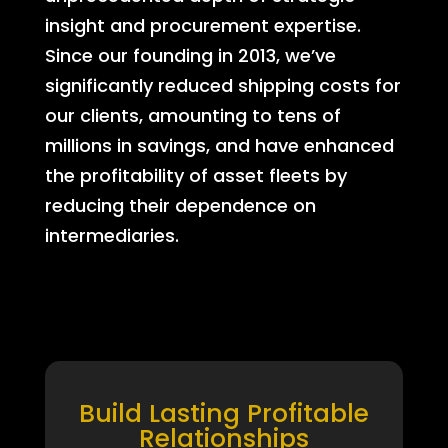
insight and procurement expertise.
Since our founding in 2013, we’ve
significantly reduced shipping costs for
our clients, amounting to tens of
millions in savings, and have enhanced
the profitability of asset fleets by
reducing their dependence on
intermediaries.
Build Lasting Profitable
Relationships