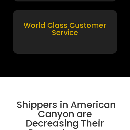
World Class Customer
Service
Shippers in American
Canyon are
Decreasing Their