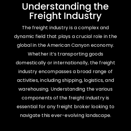
Understanding the
Freight Industry
The freight industry is a complex and
dynamic field that plays a crucial role in the
global in the American Canyon economy.
Whether it’s transporting goods
domestically or internationally, the freight
industry encompasses a broad range of
activities, including shipping, logistics, and
warehousing. Understanding the various
components of the freight industry is
essential for any freight broker looking to
navigate this ever-evolving landscape.