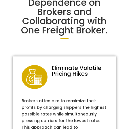
Dependence on
Brokers and
Collaborating with
One Freight Broker.
Eliminate Volatile
Pricing Hikes
Brokers often aim to maximize their
profits by charging shippers the highest
possible rates while simultaneously
pressing carriers for the lowest rates.
This approach can lead to