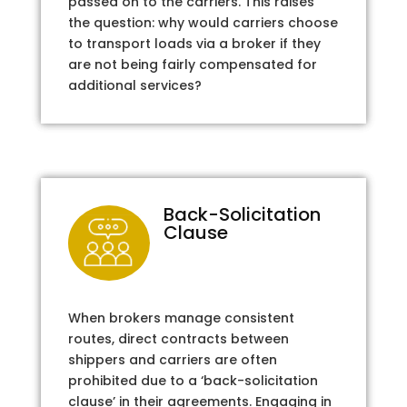
passed on to the carriers. This raises
the question: why would carriers choose
to transport loads via a broker if they
are not being fairly compensated for
additional services?
Back-Solicitation
Clause
When brokers manage consistent
routes, direct contracts between
shippers and carriers are often
prohibited due to a ‘back-solicitation
clause’ in their agreements. Engaging in