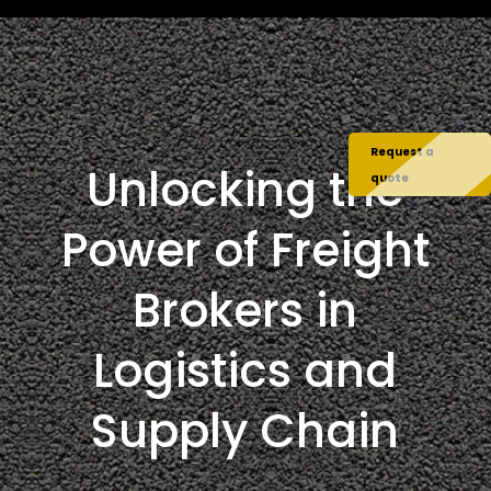
Request a
Unlocking the
quote
Power of Freight
Brokers in
Logistics and
Supply Chain