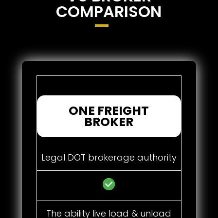
COMPARISON
ONE FREIGHT
BROKER
Legal DOT brokerage authority
The ability live load & unload