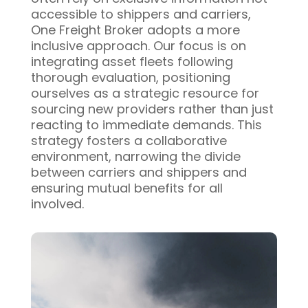
accessible to shippers and carriers,
One Freight Broker adopts a more
inclusive approach. Our focus is on
integrating asset fleets following
thorough evaluation, positioning
ourselves as a strategic resource for
sourcing new providers rather than just
reacting to immediate demands. This
strategy fosters a collaborative
environment, narrowing the divide
between carriers and shippers and
ensuring mutual benefits for all
involved.