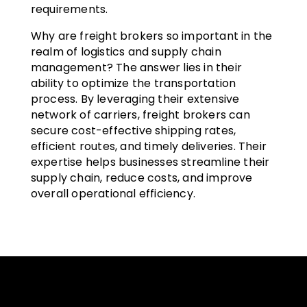
requirements.
Why are freight brokers so important in the
realm of logistics and supply chain
management? The answer lies in their
ability to optimize the transportation
process. By leveraging their extensive
network of carriers, freight brokers can
secure cost-effective shipping rates,
efficient routes, and timely deliveries. Their
expertise helps businesses streamline their
supply chain, reduce costs, and improve
overall operational efficiency.