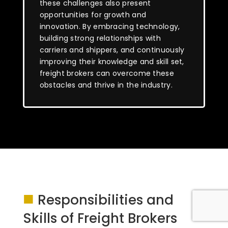
these challenges also present
opportunities for growth and
innovation. By embracing technology,
building strong relationships with
carriers and shippers, and continuously
improving their knowledge and skill set,
freight brokers can overcome these
obstacles and thrive in the industry.
■
Responsibilities and
Skills of Freight Brokers