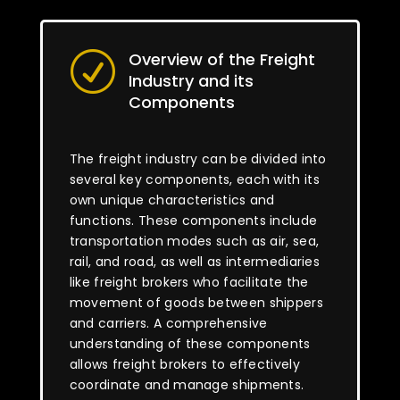
Overview of the Freight
R
Industry and its
Components
The freight industry can be divided into
several key components, each with its
own unique characteristics and
functions. These components include
transportation modes such as air, sea,
rail, and road, as well as intermediaries
like freight brokers who facilitate the
movement of goods between shippers
and carriers. A comprehensive
understanding of these components
allows freight brokers to effectively
coordinate and manage shipments.