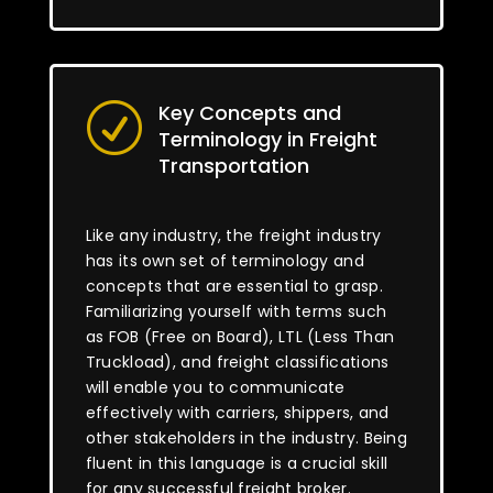
Key Concepts and
R
Terminology in Freight
Transportation
Like any industry, the freight industry
has its own set of terminology and
concepts that are essential to grasp.
Familiarizing yourself with terms such
as FOB (Free on Board), LTL (Less Than
Truckload), and freight classifications
will enable you to communicate
effectively with carriers, shippers, and
other stakeholders in the industry. Being
fluent in this language is a crucial skill
for any successful freight broker.