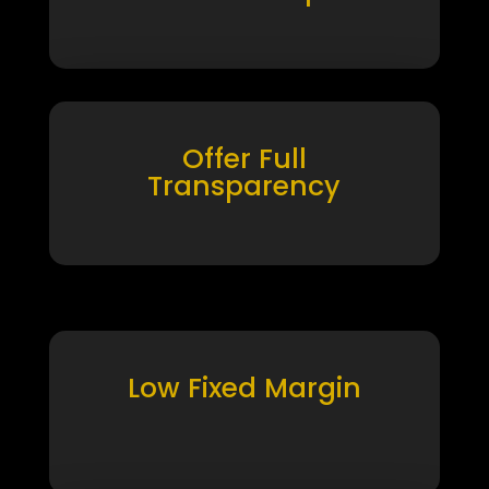
Offer Full
Transparency
Low Fixed Margin