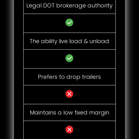
Legal DOT brokerage authority
The ability live load & unload
Prefers to drop trailers
Maintains a low fixed margin