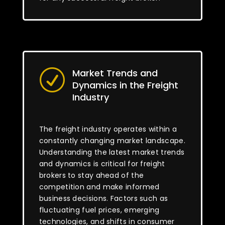
Market Trends and
R
Dynamics in the Freight
Industry
The freight industry operates within a
constantly changing market landscape.
Understanding the latest market trends
and dynamics is critical for freight
brokers to stay ahead of the
competition and make informed
business decisions. Factors such as
fluctuating fuel prices, emerging
technologies, and shifts in consumer