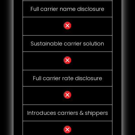
Full carrier name disclosure
Sustainable carrier solution
Full carrier rate disclosure
Introduces carriers & shippers