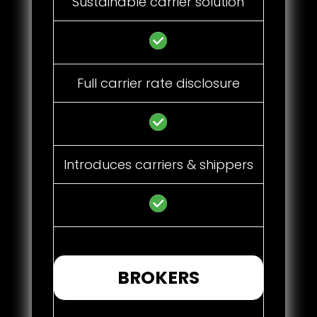
Sustainable carrier solution
Full carrier rate disclosure
Introduces carriers & shippers
BROKERS