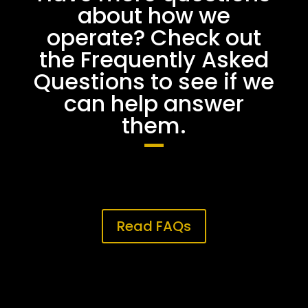
about how we
operate? Check out
the Frequently Asked
Questions to see if we
can help answer
them.
Read FAQs