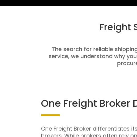
Freight
The search for reliable shippin
service, we understand why you
procure
One Freight Broker 
One Freight Broker differentiates it
brokers. While brokers often rely o