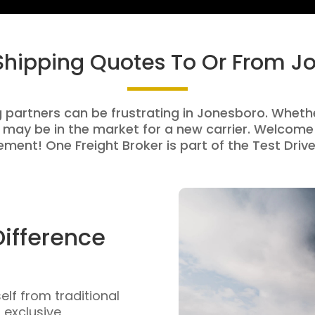
 Shipping Quotes To Or From J
g partners can be frustrating in Jonesboro. Whether
 may be in the market for a new carrier. Welcome 
ment! One Freight Broker is part of the Test Drive
Difference
self from traditional
n exclusive