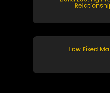
Relationshi
Low Fixed Ma