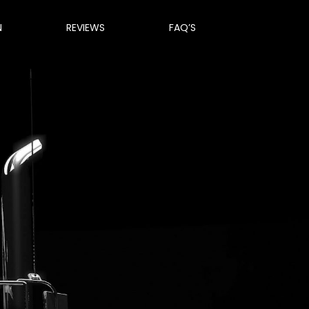
N
REVIEWS
FAQ’S