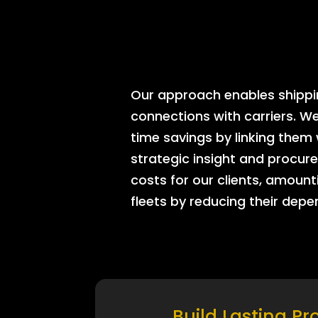
Our approach enables shipping
connections with carriers. W
time savings by linking them
strategic insight and procure
costs for our clients, amount
fleets by reducing their dep
Build Lasting Pr