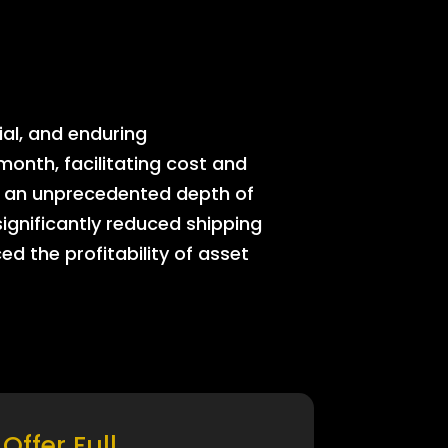
ial, and enduring
onth, facilitating cost and
rs an unprecedented depth of
significantly reduced shipping
ed the profitability of asset
Offer Full