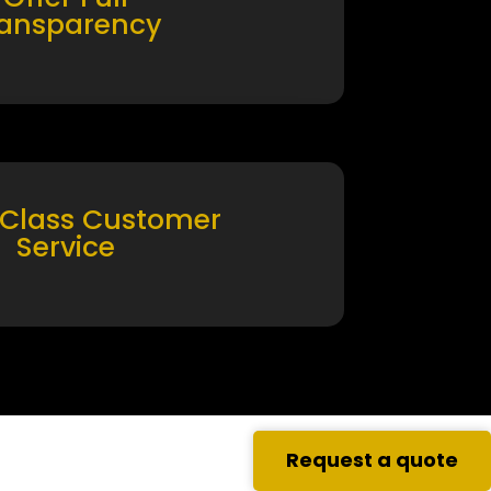
ransparency
 Class Customer
Service
Request a quote