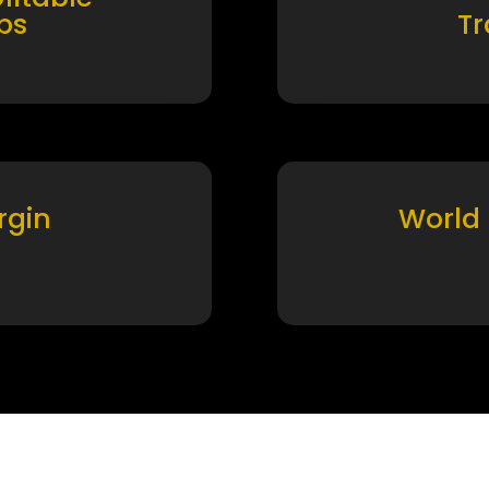
ps
T
rgin
World