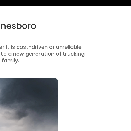
onesboro
 it is cost-driven or unreliable
to a new generation of trucking
 family.