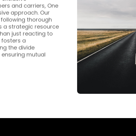
pers and carriers, One
sive approach. Our
s following thorough
s a strategic resource
han just reacting to
fosters a
ng the divide
 ensuring mutual