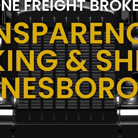
NE FREIGHT BROK
NSPARENC
ING & SH
ONESBORO