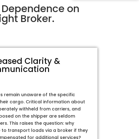
r Dependence on
ght Broker.
eased Clarity &
munication
rs remain unaware of the specific
their cargo. Critical information about
iberately withheld from carriers, and
posed on the shipper are seldom
ers. This raises the question: why
to transport loads via a broker if they
ompensated for additional services?