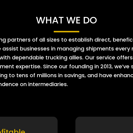
WHAT WE DO
 partners of all sizes to establish direct, benefic
e assist businesses in managing shipments every m
 with dependable trucking allies. Our service offe
ment expertise. Since our founding in 2013, we’ve 
ing to tens of millions in savings, and have enhanc
endence on intermediaries.
ofitable