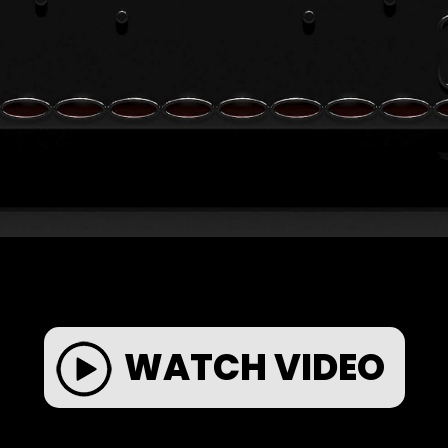
WATCH VIDEO