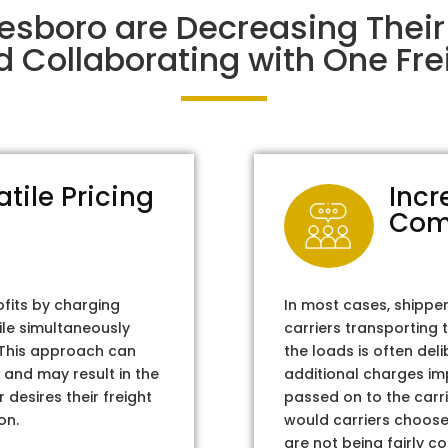
nesboro are Decreasing Thei
d Collaborating with One Frei
atile Pricing
Incr
Com
ofits by charging
In most cases, shippe
ile simultaneously
carriers transporting 
. This approach can
the loads is often del
 and may result in the
additional charges im
 desires their freight
passed on to the carri
on.
would carriers choose 
are not being fairly c