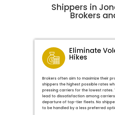
Shippers in Jo
Brokers an
Eliminate Vol
Hikes
Brokers often aim to maximize their pr
shippers the highest possible rates wh
pressing carriers for the lowest rates
lead to dissatisfaction among carriers
departure of top-tier fleets. No shipper
to be handled by a less preferred opti