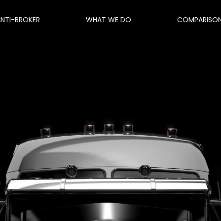
ANTI-BROKER
WHAT WE DO
COMPARISO