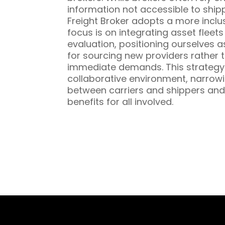
information not accessible to ship
Freight Broker adopts a more inclu
focus is on integrating asset fleet
evaluation, positioning ourselves a
for sourcing new providers rather t
immediate demands. This strategy 
collaborative environment, narrowi
between carriers and shippers and
benefits for all involved.