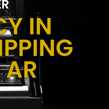
ER
Y IN
IPPING
 AR