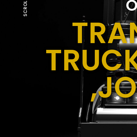
O
SCROLL
TRA
TRUCK
,J