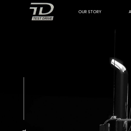
OUR STORY