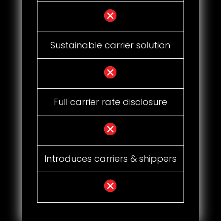
Sustainable carrier solution
Full carrier rate disclosure
Introduces carriers & shippers