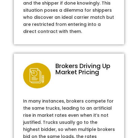
and the shipper if done knowingly. This
situation poses a dilemma for shippers
who discover an ideal carrier match but
are restricted from entering into a
direct contract with them.
Brokers Driving Up
Market Pricing
In many instances, brokers compete for
the same trucks, leading to an artificial
rise in market rates even when it’s not
justified. Trucks usually go to the
highest bidder, so when multiple brokers
bid on the same loads, the rates