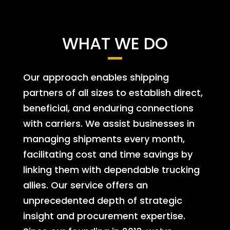
WHAT WE DO
Our approach enables shipping
partners of all sizes to establish direct,
beneficial, and enduring connections
with carriers. We assist businesses in
managing shipments every month,
facilitating cost and time savings by
linking them with dependable trucking
allies. Our service offers an
unprecedented depth of strategic
insight and procurement expertise.