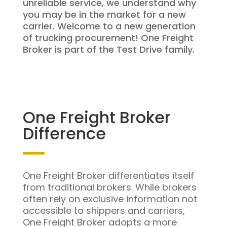
unreliable service, we understand why
you may be in the market for a new
carrier. Welcome to a new generation
of trucking procurement! One Freight
Broker is part of the Test Drive family.
One Freight Broker
Difference
One Freight Broker differentiates itself
from traditional brokers. While brokers
often rely on exclusive information not
accessible to shippers and carriers,
One Freight Broker adopts a more