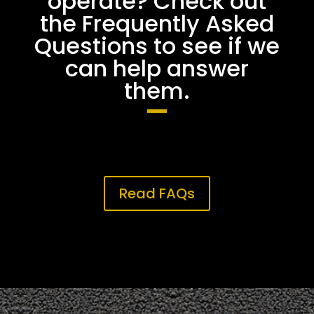
operate? Check out
the Frequently Asked
Questions to see if we
can help answer
them.
Read FAQs