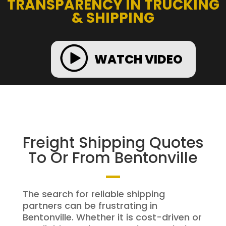
TRANSPARENCY IN TRUCKING
& SHIPPING
WATCH VIDEO
Freight Shipping Quotes
To Or From Bentonville
The search for reliable shipping
partners can be frustrating in
Bentonville. Whether it is cost-driven or