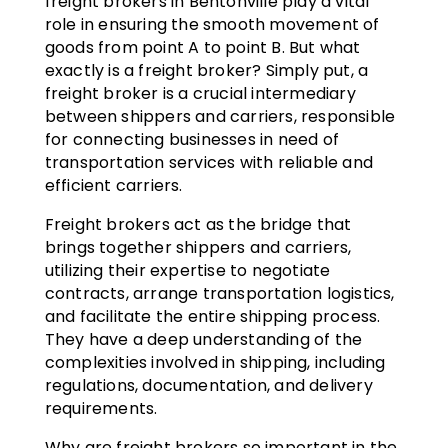
freight brokers in Bentonville play a vital
role in ensuring the smooth movement of
goods from point A to point B. But what
exactly is a freight broker? Simply put, a
freight broker is a crucial intermediary
between shippers and carriers, responsible
for connecting businesses in need of
transportation services with reliable and
efficient carriers.
Freight brokers act as the bridge that
brings together shippers and carriers,
utilizing their expertise to negotiate
contracts, arrange transportation logistics,
and facilitate the entire shipping process.
They have a deep understanding of the
complexities involved in shipping, including
regulations, documentation, and delivery
requirements.
Why are freight brokers so important in the