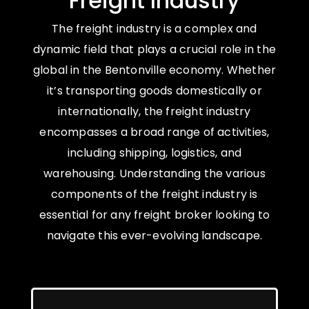
Freight Industry
The freight industry is a complex and
dynamic field that plays a crucial role in the
global in the Bentonville economy. Whether
it’s transporting goods domestically or
internationally, the freight industry
encompasses a broad range of activities,
including shipping, logistics, and
warehousing. Understanding the various
components of the freight industry is
essential for any freight broker looking to
navigate this ever-evolving landscape.