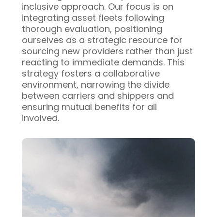
inclusive approach. Our focus is on
integrating asset fleets following
thorough evaluation, positioning
ourselves as a strategic resource for
sourcing new providers rather than just
reacting to immediate demands. This
strategy fosters a collaborative
environment, narrowing the divide
between carriers and shippers and
ensuring mutual benefits for all
involved.