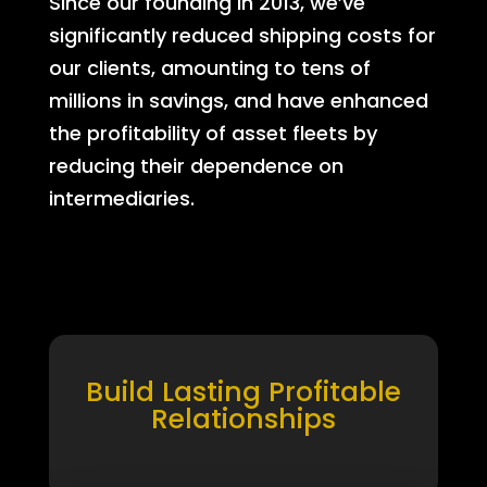
Since our founding in 2013, we’ve
significantly reduced shipping costs for
our clients, amounting to tens of
millions in savings, and have enhanced
the profitability of asset fleets by
reducing their dependence on
intermediaries.
Build Lasting Profitable
Relationships