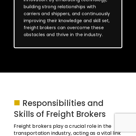
building strong relationships with
carriers and shippers, and continuously
improving their knowledge and skill set,
freight brokers can overcome these
obstacles and thrive in the industry.
■
Responsibilities and
Skills of Freight Brokers
Freight brokers play a crucial role in the
transportation industry, acting as a vital link