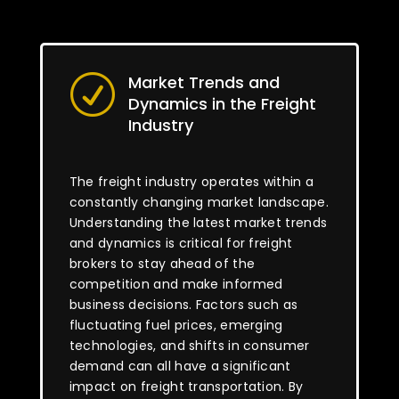
Market Trends and
R
Dynamics in the Freight
Industry
The freight industry operates within a
constantly changing market landscape.
Understanding the latest market trends
and dynamics is critical for freight
brokers to stay ahead of the
competition and make informed
business decisions. Factors such as
fluctuating fuel prices, emerging
technologies, and shifts in consumer
demand can all have a significant
impact on freight transportation. By