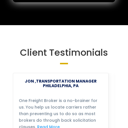
Client Testimonials
JON ,TRANSPORTATION MANAGER
PHILADELPHIA, PA
One Freight Broker is a no-brainer for
We
us. You help us locate carriers rather
bu
than preventing us to do so as most
fo
brokers do through back solicitation
mo
clauses.
Read More