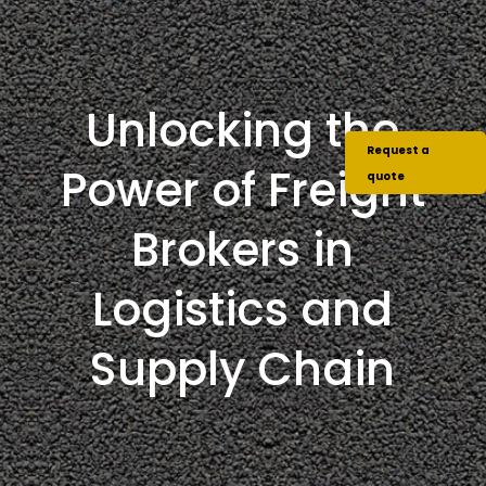
Unlocking the
Request a
Power of Freight
quote
Brokers in
Logistics and
Supply Chain