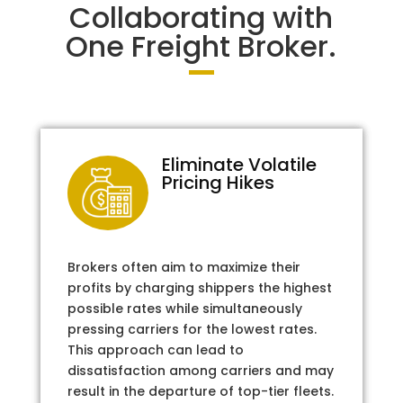
Collaborating with
One Freight Broker.
Eliminate Volatile
Pricing Hikes
Brokers often aim to maximize their
profits by charging shippers the highest
possible rates while simultaneously
pressing carriers for the lowest rates.
This approach can lead to
dissatisfaction among carriers and may
result in the departure of top-tier fleets.