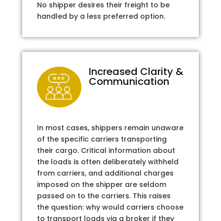
No shipper desires their freight to be
handled by a less preferred option.
Increased Clarity &
Communication
In most cases, shippers remain unaware
of the specific carriers transporting
their cargo. Critical information about
the loads is often deliberately withheld
from carriers, and additional charges
imposed on the shipper are seldom
passed on to the carriers. This raises
the question: why would carriers choose
to transport loads via a broker if they