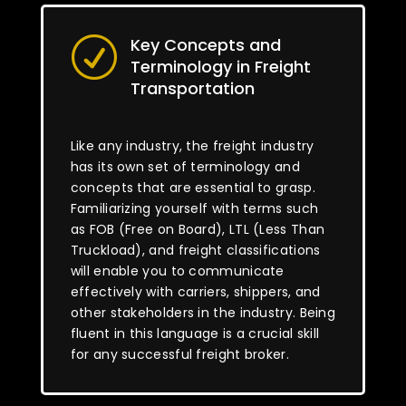
Key Concepts and
R
Terminology in Freight
Transportation
Like any industry, the freight industry
has its own set of terminology and
concepts that are essential to grasp.
Familiarizing yourself with terms such
as FOB (Free on Board), LTL (Less Than
Truckload), and freight classifications
will enable you to communicate
effectively with carriers, shippers, and
other stakeholders in the industry. Being
fluent in this language is a crucial skill
for any successful freight broker.