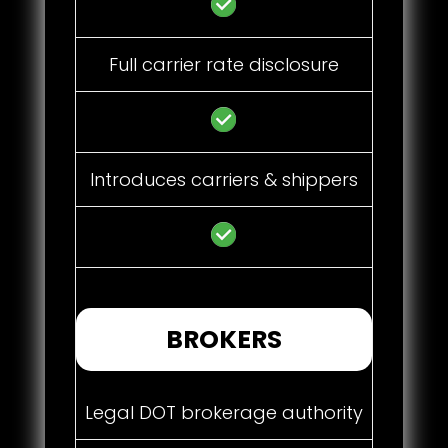
Full carrier rate disclosure
Introduces carriers & shippers
BROKERS
Legal DOT brokerage authority