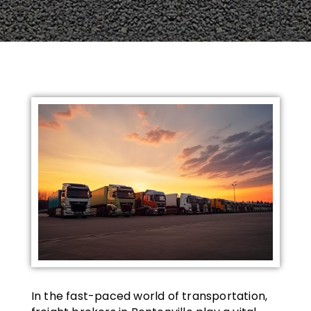
In the fast-paced world of transportation,