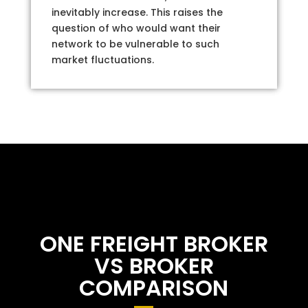
inevitably increase. This raises the
question of who would want their
network to be vulnerable to such
market fluctuations.
ONE FREIGHT BROKER
VS BROKER
COMPARISON