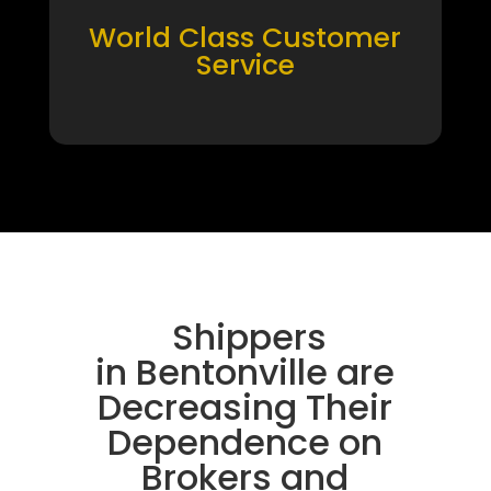
World Class Customer
Service
Shippers
in Bentonville are
Decreasing Their
Dependence on
Brokers and