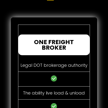
ONE FREIGHT
BROKER
Legal DOT brokerage authority
The ability live load & unload