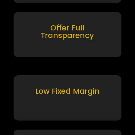
Offer Full
Transparency
Low Fixed Margin