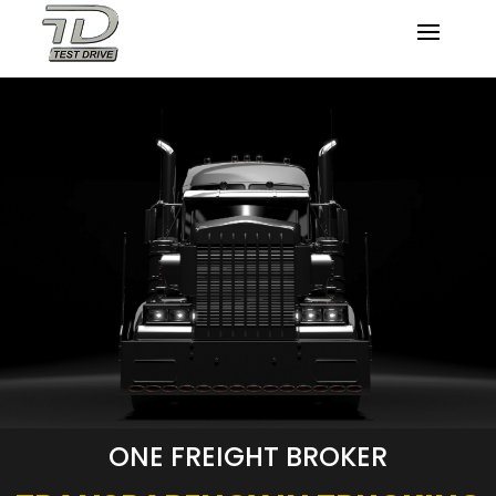
ONE FREIGHT BROKER