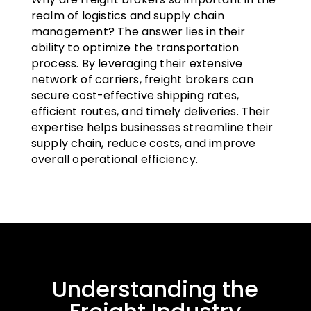
realm of logistics and supply chain
management? The answer lies in their
ability to optimize the transportation
process. By leveraging their extensive
network of carriers, freight brokers can
secure cost-effective shipping rates,
efficient routes, and timely deliveries. Their
expertise helps businesses streamline their
supply chain, reduce costs, and improve
overall operational efficiency.
Understanding the