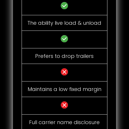
The ability live load & unload
Prefers to drop trailers
Maintains a low fixed margin
Full carrier name disclosure