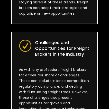
staying abreast of these trends, freight
brokers can adapt their strategies and
capitalize on new opportunities.
Challenges and
R
Opportunities for Freight
Brokers in the Industry
As with any profession, freight brokers
face their fair share of challenges.
These can include intense competition,
regulatory compliance, and dealing
with fluctuating freight rates. However,
these challenges also present
opportunities for growth and
innovation. By embracing technology,