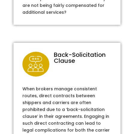
are not being fairly compensated for
additional services?
Back-Solicitation
Clause
When brokers manage consistent
routes, direct contracts between
shippers and carriers are often
prohibited due to a ‘back-solicitation
clause’ in their agreements. Engaging in
such direct contracting can lead to
legal complications for both the carrier