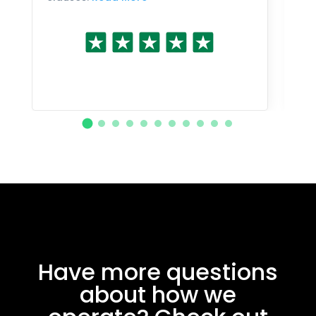
Have more questions
about how we