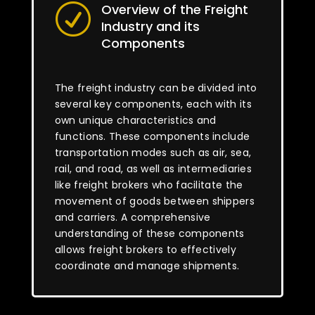
Overview of the Freight
R
Industry and its
Components
The freight industry can be divided into
several key components, each with its
own unique characteristics and
functions. These components include
transportation modes such as air, sea,
rail, and road, as well as intermediaries
like freight brokers who facilitate the
movement of goods between shippers
and carriers. A comprehensive
understanding of these components
allows freight brokers to effectively
coordinate and manage shipments.