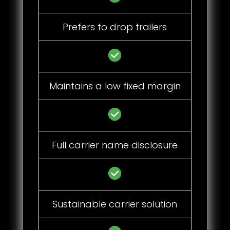
Prefers to drop trailers
Maintains a low fixed margin
Full carrier name disclosure
Sustainable carrier solution