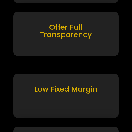
Offer Full
Transparency
Low Fixed Margin