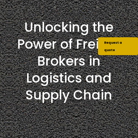
Unlocking the
Power of Freight
Request a
quote
Brokers in
Logistics and
Supply Chain