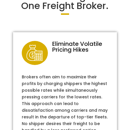
One Freight Broker.
Eliminate Volatile
Pricing Hikes
Brokers often aim to maximize their
profits by charging shippers the highest
possible rates while simultaneously
pressing carriers for the lowest rates.
This approach can lead to
dissatisfaction among carriers and may
result in the departure of top-tier fleets.
No shipper desires their freight to be