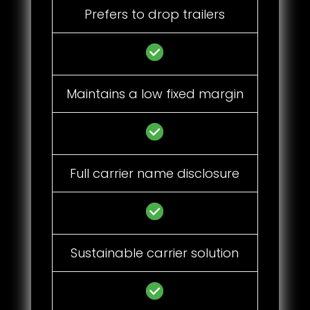
Prefers to drop trailers
Maintains a low fixed margin
Full carrier name disclosure
Sustainable carrier solution