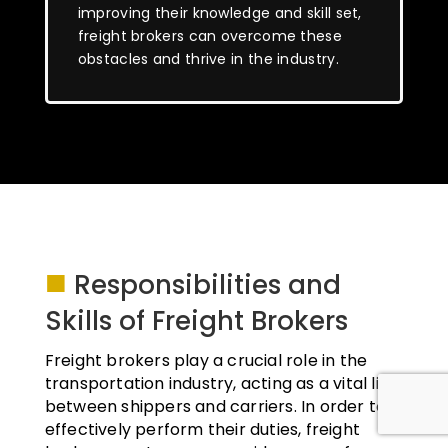
improving their knowledge and skill set,
freight brokers can overcome these
obstacles and thrive in the industry.
■
Responsibilities and
Skills of Freight Brokers
Freight brokers play a crucial role in the
transportation industry, acting as a vital link
between shippers and carriers. In order to
effectively perform their duties, freight