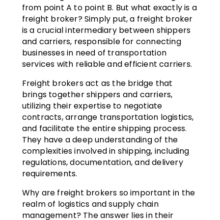
from point A to point B. But what exactly is a
freight broker? Simply put, a freight broker
is a crucial intermediary between shippers
and carriers, responsible for connecting
businesses in need of transportation
services with reliable and efficient carriers.
Freight brokers act as the bridge that
brings together shippers and carriers,
utilizing their expertise to negotiate
contracts, arrange transportation logistics,
and facilitate the entire shipping process.
They have a deep understanding of the
complexities involved in shipping, including
regulations, documentation, and delivery
requirements.
Why are freight brokers so important in the
realm of logistics and supply chain
management? The answer lies in their