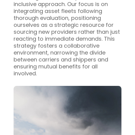
inclusive approach. Our focus is on
integrating asset fleets following
thorough evaluation, positioning
ourselves as a strategic resource for
sourcing new providers rather than just
reacting to immediate demands. This
strategy fosters a collaborative
environment, narrowing the divide
between carriers and shippers and
ensuring mutual benefits for all
involved.