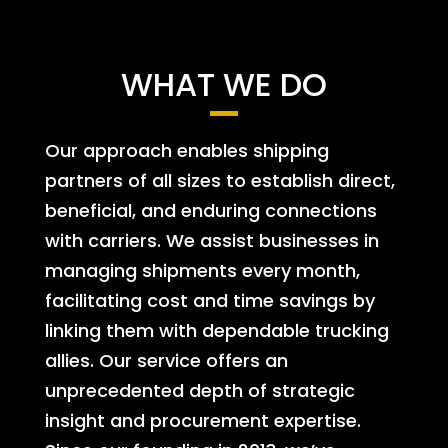
WHAT WE DO
Our approach enables shipping
partners of all sizes to establish direct,
beneficial, and enduring connections
with carriers. We assist businesses in
managing shipments every month,
facilitating cost and time savings by
linking them with dependable trucking
allies. Our service offers an
unprecedented depth of strategic
insight and procurement expertise.