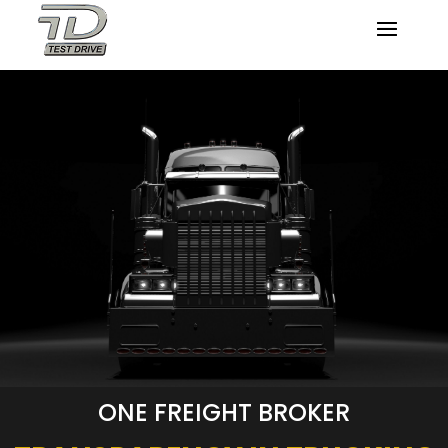
ONE FREIGHT BROKER