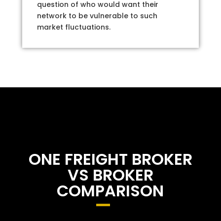
question of who would want their
network to be vulnerable to such
market fluctuations.
ONE FREIGHT BROKER
VS BROKER
COMPARISON