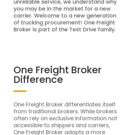
unreliable service, we understand why
you may be in the market for a new
carrier. Welcome to a new generation
of trucking procurement! One Freight
Broker is part of the Test Drive family.
One Freight Broker
Difference
One Freight Broker differentiates itself
from traditional brokers. While brokers
often rely on exclusive information not
accessible to shippers and carriers,
One Freight Broker adopts a more