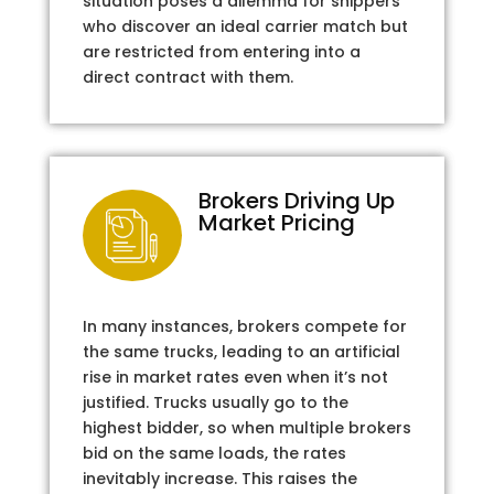
situation poses a dilemma for shippers
who discover an ideal carrier match but
are restricted from entering into a
direct contract with them.
Brokers Driving Up
Market Pricing
In many instances, brokers compete for
the same trucks, leading to an artificial
rise in market rates even when it’s not
justified. Trucks usually go to the
highest bidder, so when multiple brokers
bid on the same loads, the rates
inevitably increase. This raises the