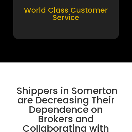
World Class Customer
Service
Shippers in Somerton
are Decreasing Their
Dependence on
Brokers and
Collaborating with