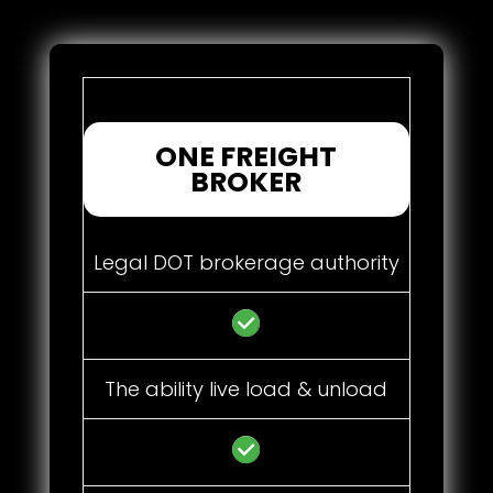
ONE FREIGHT
BROKER
Legal DOT brokerage authority
The ability live load & unload