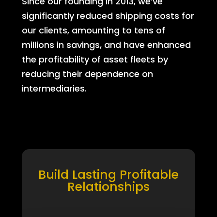
Since our founding in 2013, we’ve
significantly reduced shipping costs for
our clients, amounting to tens of
millions in savings, and have enhanced
the profitability of asset fleets by
reducing their dependence on
intermediaries.
Build Lasting Profitable
Relationships