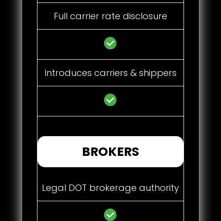
Full carrier rate disclosure
Introduces carriers & shippers
BROKERS
Legal DOT brokerage authority