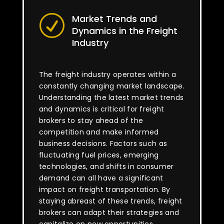
Market Trends and
R
Dynamics in the Freight
Industry
The freight industry operates within a
constantly changing market landscape.
Understanding the latest market trends
and dynamics is critical for freight
brokers to stay ahead of the
competition and make informed
business decisions. Factors such as
fluctuating fuel prices, emerging
technologies, and shifts in consumer
demand can all have a significant
impact on freight transportation. By
staying abreast of these trends, freight
brokers can adapt their strategies and