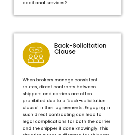
additional services?
Back-Solicitation
Clause
When brokers manage consistent
routes, direct contracts between
shippers and carriers are often
prohibited due to a ‘back-solicitation
clause’ in their agreements. Engaging in
such direct contracting can lead to
legal complications for both the carrier
and the shipper if done knowingly. This