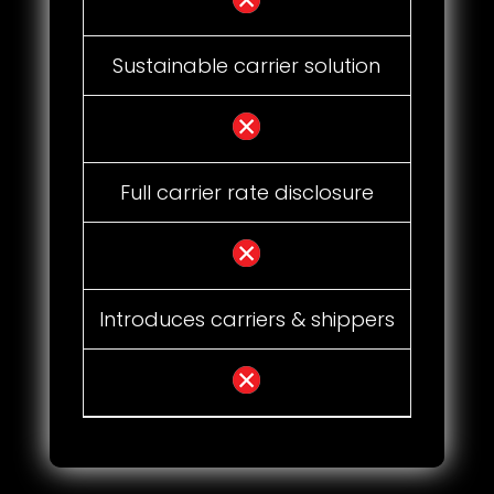
Sustainable carrier solution
Full carrier rate disclosure
Introduces carriers & shippers