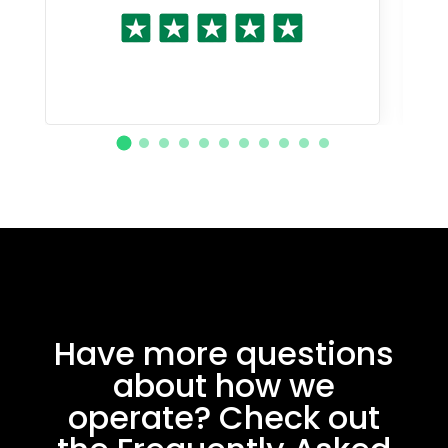
Have more questions
about how we
operate? Check out