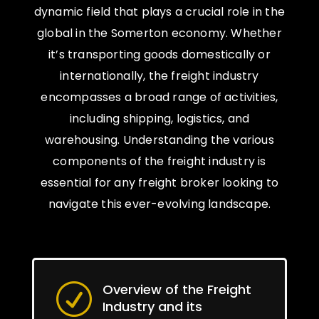
dynamic field that plays a crucial role in the
global in the Somerton economy. Whether
it’s transporting goods domestically or
internationally, the freight industry
encompasses a broad range of activities,
including shipping, logistics, and
warehousing. Understanding the various
components of the freight industry is
essential for any freight broker looking to
navigate this ever-evolving landscape.
Overview of the Freight
R
Industry and its