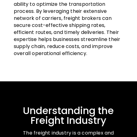
ability to optimize the transportation
process. By leveraging their extensive
network of carriers, freight brokers can
secure cost-effective shipping rates,
efficient routes, and timely deliveries. Their
expertise helps businesses streamline their
supply chain, reduce costs, and improve
overall operational efficiency.
Understanding the
Freight Industry
The freight industry is a complex and