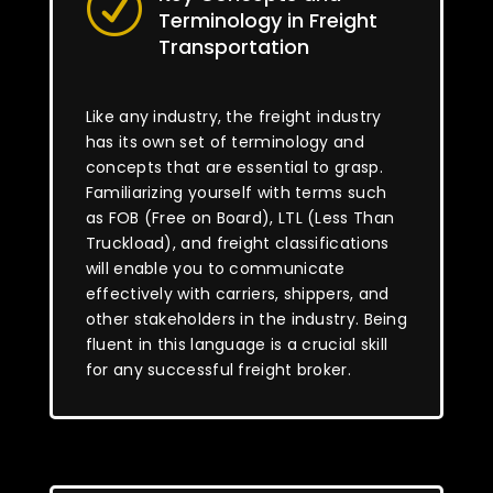
R
Terminology in Freight
Transportation
Like any industry, the freight industry
has its own set of terminology and
concepts that are essential to grasp.
Familiarizing yourself with terms such
as FOB (Free on Board), LTL (Less Than
Truckload), and freight classifications
will enable you to communicate
effectively with carriers, shippers, and
other stakeholders in the industry. Being
fluent in this language is a crucial skill
for any successful freight broker.