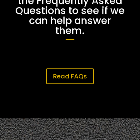
the Frequently Asked
Questions to see if we
can help answer
them.
Read FAQs