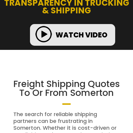
TRANSPARENCY IN TRUCKING
& SHIPPING
WATCH VIDEO
Freight Shipping Quotes
To Or From Somerton
The search for reliable shipping
partners can be frustrating in
Somerton. Whether it is cost-driven or