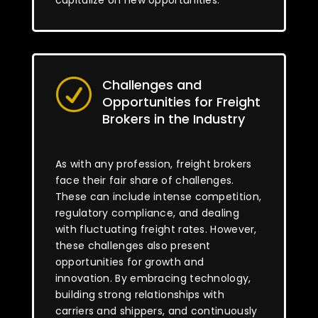
capitalize on new opportunities.
Challenges and
R
Opportunities for Freight
Brokers in the Industry
As with any profession, freight brokers
face their fair share of challenges.
These can include intense competition,
regulatory compliance, and dealing
with fluctuating freight rates. However,
these challenges also present
opportunities for growth and
innovation. By embracing technology,
building strong relationships with
carriers and shippers, and continuously