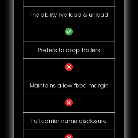
The ability live load & unload
Prefers to drop trailers
Maintains a low fixed margin
Full carrier name disclosure