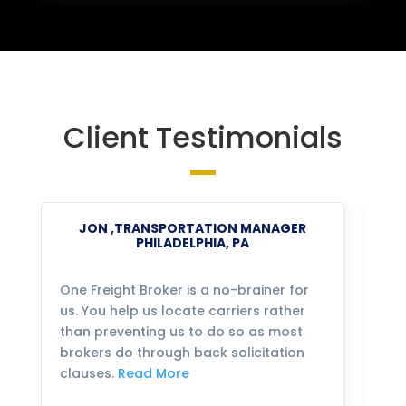
Client Testimonials
JON ,TRANSPORTATION MANAGER
PHILADELPHIA, PA
One Freight Broker is a no-brainer for
We
us. You help us locate carriers rather
bu
than preventing us to do so as most
fo
brokers do through back solicitation
mo
clauses.
Read More