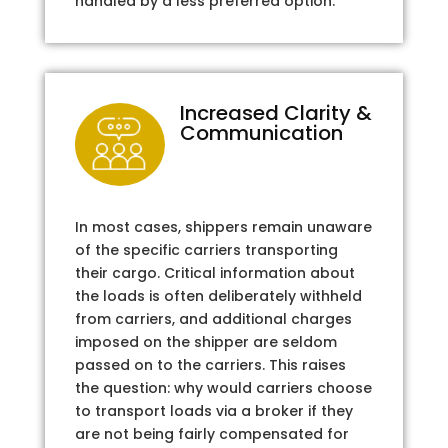
handled by a less preferred option.
Increased Clarity &
Communication
In most cases, shippers remain unaware
of the specific carriers transporting
their cargo. Critical information about
the loads is often deliberately withheld
from carriers, and additional charges
imposed on the shipper are seldom
passed on to the carriers. This raises
the question: why would carriers choose
to transport loads via a broker if they
are not being fairly compensated for