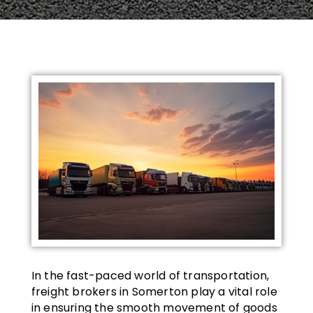
In the fast-paced world of transportation,
freight brokers in Somerton play a vital role
in ensuring the smooth movement of goods