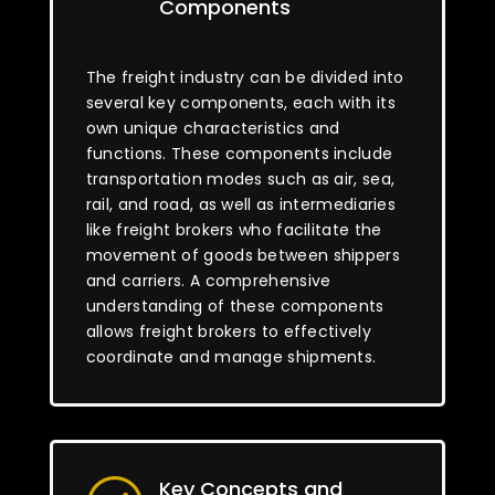
Components
The freight industry can be divided into
several key components, each with its
own unique characteristics and
functions. These components include
transportation modes such as air, sea,
rail, and road, as well as intermediaries
like freight brokers who facilitate the
movement of goods between shippers
and carriers. A comprehensive
understanding of these components
allows freight brokers to effectively
coordinate and manage shipments.
Key Concepts and