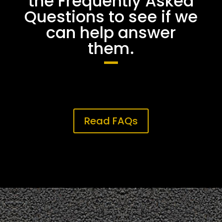
the Frequently Asked
Questions to see if we
can help answer
them.
Read FAQs