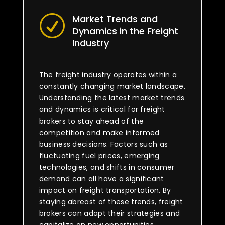
Market Trends and
R
Dynamics in the Freight
Industry
The freight industry operates within a
constantly changing market landscape.
Understanding the latest market trends
and dynamics is critical for freight
brokers to stay ahead of the
competition and make informed
business decisions. Factors such as
fluctuating fuel prices, emerging
technologies, and shifts in consumer
demand can all have a significant
impact on freight transportation. By
staying abreast of these trends, freight
brokers can adapt their strategies and