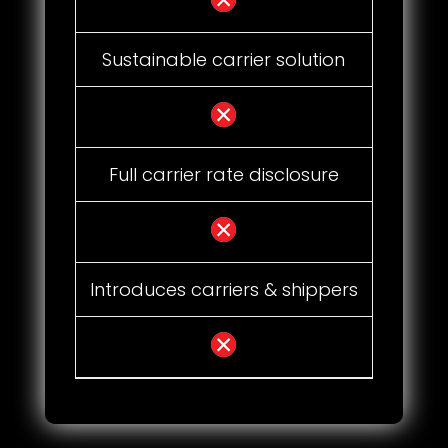
Sustainable carrier solution
Full carrier rate disclosure
Introduces carriers & shippers