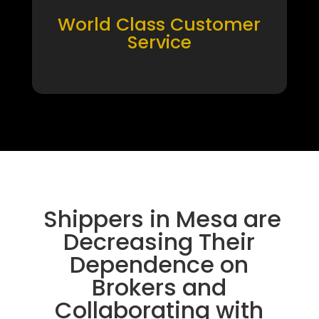
World Class Customer
Service
Shippers in Mesa are
Decreasing Their
Dependence on
Brokers and
Collaborating with