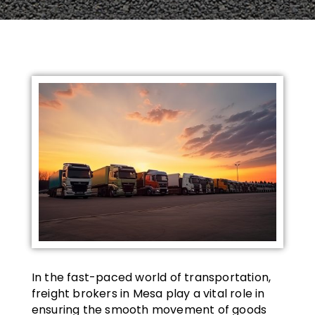
In the fast-paced world of transportation,
freight brokers in Mesa play a vital role in
ensuring the smooth movement of goods