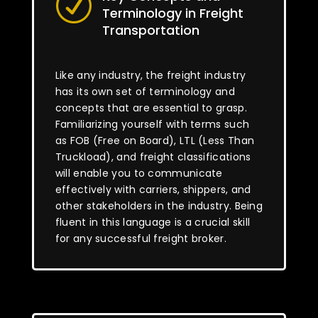
R
Terminology in Freight
Transportation
Like any industry, the freight industry
has its own set of terminology and
concepts that are essential to grasp.
Familiarizing yourself with terms such
as FOB (Free on Board), LTL (Less Than
Truckload), and freight classifications
will enable you to communicate
effectively with carriers, shippers, and
other stakeholders in the industry. Being
fluent in this language is a crucial skill
for any successful freight broker.