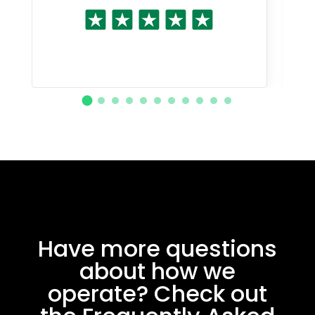
Have more questions
about how we
operate? Check out