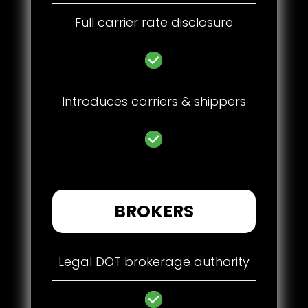
Full carrier rate disclosure
Introduces carriers & shippers
BROKERS
Legal DOT brokerage authority