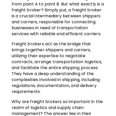
from point A to point B. But what exactly is a
freight broker? Simply put, a freight broker
is a crucial intermediary between shippers
and carriers, responsible for connecting
businesses in need of transportation
services with reliable and efficient carriers.
Freight brokers act as the bridge that
brings together shippers and carriers,
utilizing their expertise to negotiate
contracts, arrange transportation logistics,
and facilitate the entire shipping process.
They have a deep understanding of the
complexities involved in shipping, including
regulations, documentation, and delivery
requirements.
Why are freight brokers so important in the
realm of logistics and supply chain
management? The answer lies in their