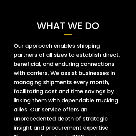
WHAT WE DO
Our approach enables shipping
partners of all sizes to establish direct,
beneficial, and enduring connections
with carriers. We assist businesses in
managing shipments every month,
facilitating cost and time savings by
linking them with dependable trucking
allies. Our service offers an
unprecedented depth of strategic
insight and procurement expertise.