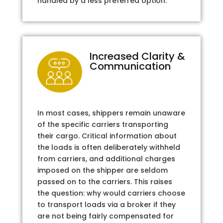
handled by a less preferred option.
Increased Clarity &
Communication
In most cases, shippers remain unaware
of the specific carriers transporting
their cargo. Critical information about
the loads is often deliberately withheld
from carriers, and additional charges
imposed on the shipper are seldom
passed on to the carriers. This raises
the question: why would carriers choose
to transport loads via a broker if they
are not being fairly compensated for