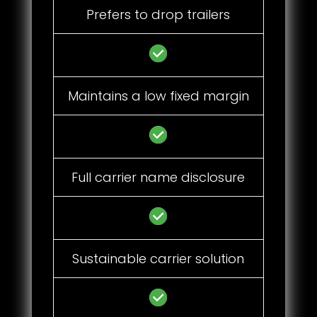
Prefers to drop trailers
Maintains a low fixed margin
Full carrier name disclosure
Sustainable carrier solution