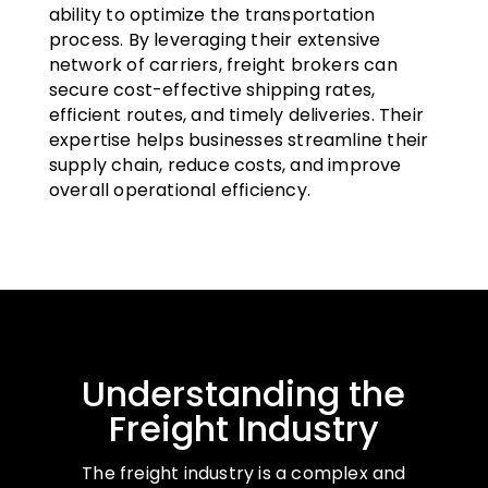
ability to optimize the transportation
process. By leveraging their extensive
network of carriers, freight brokers can
secure cost-effective shipping rates,
efficient routes, and timely deliveries. Their
expertise helps businesses streamline their
supply chain, reduce costs, and improve
overall operational efficiency.
Understanding the
Freight Industry
The freight industry is a complex and