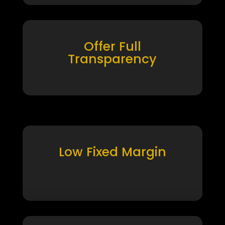
Offer Full
Transparency
Low Fixed Margin