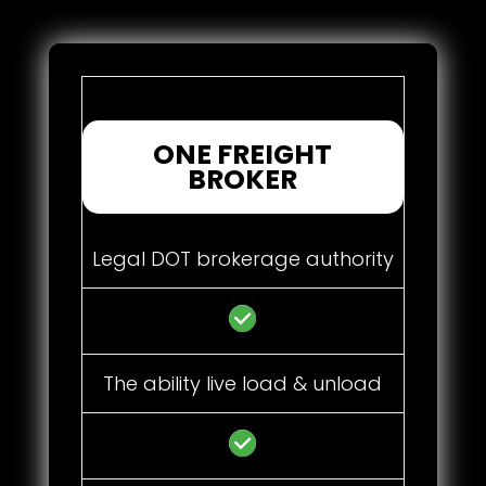
ONE FREIGHT
BROKER
Legal DOT brokerage authority
The ability live load & unload