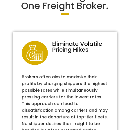
One Freight Broker.
Eliminate Volatile
Pricing Hikes
Brokers often aim to maximize their
profits by charging shippers the highest
possible rates while simultaneously
pressing carriers for the lowest rates.
This approach can lead to
dissatisfaction among carriers and may
result in the departure of top-tier fleets.
No shipper desires their freight to be