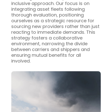
inclusive approach. Our focus is on
integrating asset fleets following
thorough evaluation, positioning
ourselves as a strategic resource for
sourcing new providers rather than just
reacting to immediate demands. This
strategy fosters a collaborative
environment, narrowing the divide
between carriers and shippers and
ensuring mutual benefits for all
involved.