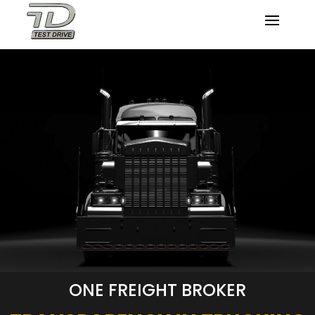
ONE FREIGHT BROKER