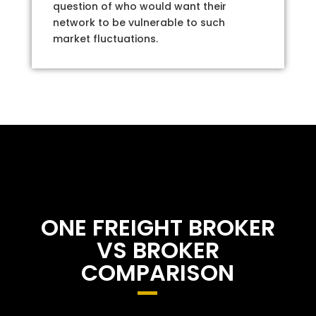
question of who would want their
network to be vulnerable to such
market fluctuations.
ONE FREIGHT BROKER
VS BROKER
COMPARISON