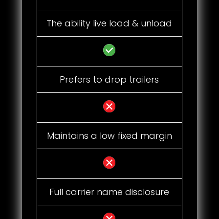
The ability live load & unload
Prefers to drop trailers
Maintains a low fixed margin
Full carrier name disclosure