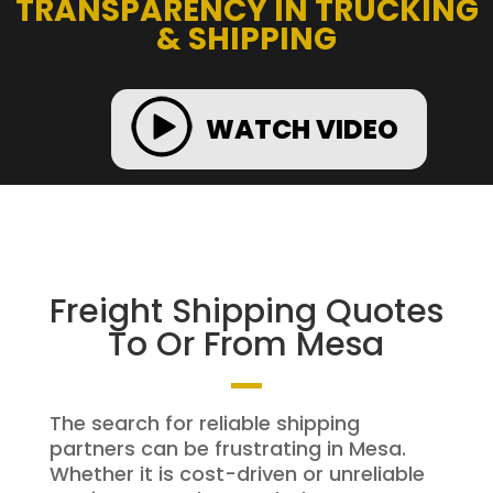
TRANSPARENCY IN TRUCKING
& SHIPPING
WATCH VIDEO
Freight Shipping Quotes
To Or From Mesa
The search for reliable shipping
partners can be frustrating in Mesa.
Whether it is cost-driven or unreliable