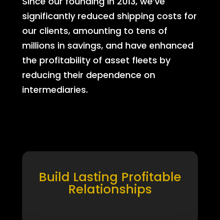
Since our founding in 2013, we’ve
significantly reduced shipping costs for
our clients, amounting to tens of
millions in savings, and have enhanced
the profitability of asset fleets by
reducing their dependence on
intermediaries.
Build Lasting Profitable
Relationships