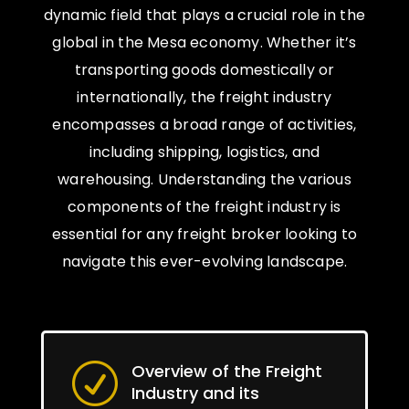
dynamic field that plays a crucial role in the
global in the Mesa economy. Whether it’s
transporting goods domestically or
internationally, the freight industry
encompasses a broad range of activities,
including shipping, logistics, and
warehousing. Understanding the various
components of the freight industry is
essential for any freight broker looking to
navigate this ever-evolving landscape.
Overview of the Freight
R
Industry and its