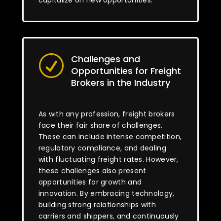
capitalize on new opportunities.
Challenges and
R
Opportunities for Freight
Brokers in the Industry
As with any profession, freight brokers
face their fair share of challenges.
These can include intense competition,
regulatory compliance, and dealing
with fluctuating freight rates. However,
these challenges also present
opportunities for growth and
innovation. By embracing technology,
building strong relationships with
carriers and shippers, and continuously