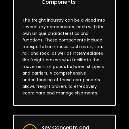
Components
The freight industry can be divided into
several key components, each with its
own unique characteristics and
functions. These components include
transportation modes such as air, sea,
rail, and road, as well as intermediaries
like freight brokers who facilitate the
movement of goods between shippers
and carriers. A comprehensive
understanding of these components
allows freight brokers to effectively
coordinate and manage shipments.
Key Concepts and