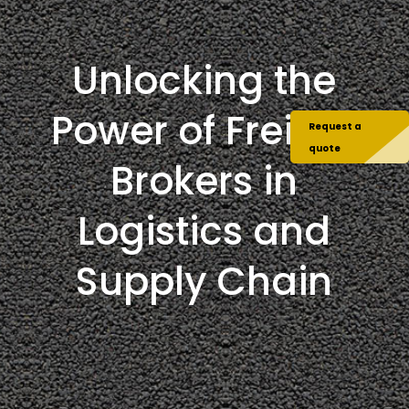
Unlocking the
Power of Freight
Request a
quote
Brokers in
Logistics and
Supply Chain