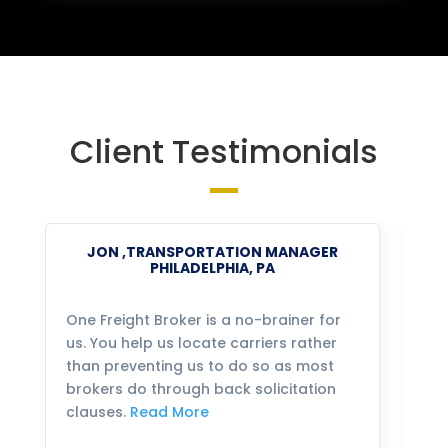
Client Testimonials
JON ,TRANSPORTATION MANAGER
PHILADELPHIA, PA
One Freight Broker is a no-brainer for
We
us. You help us locate carriers rather
bu
than preventing us to do so as most
fo
brokers do through back solicitation
mo
clauses.
Read More