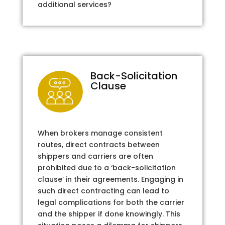
additional services?
Back-Solicitation
Clause
When brokers manage consistent
routes, direct contracts between
shippers and carriers are often
prohibited due to a ‘back-solicitation
clause’ in their agreements. Engaging in
such direct contracting can lead to
legal complications for both the carrier
and the shipper if done knowingly. This