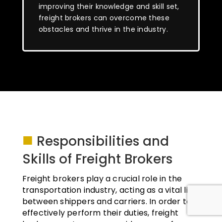
improving their knowledge and skill set,
freight brokers can overcome these
obstacles and thrive in the industry.
■
Responsibilities and
Skills of Freight Brokers
Freight brokers play a crucial role in the
transportation industry, acting as a vital link
between shippers and carriers. In order to
effectively perform their duties, freight