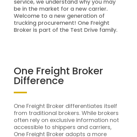
service, we understand why you may
be in the market for a new carrier.
Welcome to a new generation of
trucking procurement! One Freight
Broker is part of the Test Drive family.
One Freight Broker
Difference
One Freight Broker differentiates itself
from traditional brokers. While brokers
often rely on exclusive information not
accessible to shippers and carriers,
One Freight Broker adopts a more