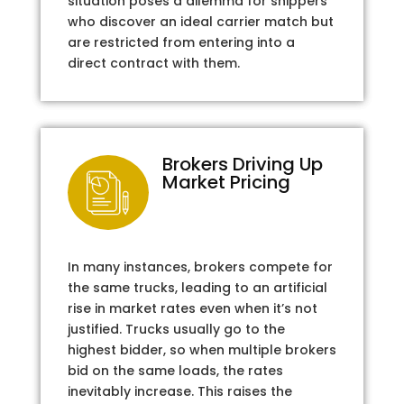
situation poses a dilemma for shippers
who discover an ideal carrier match but
are restricted from entering into a
direct contract with them.
Brokers Driving Up
Market Pricing
In many instances, brokers compete for
the same trucks, leading to an artificial
rise in market rates even when it’s not
justified. Trucks usually go to the
highest bidder, so when multiple brokers
bid on the same loads, the rates
inevitably increase. This raises the