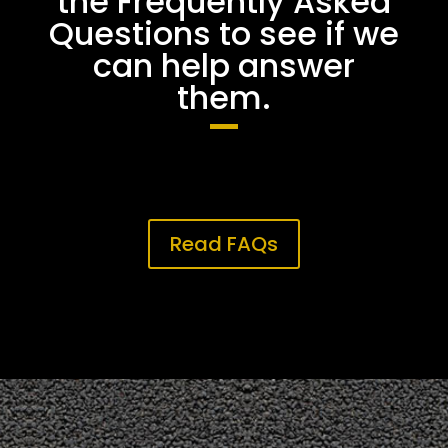
the Frequently Asked
Questions to see if we
can help answer
them.
Read FAQs