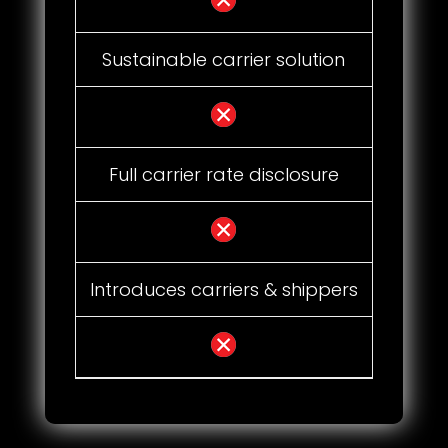
Sustainable carrier solution
Full carrier rate disclosure
Introduces carriers & shippers