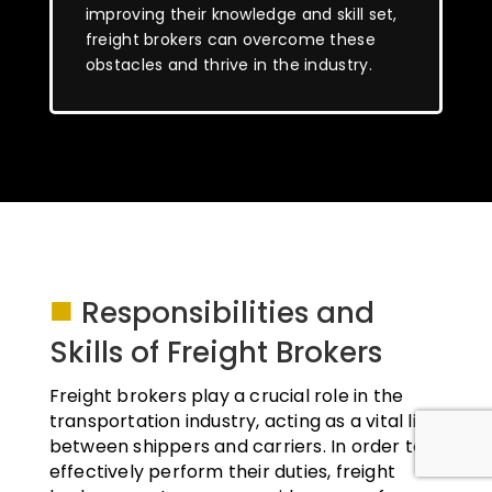
improving their knowledge and skill set,
freight brokers can overcome these
obstacles and thrive in the industry.
■
Responsibilities and
Skills of Freight Brokers
Freight brokers play a crucial role in the
transportation industry, acting as a vital link
between shippers and carriers. In order to
effectively perform their duties, freight