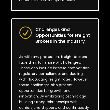
capitalize on new opportunities.
Challenges and
R
Opportunities for Freight
Brokers in the Industry
As with any profession, freight brokers
face their fair share of challenges.
These can include intense competition,
regulatory compliance, and dealing
with fluctuating freight rates. However,
these challenges also present
opportunities for growth and
innovation. By embracing technology,
building strong relationships with
carriers and shippers, and continuously