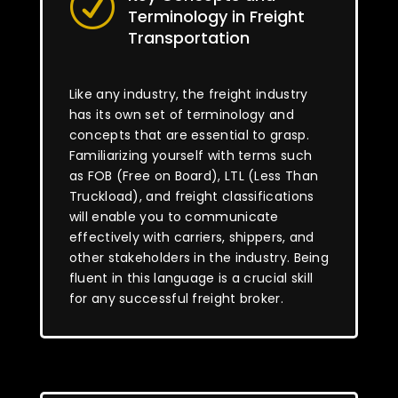
R
Terminology in Freight
Transportation
Like any industry, the freight industry
has its own set of terminology and
concepts that are essential to grasp.
Familiarizing yourself with terms such
as FOB (Free on Board), LTL (Less Than
Truckload), and freight classifications
will enable you to communicate
effectively with carriers, shippers, and
other stakeholders in the industry. Being
fluent in this language is a crucial skill
for any successful freight broker.