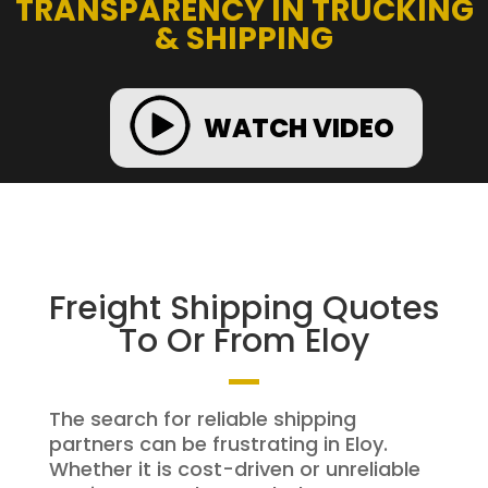
TRANSPARENCY IN TRUCKING
& SHIPPING
WATCH VIDEO
Freight Shipping Quotes
To Or From Eloy
The search for reliable shipping
partners can be frustrating in Eloy.
Whether it is cost-driven or unreliable