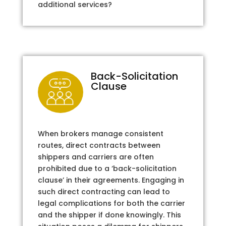
additional services?
Back-Solicitation
Clause
When brokers manage consistent
routes, direct contracts between
shippers and carriers are often
prohibited due to a ‘back-solicitation
clause’ in their agreements. Engaging in
such direct contracting can lead to
legal complications for both the carrier
and the shipper if done knowingly. This