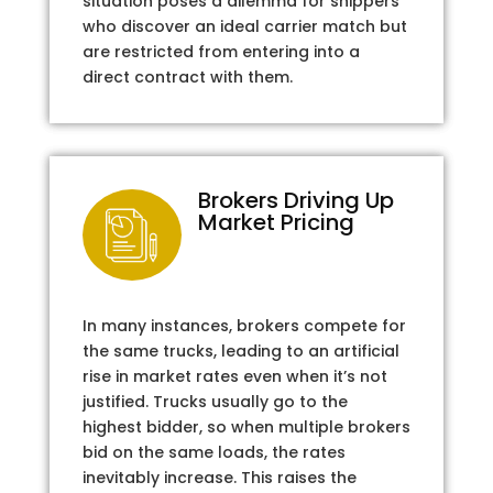
situation poses a dilemma for shippers
who discover an ideal carrier match but
are restricted from entering into a
direct contract with them.
Brokers Driving Up
Market Pricing
In many instances, brokers compete for
the same trucks, leading to an artificial
rise in market rates even when it’s not
justified. Trucks usually go to the
highest bidder, so when multiple brokers
bid on the same loads, the rates
inevitably increase. This raises the