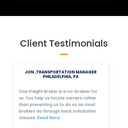
Client Testimonials
JON ,TRANSPORTATION MANAGER
PHILADELPHIA, PA
One Freight Broker is a no-brainer for
We
us. You help us locate carriers rather
bu
than preventing us to do so as most
fo
brokers do through back solicitation
mo
clauses.
Read More