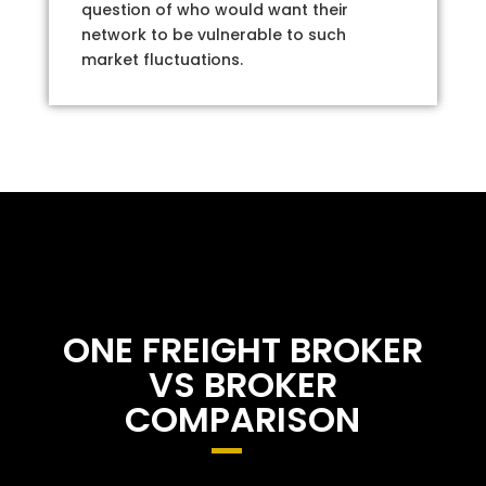
question of who would want their
network to be vulnerable to such
market fluctuations.
ONE FREIGHT BROKER
VS BROKER
COMPARISON