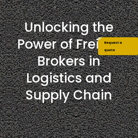
Unlocking the
Power of Freight
Request a
quote
Brokers in
Logistics and
Supply Chain