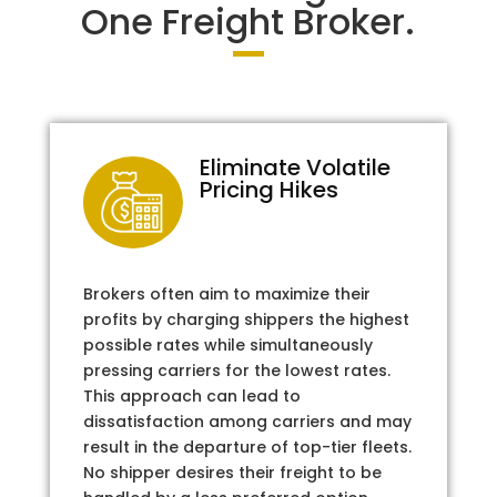
One Freight Broker.
Eliminate Volatile
Pricing Hikes
Brokers often aim to maximize their
profits by charging shippers the highest
possible rates while simultaneously
pressing carriers for the lowest rates.
This approach can lead to
dissatisfaction among carriers and may
result in the departure of top-tier fleets.
No shipper desires their freight to be