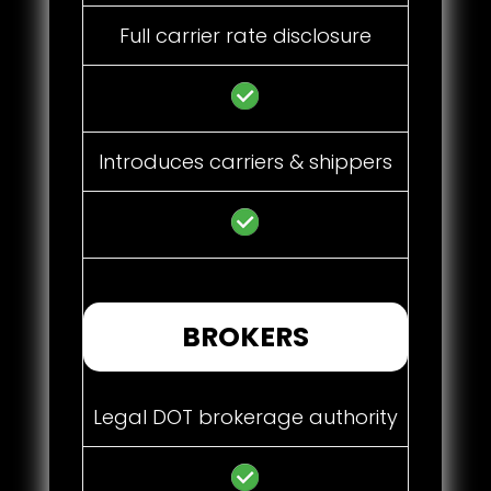
Full carrier rate disclosure
Introduces carriers & shippers
BROKERS
Legal DOT brokerage authority