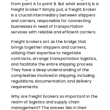
from point A to point B. But what exactly is a
freight broker? Simply put, a freight broker
is a crucial intermediary between shippers
and carriers, responsible for connecting
businesses in need of transportation
services with reliable and efficient carriers.
Freight brokers act as the bridge that
brings together shippers and carriers,
utilizing their expertise to negotiate
contracts, arrange transportation logistics,
and facilitate the entire shipping process.
They have a deep understanding of the
complexities involved in shipping, including
regulations, documentation, and delivery
requirements.
Why are freight brokers so important in the
realm of logistics and supply chain
management? The answer lies in their