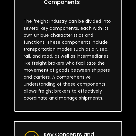
Components
The freight industry can be divided into
several key components, each with its
own unique characteristics and
functions. These components include
transportation modes such as air, sea,
rail, and road, as well as intermediaries
like freight brokers who facilitate the
movement of goods between shippers
and carriers. A comprehensive
understanding of these components
allows freight brokers to effectively
coordinate and manage shipments.
Key Concepts and