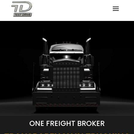
ONE FREIGHT BROKER