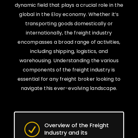
dynamic field that plays a crucial role in the
global in the Eloy economy. Whether it’s
transporting goods domestically or
internationally, the freight industry
encompasses a broad range of activities,
including shipping, logistics, and
warehousing. Understanding the various
components of the freight industry is
essential for any freight broker looking to
navigate this ever-evolving landscape.
Overview of the Freight
R
Industry and its