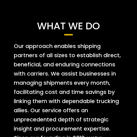
WHAT WE DO
Our approach enables shipping
partners of all sizes to establish direct,
beneficial, and enduring connections
with carriers. We assist businesses in
managing shipments every month,
facilitating cost and time savings by
linking them with dependable trucking
allies. Our service offers an
unprecedented depth of strategic
insight and procurement expertise.