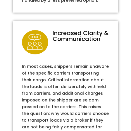
handled by a less preferred option.
Increased Clarity &
Communication
In most cases, shippers remain unaware
of the specific carriers transporting
their cargo. Critical information about
the loads is often deliberately withheld
from carriers, and additional charges
imposed on the shipper are seldom
passed on to the carriers. This raises
the question: why would carriers choose
to transport loads via a broker if they
are not being fairly compensated for