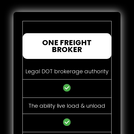
ONE FREIGHT
BROKER
Legal DOT brokerage authority
The ability live load & unload