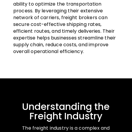
ability to optimize the transportation
process. By leveraging their extensive
network of carriers, freight brokers can
secure cost-effective shipping rates,
efficient routes, and timely deliveries. Their
expertise helps businesses streamline their
supply chain, reduce costs, and improve
overall operational efficiency.
Understanding the
Freight Industry
The freight industry is a complex and