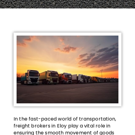
In the fast-paced world of transportation,
freight brokers in Eloy play a vital role in
ensuring the smooth movement of goods