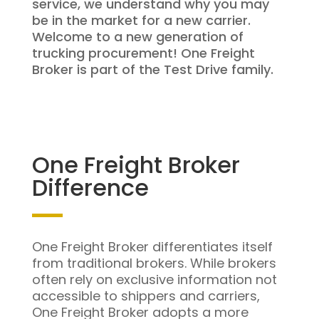
service, we understand why you may
be in the market for a new carrier.
Welcome to a new generation of
trucking procurement! One Freight
Broker is part of the Test Drive family.
One Freight Broker
Difference
One Freight Broker differentiates itself
from traditional brokers. While brokers
often rely on exclusive information not
accessible to shippers and carriers,
One Freight Broker adopts a more