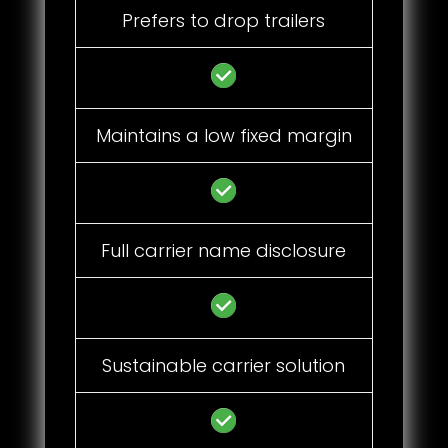
Prefers to drop trailers
Maintains a low fixed margin
Full carrier name disclosure
Sustainable carrier solution