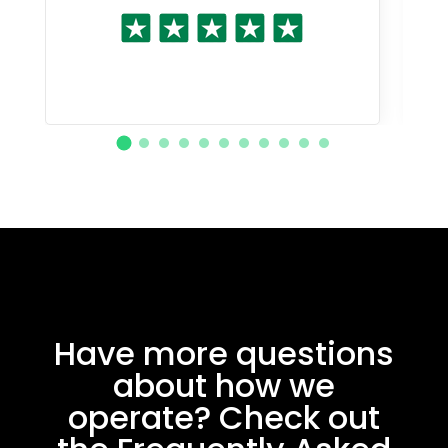
Have more questions
about how we
operate? Check out