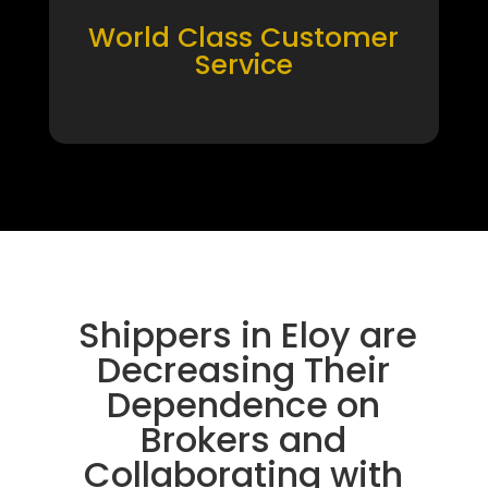
World Class Customer
Service
Shippers in Eloy are
Decreasing Their
Dependence on
Brokers and
Collaborating with