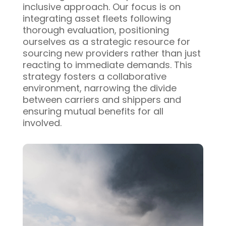
inclusive approach. Our focus is on
integrating asset fleets following
thorough evaluation, positioning
ourselves as a strategic resource for
sourcing new providers rather than just
reacting to immediate demands. This
strategy fosters a collaborative
environment, narrowing the divide
between carriers and shippers and
ensuring mutual benefits for all
involved.