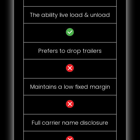
The ability live load & unload
Prefers to drop trailers
Maintains a low fixed margin
Full carrier name disclosure