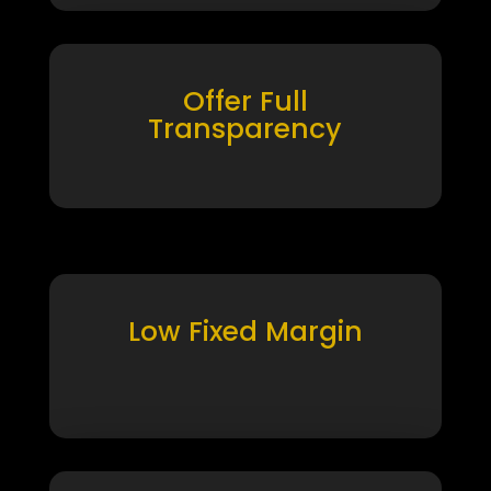
Offer Full
Transparency
Low Fixed Margin