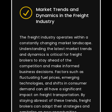
Market Trends and
R
Dynamics in the Freight
Industry
The freight industry operates within a
constantly changing market landscape.
Understanding the latest market trends
and dynamics is critical for freight
brokers to stay ahead of the
competition and make informed
business decisions. Factors such as
fluctuating fuel prices, emerging
technologies, and shifts in consumer
demand can all have a significant
impact on freight transportation. By
staying abreast of these trends, freight
brokers can adapt their strategies and