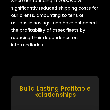
Since our founding in 2013, we’ve
significantly reduced shipping costs for
our clients, amounting to tens of
millions in savings, and have enhanced
the profitability of asset fleets by
reducing their dependence on
intermediaries.
Build Lasting Profitable
Relationships