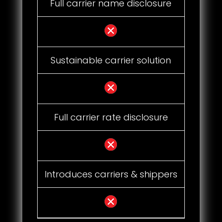
Full carrier name disclosure
Sustainable carrier solution
Full carrier rate disclosure
Introduces carriers & shippers