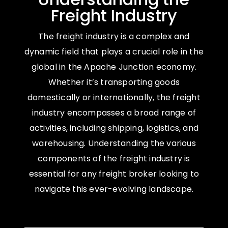
Freight Industry
The freight industry is a complex and
dynamic field that plays a crucial role in the
global in the Apache Junction economy.
Whether it’s transporting goods
domestically or internationally, the freight
industry encompasses a broad range of
activities, including shipping, logistics, and
warehousing. Understanding the various
components of the freight industry is
essential for any freight broker looking to
navigate this ever-evolving landscape.