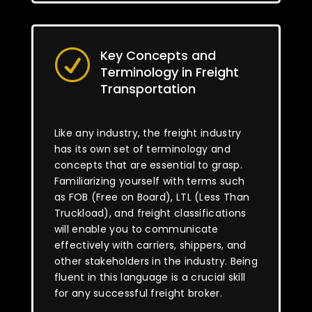
Key Concepts and
R
Terminology in Freight
Transportation
Like any industry, the freight industry
has its own set of terminology and
concepts that are essential to grasp.
Familiarizing yourself with terms such
as FOB (Free on Board), LTL (Less Than
Truckload), and freight classifications
will enable you to communicate
effectively with carriers, shippers, and
other stakeholders in the industry. Being
fluent in this language is a crucial skill
for any successful freight broker.