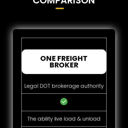
COMPARISON
ONE FREIGHT
BROKER
Legal DOT brokerage authority
The ability live load & unload