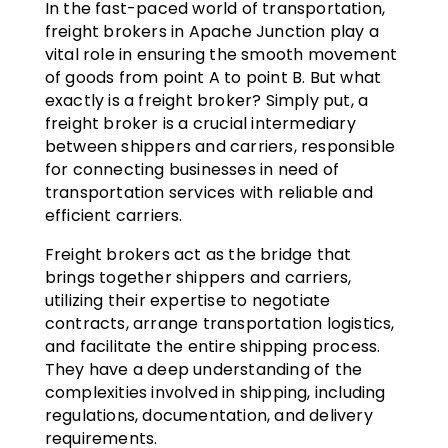
In the fast-paced world of transportation,
freight brokers in Apache Junction play a
vital role in ensuring the smooth movement
of goods from point A to point B. But what
exactly is a freight broker? Simply put, a
freight broker is a crucial intermediary
between shippers and carriers, responsible
for connecting businesses in need of
transportation services with reliable and
efficient carriers.
Freight brokers act as the bridge that
brings together shippers and carriers,
utilizing their expertise to negotiate
contracts, arrange transportation logistics,
and facilitate the entire shipping process.
They have a deep understanding of the
complexities involved in shipping, including
regulations, documentation, and delivery
requirements.