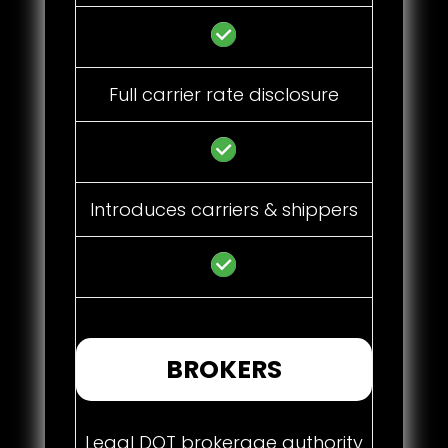
Full carrier rate disclosure
Introduces carriers & shippers
BROKERS
Legal DOT brokerage authority