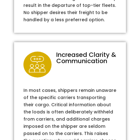
result in the departure of top-tier fleets.
No shipper desires their freight to be
handled by a less preferred option.
Increased Clarity &
Communication
In most cases, shippers remain unaware
of the specific carriers transporting
their cargo. Critical information about
the loads is often deliberately withheld
from carriers, and additional charges
imposed on the shipper are seldom
passed on to the carriers. This raises