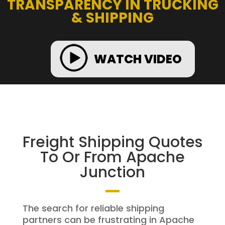
TRANSPARENCY IN TRUCKING
& SHIPPING
WATCH VIDEO
Freight Shipping Quotes
To Or From Apache
Junction
The search for reliable shipping
partners can be frustrating in Apache