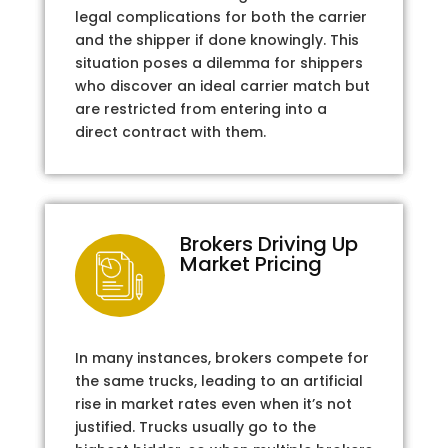
legal complications for both the carrier
and the shipper if done knowingly. This
situation poses a dilemma for shippers
who discover an ideal carrier match but
are restricted from entering into a
direct contract with them.
Brokers Driving Up
Market Pricing
In many instances, brokers compete for
the same trucks, leading to an artificial
rise in market rates even when it’s not
justified. Trucks usually go to the