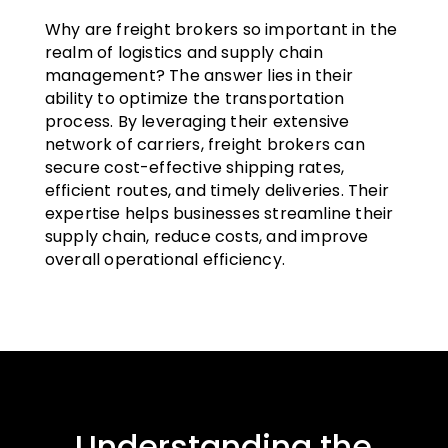
Why are freight brokers so important in the
realm of logistics and supply chain
management? The answer lies in their
ability to optimize the transportation
process. By leveraging their extensive
network of carriers, freight brokers can
secure cost-effective shipping rates,
efficient routes, and timely deliveries. Their
expertise helps businesses streamline their
supply chain, reduce costs, and improve
overall operational efficiency.
Understanding the