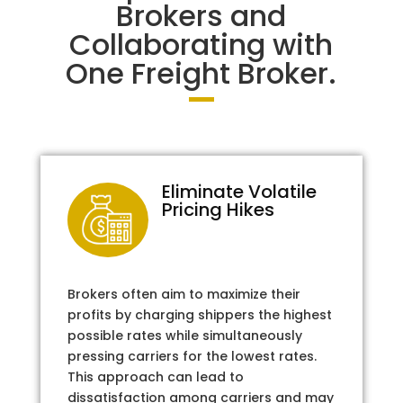
Brokers and
Collaborating with
One Freight Broker.
Eliminate Volatile
Pricing Hikes
Brokers often aim to maximize their
profits by charging shippers the highest
possible rates while simultaneously
pressing carriers for the lowest rates.
This approach can lead to
dissatisfaction among carriers and may