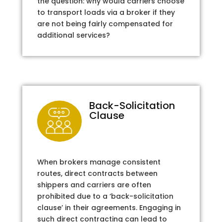
the question: why would carriers choose
to transport loads via a broker if they
are not being fairly compensated for
additional services?
Back-Solicitation
Clause
When brokers manage consistent
routes, direct contracts between
shippers and carriers are often
prohibited due to a ‘back-solicitation
clause’ in their agreements. Engaging in
such direct contracting can lead to