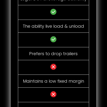
The ability live load & unload
Prefers to drop trailers
Maintains a low fixed margin