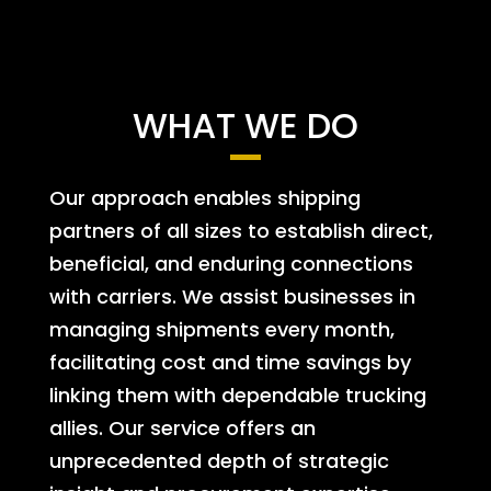
WHAT WE DO
Our approach enables shipping
partners of all sizes to establish direct,
beneficial, and enduring connections
with carriers. We assist businesses in
managing shipments every month,
facilitating cost and time savings by
linking them with dependable trucking
allies. Our service offers an
unprecedented depth of strategic