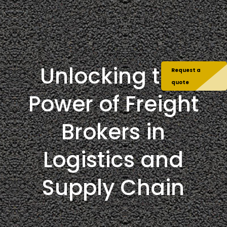
Unlocking the
Request a
quote
Power of Freight
Brokers in
Logistics and
Supply Chain