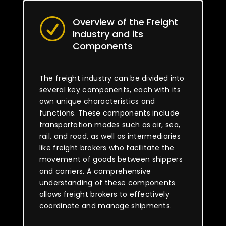
Overview of the Freight
R
Industry and its
Components
The freight industry can be divided into
several key components, each with its
own unique characteristics and
functions. These components include
transportation modes such as air, sea,
rail, and road, as well as intermediaries
like freight brokers who facilitate the
movement of goods between shippers
and carriers. A comprehensive
understanding of these components
allows freight brokers to effectively
coordinate and manage shipments.