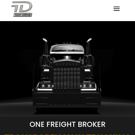
ONE FREIGHT BROKER