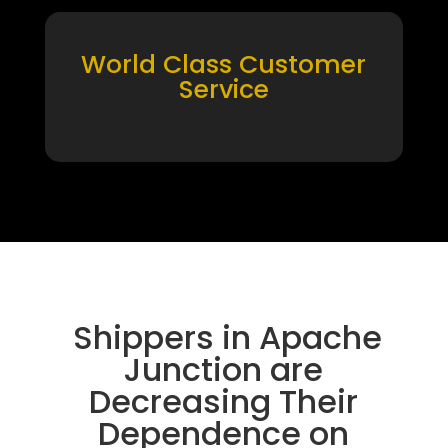
World Class Customer
Service
Shippers in Apache
Junction are
Decreasing Their
Dependence on