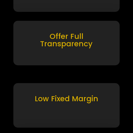
Offer Full
Transparency
Low Fixed Margin