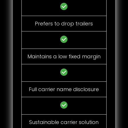
Prefers to drop trailers
Maintains a low fixed margin
Full carrier name disclosure
Sustainable carrier solution