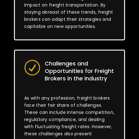
impact on freight transportation. By
staying abreast of these trends, freight
brokers can adapt their strategies and
capitalize on new opportunities.
Challenges and
R
Opportunities for Freight
Brokers in the Industry
As with any profession, freight brokers
face their fair share of challenges.
These can include intense competition,
regulatory compliance, and dealing
with fluctuating freight rates. However,
these challenges also present