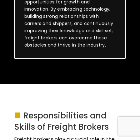
opportunities for growth and
innovation. By embracing technology,
building strong relationships with
carriers and shippers, and continuously
improving their knowledge and skill set,
freight brokers can overcome these
obstacles and thrive in the industry.
■
Responsibilities and
Skills of Freight Brokers
Freight brokers play a crucial role in the