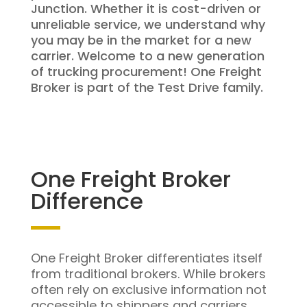
Junction. Whether it is cost-driven or
unreliable service, we understand why
you may be in the market for a new
carrier. Welcome to a new generation
of trucking procurement! One Freight
Broker is part of the Test Drive family.
One Freight Broker
Difference
One Freight Broker differentiates itself
from traditional brokers. While brokers
often rely on exclusive information not
accessible to shippers and carriers,