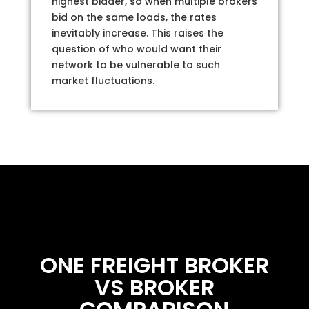
highest bidder, so when multiple brokers
bid on the same loads, the rates
inevitably increase. This raises the
question of who would want their
network to be vulnerable to such
market fluctuations.
ONE FREIGHT BROKER
VS BROKER