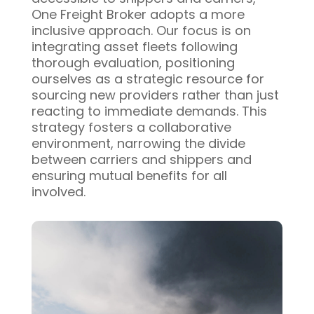
One Freight Broker adopts a more
inclusive approach. Our focus is on
integrating asset fleets following
thorough evaluation, positioning
ourselves as a strategic resource for
sourcing new providers rather than just
reacting to immediate demands. This
strategy fosters a collaborative
environment, narrowing the divide
between carriers and shippers and
ensuring mutual benefits for all
involved.