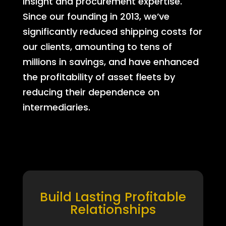
insight and procurement expertise.
Since our founding in 2013, we’ve
significantly reduced shipping costs for
our clients, amounting to tens of
millions in savings, and have enhanced
the profitability of asset fleets by
reducing their dependence on
intermediaries.
Build Lasting Profitable
Relationships