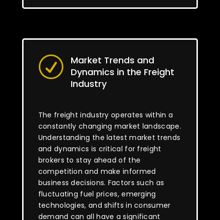
Market Trends and
R
Dynamics in the Freight
Industry
The freight industry operates within a
constantly changing market landscape.
Understanding the latest market trends
and dynamics is critical for freight
brokers to stay ahead of the
competition and make informed
business decisions. Factors such as
fluctuating fuel prices, emerging
technologies, and shifts in consumer
demand can all have a significant