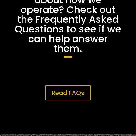
operate? Check out
the Frequently Asked
Questions to see if we
can help answer
them.
Read FAQs