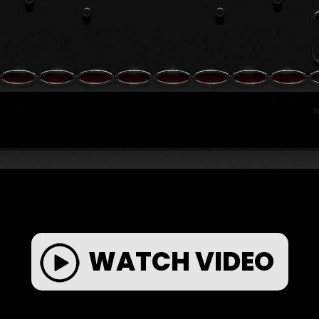
WATCH VIDEO