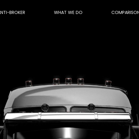
ANTI-BROKER
WHAT WE DO
COMPARISO