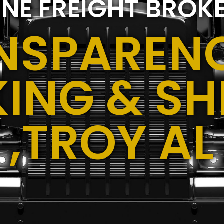
NE FREIGHT BROK
NSPARENC
ING & SH
,TROY AL