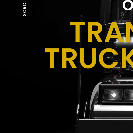
O
SCROLL
TRA
TRUCK