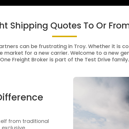
ght Shipping Quotes To Or From
artners can be frustrating in Troy. Whether it is co
e market for a new carrier. Welcome to a new gen
One Freight Broker is part of the Test Drive family.
Difference
self from traditional
n exclusive