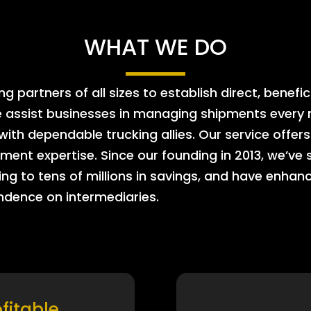
WHAT WE DO
 partners of all sizes to establish direct, benefic
e assist businesses in managing shipments every m
 with dependable trucking allies. Our service offe
ment expertise. Since our founding in 2013, we’ve 
ing to tens of millions in savings, and have enhanc
endence on intermediaries.
ofitable