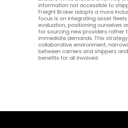
information not accessible to ship
Freight Broker adopts a more inclu
focus is on integrating asset fleet
evaluation, positioning ourselves a
for sourcing new providers rather t
immediate demands. This strategy 
collaborative environment, narrowi
between carriers and shippers and
benefits for all involved.