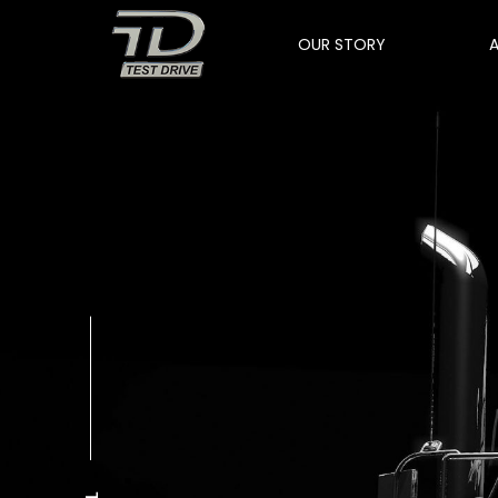
OUR STORY