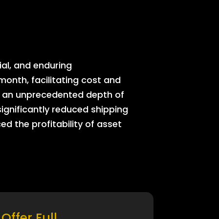
ial, and enduring
onth, facilitating cost and
rs an unprecedented depth of
significantly reduced shipping
ed the profitability of asset
Offer Full