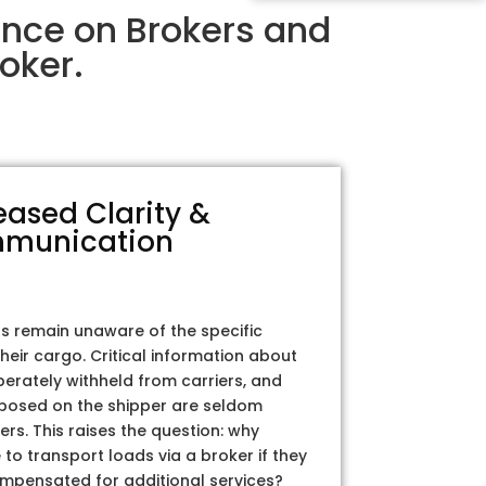
ence on Brokers and
oker.
eased Clarity &
munication
rs remain unaware of the specific
their cargo. Critical information about
iberately withheld from carriers, and
posed on the shipper are seldom
ers. This raises the question: why
to transport loads via a broker if they
ompensated for additional services?