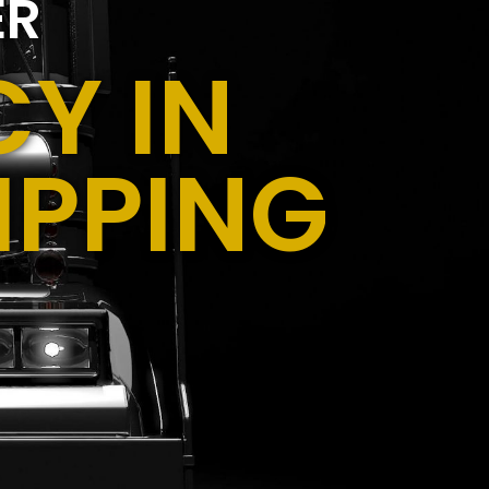
ER
Y IN
IPPING