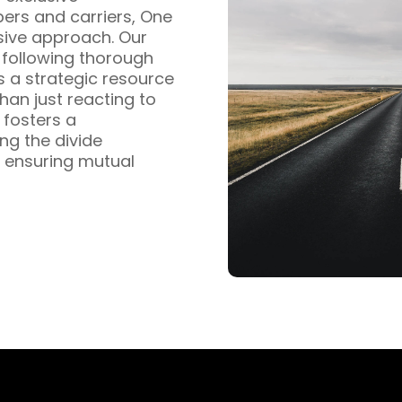
pers and carriers, One
sive approach. Our
s following thorough
s a strategic resource
han just reacting to
fosters a
ng the divide
 ensuring mutual