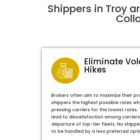
Shippers in Troy a
Coll
Eliminate Vol
Hikes
Brokers often aim to maximize their pr
shippers the highest possible rates wh
pressing carriers for the lowest rates
lead to dissatisfaction among carriers
departure of top-tier fleets. No shipper
to be handled by a less preferred opti