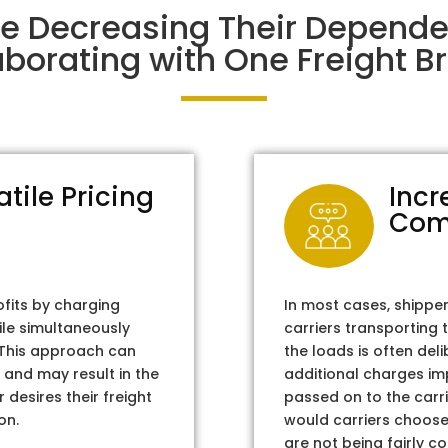
re Decreasing Their Depend
aborating with One Freight Br
atile Pricing
Incr
Com
ofits by charging
In most cases, shippe
ile simultaneously
carriers transporting 
. This approach can
the loads is often del
 and may result in the
additional charges im
 desires their freight
passed on to the carri
on.
would carriers choose 
are not being fairly c