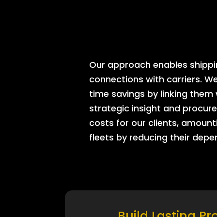
Our approach enables shipping
connections with carriers. W
time savings by linking them
strategic insight and procure
costs for our clients, amount
fleets by reducing their dep
Build Lasting Pr