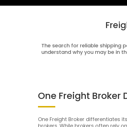
Frei
The search for reliable shipping p
understand why you may be in th
One Freight Broker 
One Freight Broker differentiates it
brokers. While brokers often rely o