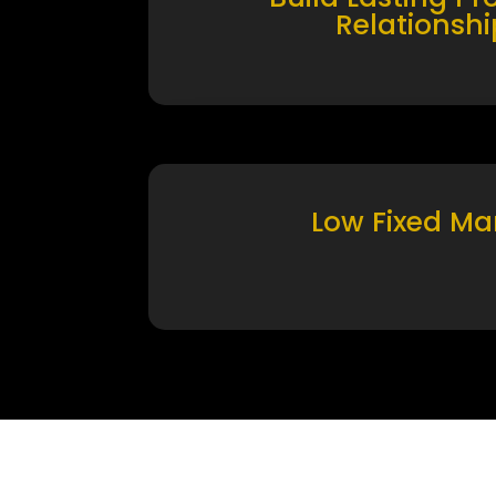
Relationshi
Low Fixed Ma