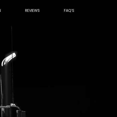
N
REVIEWS
FAQ’S