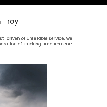
 Troy
st-driven or unreliable service, we
eration of trucking procurement!