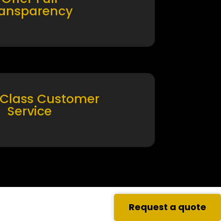
ransparency
 Class Customer
Service
Request a quote