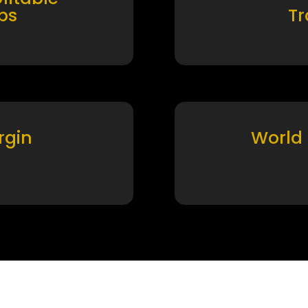
ps
T
rgin
World