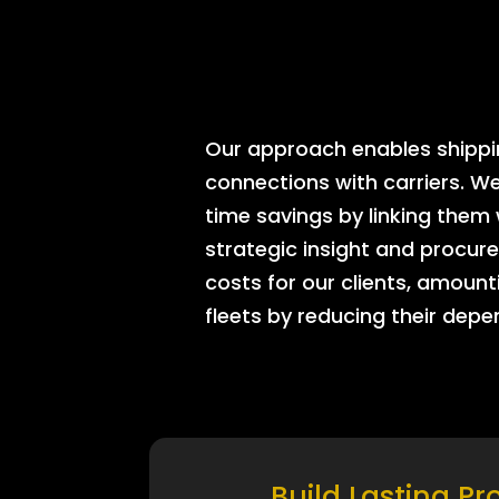
Our approach enables shipping
connections with carriers. W
time savings by linking them
strategic insight and procure
costs for our clients, amount
fleets by reducing their dep
Build Lasting Pr