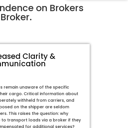
endence on Brokers
Broker.
eased Clarity &
munication
rs remain unaware of the specific
their cargo. Critical information about
iberately withheld from carriers, and
posed on the shipper are seldom
ers. This raises the question: why
to transport loads via a broker if they
ompensated for additional services?