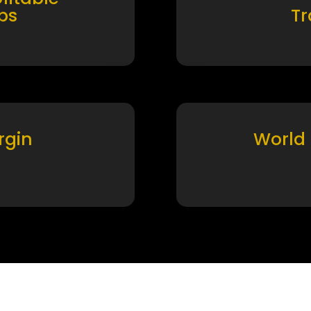
ps
T
rgin
World