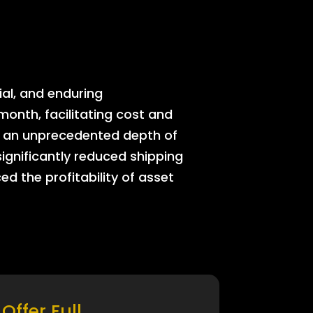
ial, and enduring
onth, facilitating cost and
rs an unprecedented depth of
significantly reduced shipping
ed the profitability of asset
Offer Full