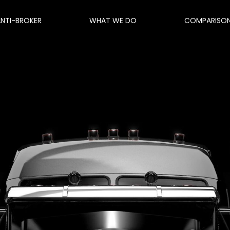
ANTI-BROKER
WHAT WE DO
COMPARISO