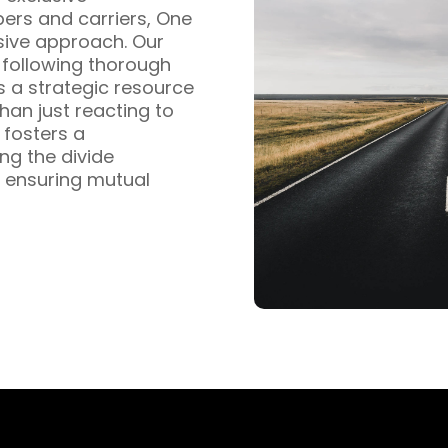
pers and carriers, One
sive approach. Our
s following thorough
s a strategic resource
han just reacting to
fosters a
ng the divide
 ensuring mutual