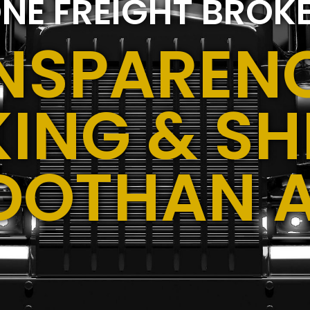
NE FREIGHT BROK
NSPARENC
ING & SH
DOTHAN 