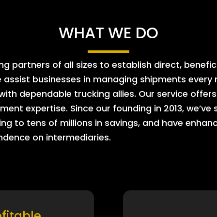
WHAT WE DO
 partners of all sizes to establish direct, benefic
e assist businesses in managing shipments every m
 with dependable trucking allies. Our service offe
ment expertise. Since our founding in 2013, we’ve 
ing to tens of millions in savings, and have enhanc
endence on intermediaries.
ofitable