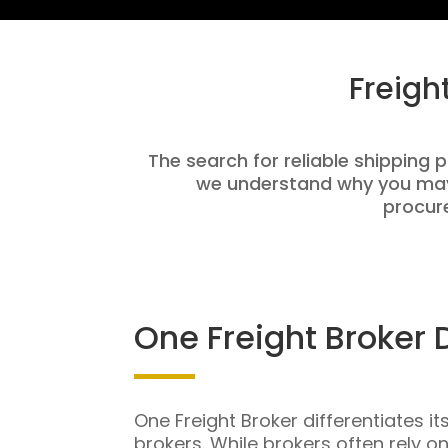
Freigh
The search for reliable shipping p
we understand why you may 
procure
One Freight Broker 
One Freight Broker differentiates it
brokers. While brokers often rely o