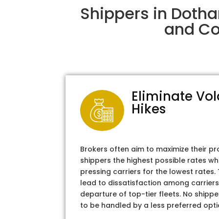
Shippers in Dotha
and Col
Eliminate Vol
Hikes
Brokers often aim to maximize their pr
shippers the highest possible rates wh
pressing carriers for the lowest rates
lead to dissatisfaction among carriers
departure of top-tier fleets. No shipper
to be handled by a less preferred opti