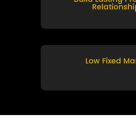
Relationshi
Low Fixed Ma