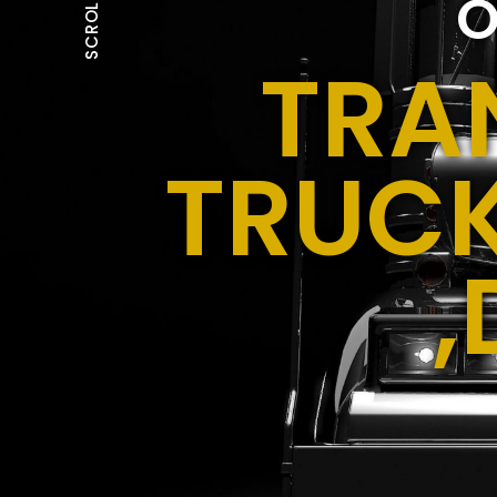
O
SCROLL
TRA
TRUCK
,