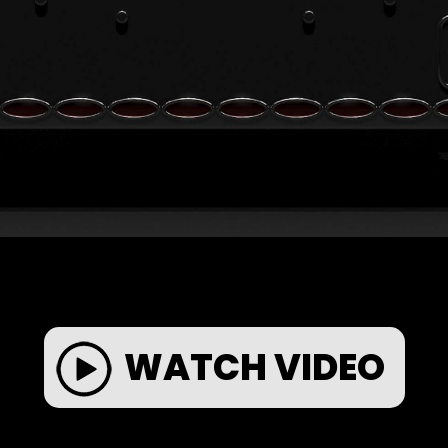
WATCH VIDEO