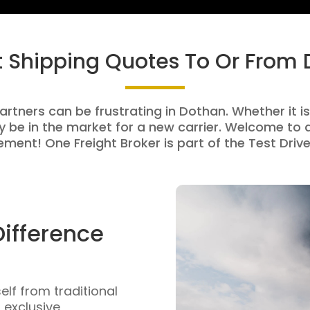
t Shipping Quotes To Or From
artners can be frustrating in Dothan. Whether it is
be in the market for a new carrier. Welcome to a
ment! One Freight Broker is part of the Test Drive
Difference
self from traditional
n exclusive