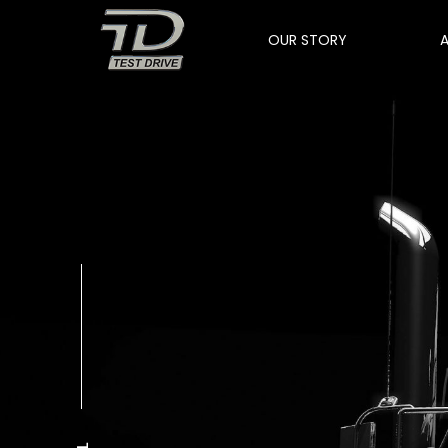
OUR STORY