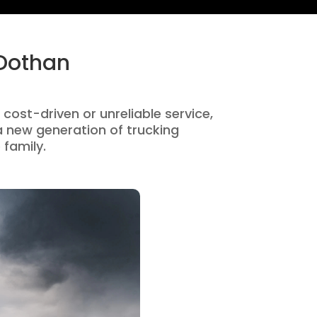
 Dothan
 cost-driven or unreliable service,
 new generation of trucking
 family.