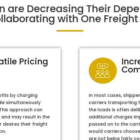
n are Decreasing Their Dep
laborating with One Freight 
atile Pricing
Incr
Com
ofits by charging
In most cases, shippe
ile simultaneously
carriers transporting 
. This approach can
the loads is often del
 and may result in the
additional charges im
 desires their freight
passed on to the carri
on.
would carriers choose 
are not being fairly c