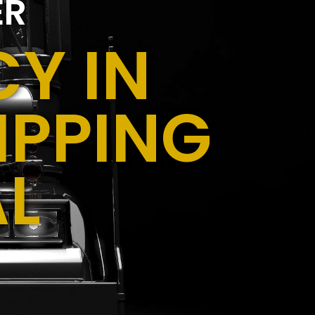
ER
Y IN
IPPING
AL