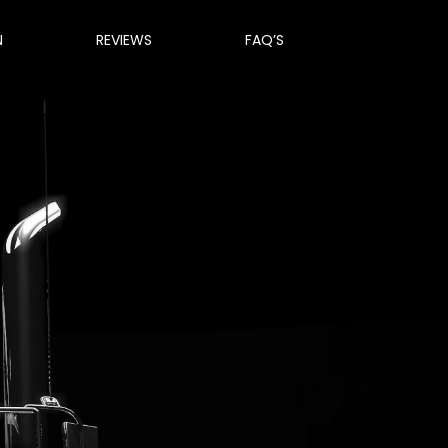
N
REVIEWS
FAQ’S