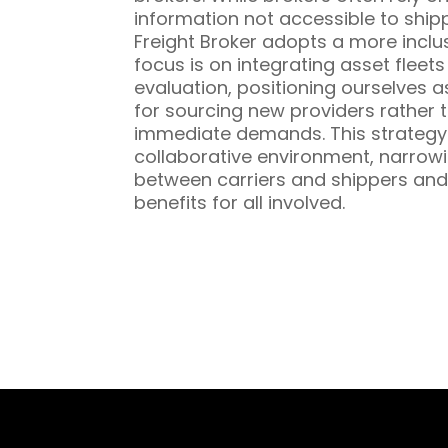
information not accessible to ship
Freight Broker adopts a more inclu
focus is on integrating asset fleet
evaluation, positioning ourselves a
for sourcing new providers rather t
immediate demands. This strategy 
collaborative environment, narrowi
between carriers and shippers and
benefits for all involved.