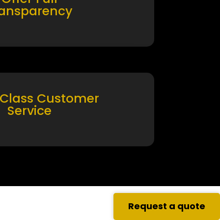
ransparency
 Class Customer
Service
Request a quote